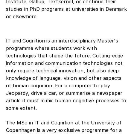
studies in PhD programs at universities in Denmark
or elsewhere.
IT and Cognition is an interdisciplinary Master's
programme where students work with
technologies that shape the future. Cutting-edge
information and communication technologies not
only require technical innovation, but also deep
knowledge of language, vision and other aspects
of human cognition. For a computer to play
Jeopardy, drive a car, or summarise a newspaper
article it must mimic human cognitive processes to
some extent.
The MSc in IT and Cognition at the University of
Copenhagen is a very exclusive programme for a
small group of talented and focused students who