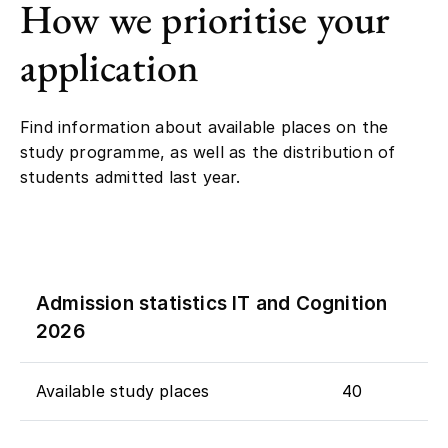
How we prioritise your
application
Find information about available places on the
study programme, as well as the distribution of
students admitted last year.
Admission statistics IT and Cognition
2026
Available study places
40