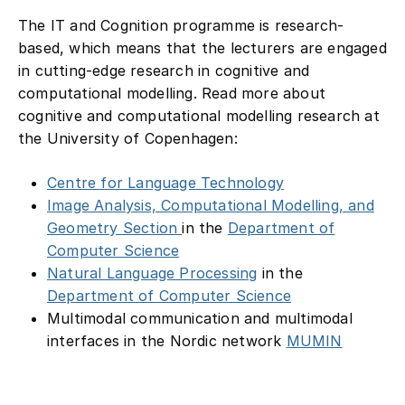
The IT and Cognition programme is research-
based, which means that the lecturers are engaged
in cutting-edge research in cognitive and
computational modelling. Read more about
cognitive and computational modelling research at
the University of Copenhagen:
Centre for Language Technology
Image Analysis, Computational Modelling, and
Geometry Section
in the
Department of
Computer Science
Natural Language Processing
in the
Department of Computer Science
Multimodal communication and multimodal
interfaces in the Nordic network
MUMIN