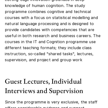
knowledge of human cognition. The study
programme combines cognitive and technical
courses with a focus on statistical modelling and
natural language processing and is designed to
provide candidates with competencies that are
useful in both research and business careers. The
courses in the IT and Cognition programme use
different teaching formats; they include class
instruction, so-called "shared tasks", lectures,
supervision, and project and group work
Guest Lectures, Individual
Interviews and Supervision
Since the programme is very exclusive, the staff
offers considerable guidance and support,