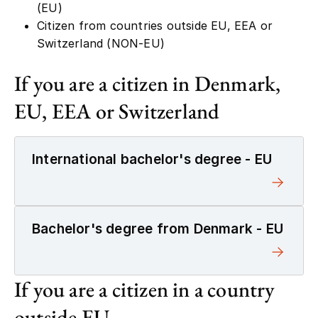
Citizen from countries outside EU, EEA or
Switzerland (NON-EU)
If you are a citizen in Denmark,
EU, EEA or Switzerland
International bachelor's degree - EU
Bachelor's degree from Denmark - EU
If you are a citizen in a country
outside EU