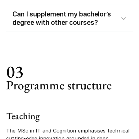
Can I supplement my bachelor’s
degree with other courses?
03
Programme structure
Teaching
The MSc in IT and Cognition emphasises technical
cutting-edge innovation grounded in deep