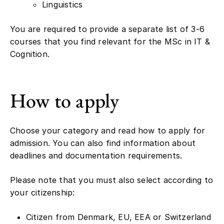
You are required to provide a separate list of 3-6
courses that you find relevant for the MSc in IT &
Cognition.
How to apply
Choose your category and read how to apply for
admission. You can also find information about
deadlines and documentation requirements.
Please note that you must also select according to
your citizenship:
Citizen from Denmark, EU, EEA or Switzerland
(EU)