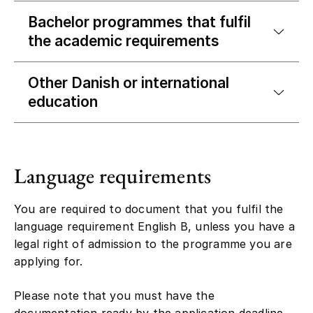
Bachelor programmes that fulfil
the academic requirements
Other Danish or international
education
Language requirements
You are required to document that you fulfil the
language requirement English B, unless you have a
legal right of admission to the programme you are
applying for.
Please note that you must have the
documentation ready by the application deadline.