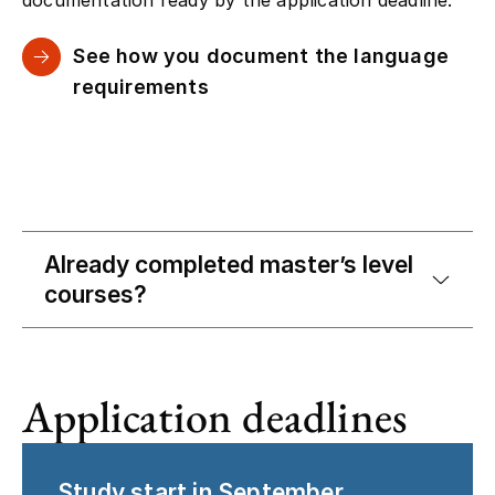
See how you document the language
requirements
Already completed master’s level
courses?
Application deadlines
Study start in September