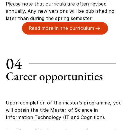
annually. Any new versions will be published no
later than during the spring semester.
Read more in the curriculum
04
Career opportunities
Upon completion of the master’s programme, you
will obtain the title Master of Science in
Information Technology (IT and Cognition).
Candidates will be interesting to industry as well as