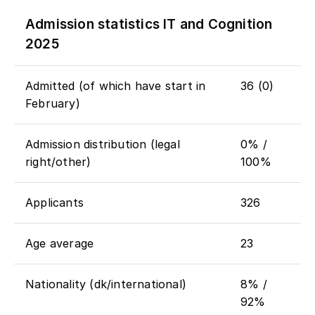
Admission statistics IT and Cognition
2025
Admitted (of which have start in
36 (0)
February)
Admission distribution (legal
0% /
right/other)
100%
Applicants
326
Age average
23
Nationality (dk/international)
8% /
92%