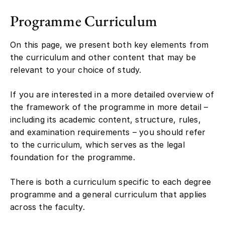
Programme Curriculum
On this page, we present both key elements from
the curriculum and other content that may be
relevant to your choice of study.
If you are interested in a more detailed overview of
the framework of the programme in more detail –
including its academic content, structure, rules,
and examination requirements – you should refer
to the curriculum, which serves as the legal
foundation for the programme.
There is both a curriculum specific to each degree
programme and a general curriculum that applies
across the faculty.
Please note that curricula are often revised