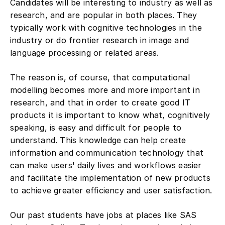
research, and are popular in both places. They
typically work with cognitive technologies in the
industry or do frontier research in image and
language processing or related areas.
The reason is, of course, that computational
modelling becomes more and more important in
research, and that in order to create good IT
products it is important to know what, cognitively
speaking, is easy and difficult for people to
understand. This knowledge can help create
information and communication technology that
can make users' daily lives and workflows easier
and facilitate the implementation of new products
to achieve greater efficiency and user satisfaction.
Our past students have jobs at places like SAS
Institute, Gallup, Textkernel, or continue their