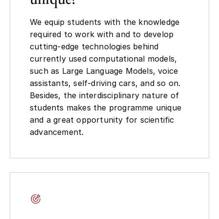
We equip students with the knowledge
required to work with and to develop
cutting-edge technologies behind
currently used computational models,
such as Large Language Models, voice
assistants, self-driving cars, and so on.
Besides, the interdisciplinary nature of
students makes the programme unique
and a great opportunity for scientific
advancement.