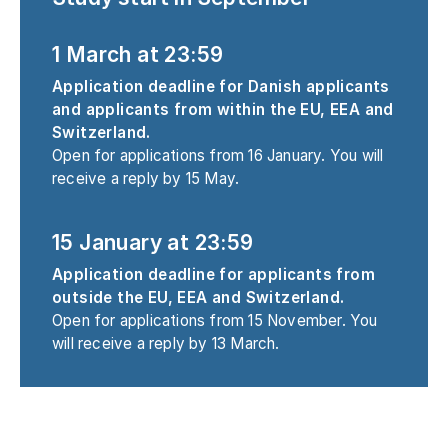
1 March at 23:59
Application deadline for Danish applicants
and applicants from within the EU, EEA and
Switzerland.
Open for applications from 16 January. You will
receive a reply by 15 May.
15 January at 23:59
Application deadline for applicants from
outside the EU, EEA and Switzerland.
Open for applications from 15 November. You
will receive a reply by 13 March.