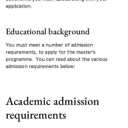
application.
Educational background
You must meet a number of admission
requirements, to apply for the master’s
programme. You can read about the various
admission requirements below:
Academic admission
requirements