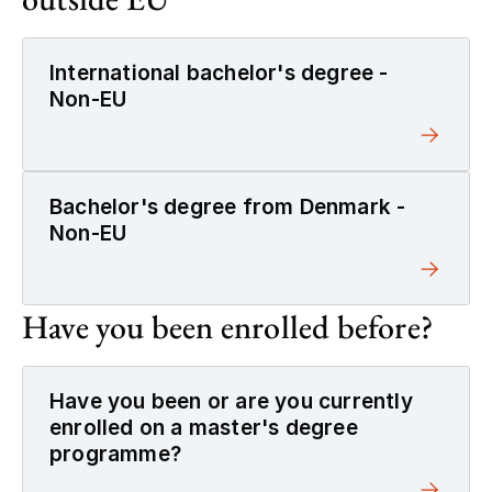
International bachelor's degree -
Non-EU
Bachelor's degree from Denmark -
Non-EU
Have you been enrolled before?
Have you been or are you currently
enrolled on a master's degree
programme?