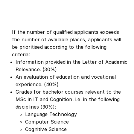
If the number of qualified applicants exceeds
the number of available places, applicants will
be prioritised according to the following
criteria:
Information provided in the Letter of Academic
Relevance. (30%)
An evaluation of education and vocational
experience. (40%)
Grades for bachelor courses relevant to the
MSc in IT and Cognition, i.e. in the following
disciplines (30%):
Language Technology
Computer Science
Cognitive Science
Linguistics