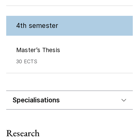
4th semester
Master’s Thesis
30 ECTS
Specialisations
Research