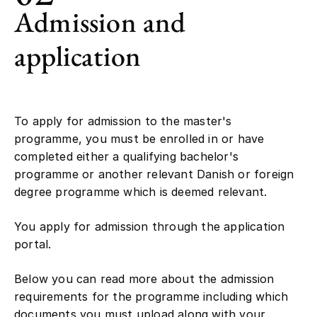
Admission and
application
To apply for admission to the master's
programme, you must be enrolled in or have
completed either a qualifying bachelor's
programme or another relevant Danish or foreign
degree programme which is deemed relevant.
You apply for admission through the application
portal.
Below you can read more about the admission
requirements for the programme including which
documents you must upload along with your