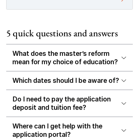
5 quick questions and answers
What does the master’s reform
mean for my choice of education?
Which dates should I be aware of?
Do I need to pay the application
deposit and tuition fee?
Where can I get help with the
application portal?