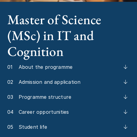
Master of Science
(MSc) in IT and
Cognition
01
About the programme
02
Admission and application
03
Programme structure
04
Career opportunities
05
Student life