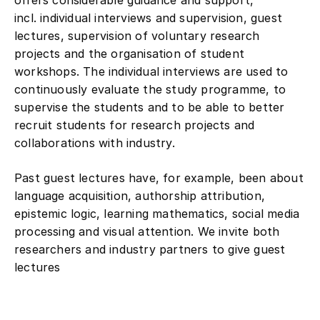
incl. individual interviews and supervision, guest
lectures, supervision of voluntary research
projects and the organisation of student
workshops. The individual interviews are used to
continuously evaluate the study programme, to
supervise the students and to be able to better
recruit students for research projects and
collaborations with industry.
Past guest lectures have, for example, been about
language acquisition, authorship attribution,
epistemic logic, learning mathematics, social media
processing and visual attention. We invite both
researchers and industry partners to give guest
lectures