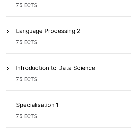
7.5 ECTS
Language Processing 2
7.5 ECTS
Introduction to Data Science
7.5 ECTS
Specialisation 1
7.5 ECTS