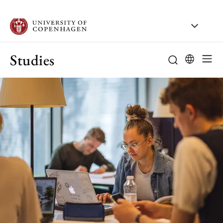
Studies