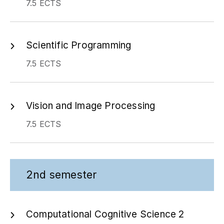
Scientific Programming
7.5 ECTS
Vision and Image Processing
7.5 ECTS
2nd semester
Computational Cognitive Science 2