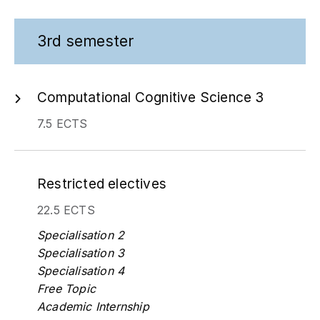
3rd semester
Computational Cognitive Science 3
7.5 ECTS
Restricted electives
22.5 ECTS
Specialisation 2
Specialisation 3
Specialisation 4
Free Topic
Academic Internship