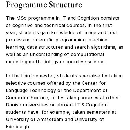
Programme Structure
The MSc programme in IT and Cognition consists
of cognitive and technical courses. In the first
year, students gain knowledge of image and text
processing, scientific programming, machine
learning, data structures and search algorithms, as
well as an understanding of computational
modelling methodology in cognitive science.
In the third semester, students specialise by taking
selective courses offered by the Center for
Language Technology or the Department of
Computer Science, or by taking courses at other
Danish universities or abroad. IT & Cognition
students have, for example, taken semesters at
University of Amsterdam and University of
Edinburgh.