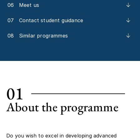
06
Meet us
07
Contact student guidance
08
Similar programmes
01
About the programme
Do you wish to excel in developing advanced
cognitive technologies? And use knowledge of