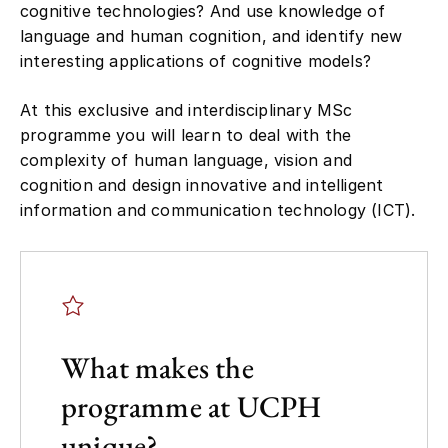
language and human cognition, and identify new
interesting applications of cognitive models?
At this exclusive and interdisciplinary MSc
programme you will learn to deal with the
complexity of human language, vision and
cognition and design innovative and intelligent
information and communication technology (ICT).
What makes the
programme at UCPH
unique?