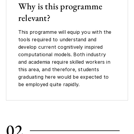
Why is this programme
relevant?
This programme will equip you with the
tools required to understand and
develop current cognitively inspired
computational models. Both industry
and academia require skilled workers in
this area, and therefore, students
graduating here would be expected to
be employed quite rapidly.
02