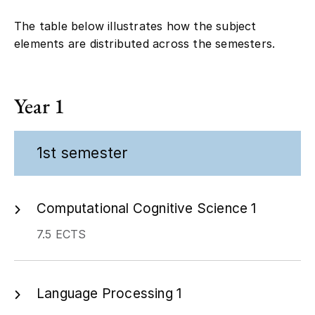
The table below illustrates how the subject
elements are distributed across the semesters.
Year 1
1st semester
Computational Cognitive Science 1
7.5 ECTS
Language Processing 1
7.5 ECTS