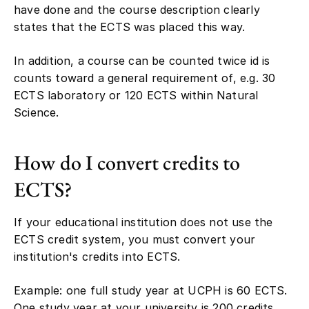
have done and the course description clearly
states that the ECTS was placed this way.
In addition, a course can be counted twice id is
counts toward a general requirement of, e.g. 30
ECTS laboratory or 120 ECTS within Natural
Science.
How do I convert credits to
ECTS?
If your educational institution does not use the
ECTS credit system, you must convert your
institution's credits into ECTS.
Example: one full study year at UCPH is 60 ECTS.
One study year at your university is 200 credits.