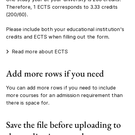
Therefore, 1 ECTS corresponds to 3.33 credits
(200/60).
Please include both your educational institution's
credits and ECTS when filling out the form.
Read more about ECTS
Add more rows if you need
You can add more rows if you need to include
more courses for an admission requirement than
there is space for.
Save the file before uploading to