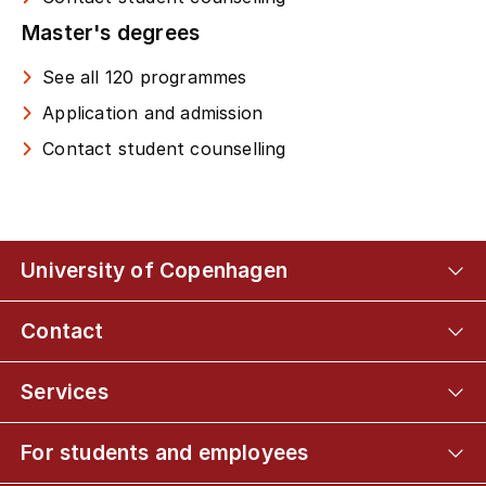
Master's degrees
See all 120 programmes
Application and admission
Contact student counselling
University of Copenhagen
Contact
Services
For students and employees