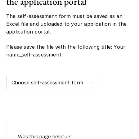
the application portal
The self-assessment form must be saved as an
Excel file and uploaded to your application in the
application portal.
Please save the file with the following title: Your
name_self-assessment
Choose self-assessment form