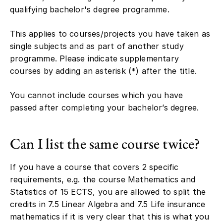
qualifying bachelor's degree programme.
This applies to courses/projects you have taken as
single subjects and as part of another study
programme. Please indicate supplementary
courses by adding an asterisk (*) after the title.
You cannot include courses which you have
passed after completing your bachelor’s degree.
Can I list the same course twice?
If you have a course that covers 2 specific
requirements, e.g. the course Mathematics and
Statistics of 15 ECTS, you are allowed to split the
credits in 7.5 Linear Algebra and 7.5 Life insurance
mathematics if it is very clear that this is what you