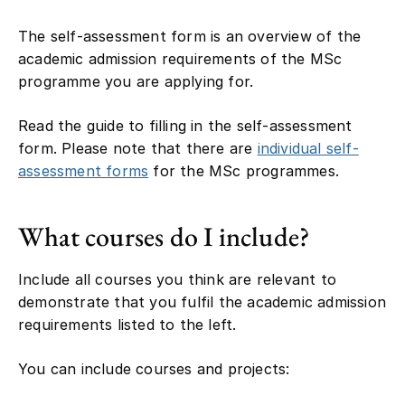
The self-assessment form is an overview of the
academic admission requirements of the MSc
programme you are applying for.
Read the guide to filling in the self-assessment
form. Please note that there are
individual self-
assessment forms
for the MSc programmes.
What courses do I include?
Include all courses you think are relevant to
demonstrate that you fulfil the academic admission
requirements listed to the left.
You can include courses and projects: