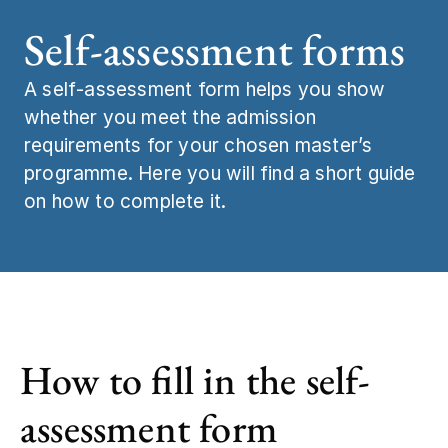
Self-assessment forms
Job and caree
Statistics and 
A self‑assessment form helps you show
Meet us
Study start
whether you meet the admission
requirements for your chosen master’s
Contact
programme. Here you will find a short guide
on how to complete it.
How to fill in the self-
assessment form