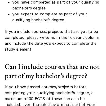
you have completed as part of your qualifying
bachelor's degree
you expect to complete as part of your
qualifying bachelor’s degree.
If you include courses/projects that are yet to be
completed, please write no in the relevant column
and include the date you expect to complete the
study element.
Can I include courses that are not
part of my bachelor’s degree?
If you have passed courses/projects before
completing your qualifying bachelor's degree, a
maximum of 30 ECTS of these can also be
included, even though they are not part of your