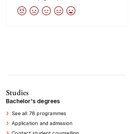
Studies
Bachelor's degrees
See all 78 programmes
Application and admission
Contact student counselling