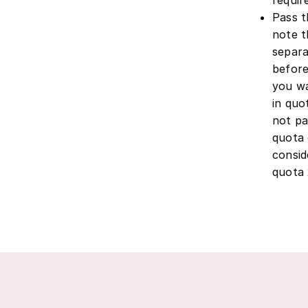
Pass t
note t
separa
before
you wa
in quo
not pa
quota 
consid
quota 