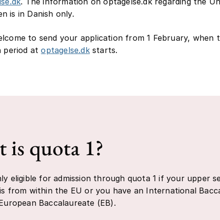
lse.dk
. The information on optagelse.dk regarding the Un
 is in Danish only.
lcome to send your application from 1 February, when 
n period at
optagelse.dk
starts.
 is quota 1?
ly eligible for admission through quota 1 if your upper 
is from within the EU or you have an International Bacc
 European Baccalaureate (EB).