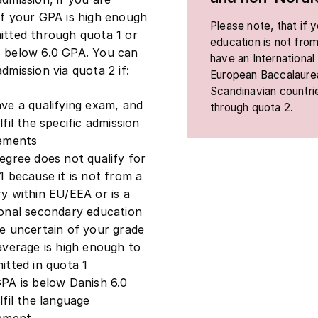
if your GPA is high enough
Please note, that if
itted through quota 1 or
education is not from
s below 6.0 GPA. You can
have an International
dmission via quota 2 if:
European Baccalaurea
Scandinavian countri
ve a qualifying exam, and
through quota 2.
lfil the specific admission
rements
egree does not qualify for
1 because it is not from a
y within EU/EEA or is a
onal secondary education
e uncertain of your grade
average is high enough to
itted in quota 1
PA is below Danish 6.0
lfil the language
rement