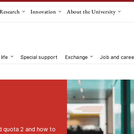
Research
Innovation
About the University
menu for "Education"
Submenu for "Research"
Submenu for "Innovation"
Submen
life
Special support
Exchange
Job and caree
 "Study choice"
Submenu for "Student life"
Submenu for "Exc
d quota 2 and how to