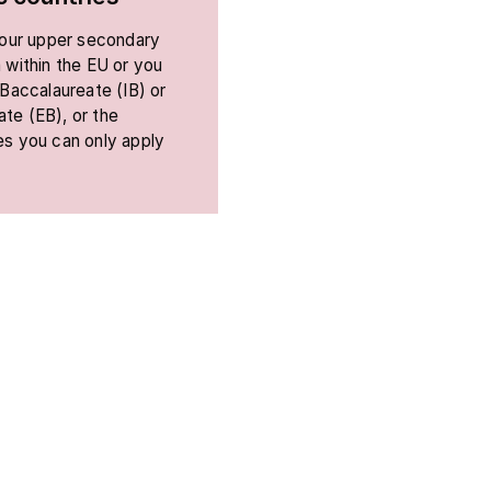
 your upper secondary
 within the EU or you
 Baccalaureate (IB) or
te (EB), or the
es you can only apply