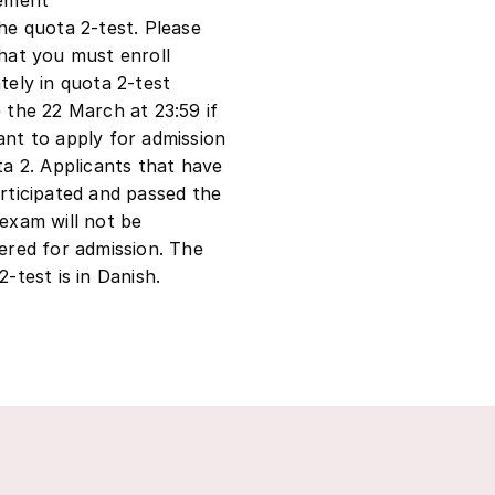
he quota 2-test. Please
hat you must enroll
tely in quota 2-test
 the 22 March at 23:59 if
nt to apply for admission
ta 2. Applicants that have
rticipated and passed the
exam will not be
ered for admission. The
2-test is in Danish.