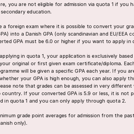
e, you are not eligible for admission via quota 1 if you 
 secondary education.
e a foreign exam where it is possible to convert your gr
PA) into a Danish GPA (only scandinavian and EU/EEA co
rted GPA must be 6.0 or higher if you want to apply in 
 applying in quota 1, your application is exclusively base
our original or first given exam certificate/diploma. Ea
gramme will be given a specific GPA each year. If you ar
whether your GPA is high enough, you can also apply t
lease note that grades can be assessed in very differen
 country. If your converted GPA is 5.9 or less, it is not p
d in quota 1 and you can only apply through quota 2.
nimum grade point averages for admission from the pas
anish only).