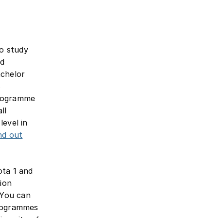
to study
ad
achelor
s
programme
ll
level in
nd out
ota 1 and
sion
 You can
programmes