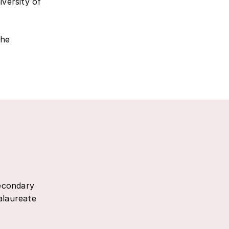
iversity of
the
secondary
alaureate