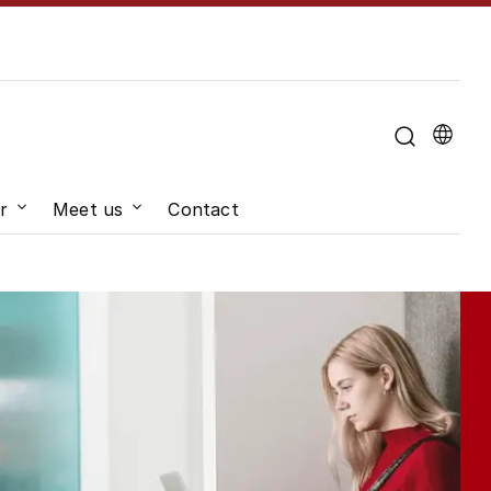
u for "About the University"
r
Meet us
Contact
hange"
Submenu for "Job and career"
Submenu for "Meet us"