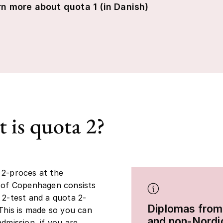
n more about quota 1 (in Danish)
 is quota 2?
 2-proces at the
 of Copenhagen consists
 2-test and a quota 2-
Diplomas from
 This is made so you can
and non-Nordi
admission, if you are