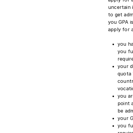
uncertain 
to get adm
you GPA i
apply for a
you ha
you fu
requi
your d
quota 
countr
vocati
you ar
point 
be adm
your G
you fu
requi