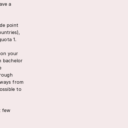
have a
ade point
untries),
quota 1.
d on your
ch bachelor
e
hrough
t ways from
ossible to
t few