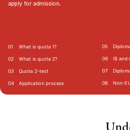
apply for admission.
05
Diploma
01
What is quota 1?
06
IB and 
02
What is quota 2?
07
Diplom
03
Quota 2-test
08
Non-EU
04
Application process
Unde