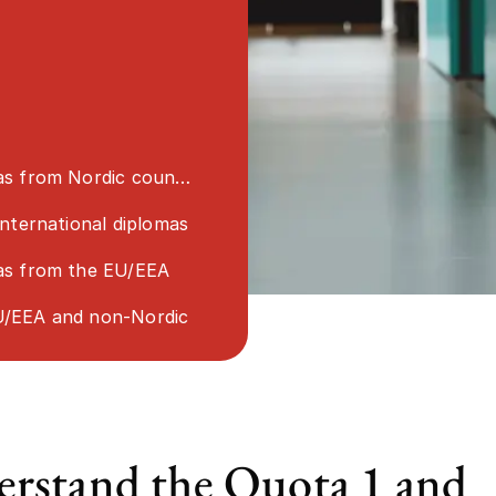
s from Nordic countries
international diplomas
as from the EU/EEA
/EEA and non-Nordic
rstand the Quota 1 and