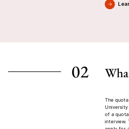
Lear
02
What
The quota
University
of a quota
interview.
apply for 