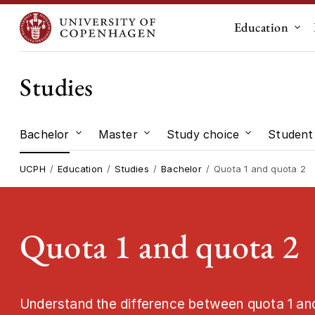
Education
Sub
Studies
Bachelor
Master
Study choice
Student 
Submenu for "Bachelor"
Submenu for "Master"
Submenu for
UCPH
Education
Studies
Bachelor
Quota 1 and quota 2
Quota 1 and quota 2
Understand the difference between quota 1 an