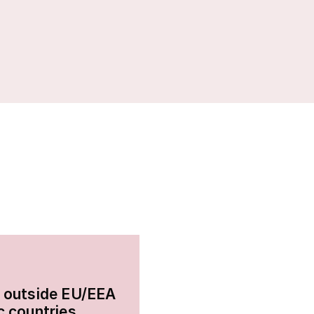
 outside EU/EEA
c countries