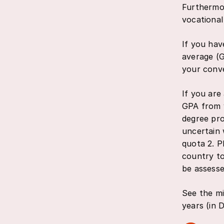
Furthermor
vocational
If you hav
average (G
your conve
If you are
GPA from y
degree pro
uncertain 
quota 2. P
country to
be assesse
See the mi
years (in D