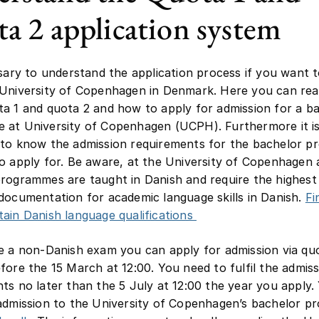
a 2 application system
ssary to understand the application process if you want 
 University of Copenhagen in Denmark. Here you can re
a 1 and quota 2 and how to apply for admission for a b
 at University of Copenhagen (UCPH). Furthermore it i
 to know the admission requirements for the bachelor 
o apply for. Be aware, at the University of Copenhagen a
rogrammes are taught in Danish and require the highest 
documentation for academic language skills in Danish.
Fi
ain Danish language qualifications
e a non-Danish exam you can apply for admission via qu
fore the 15 March at 12:00. You need to fulfil the admis
ts no later than the 5 July at 12:00 the year you apply.
admission to the University of Copenhagen’s bachelor 