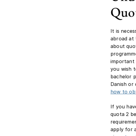
Quot
It is nece
abroad at
about quot
programme
important
you wish t
bachelor p
Danish or 
how to obt
If you hav
quota 2 be
requiremen
apply for 