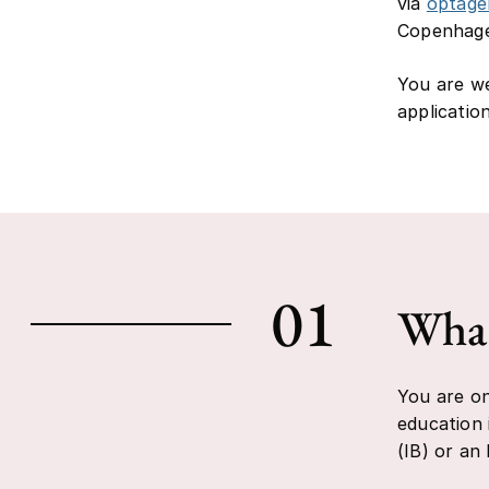
via
optage
Copenhagen
You are we
applicatio
01
What
You are on
education 
(IB) or an