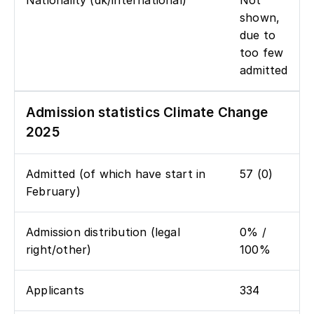
Nationality (dk/international)
Not
shown,
due to
too few
admitted
Admission statistics Climate Change
2025
Admitted (of which have start in
57 (0)
February)
Admission distribution (legal
0% /
right/other)
100%
Applicants
334