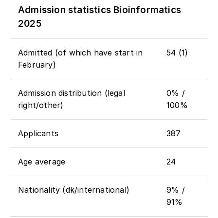
Admission statistics Bioinformatics
2025
Admitted (of which have start in
54 (1)
February)
Admission distribution (legal
0% /
right/other)
100%
Applicants
387
Age average
24
Nationality (dk/international)
9% /
91%