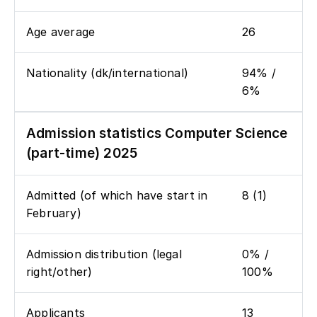
Age average
26
Nationality (dk/international)
94% /
6%
Admission statistics Computer Science
(part-time) 2025
Admitted (of which have start in
8 (1)
February)
Admission distribution (legal
0% /
right/other)
100%
Applicants
13