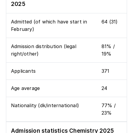
2025
Admitted (of which have start in
64 (31)
February)
Admission distribution (legal
81% /
right/other)
19%
Applicants
371
Age average
24
Nationality (dk/international)
77% /
23%
Admission statistics Chemistry 2025