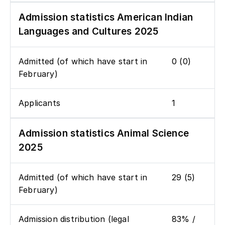
Admission statistics American Indian
Languages and Cultures 2025
Admitted (of which have start in
0 (0)
February)
Applicants
1
Admission statistics Animal Science
2025
Admitted (of which have start in
29 (5)
February)
Admission distribution (legal
83% /