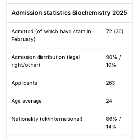
Admission statistics Biochemistry 2025
Admitted (of which have start in
72 (36)
February)
Admission distribution (legal
90% /
right/other)
10%
Applicants
263
Age average
24
Nationality (dk/international)
86% /
14%