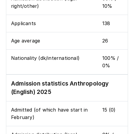
right/other)
10%
Applicants
138
Age average
26
Nationality (dk/international)
100% /
0%
Admission statistics Anthropology
(English) 2025
Admitted (of which have start in
15 (0)
February)