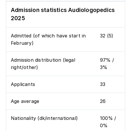
Admission statistics Audiologopedics
2025
Admitted (of which have start in
32 (5)
February)
Admission distribution (legal
97% /
right/other)
3%
Applicants
33
Age average
26
Nationality (dk/international)
100% /
0%