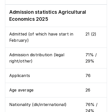
Admission statistics Agricultural
Economics 2025
Admitted (of which have start in
21 (2)
February)
Admission distribution (legal
71% /
right/other)
29%
Applicants
76
Age average
26
Nationality (dk/international)
76% /
24%