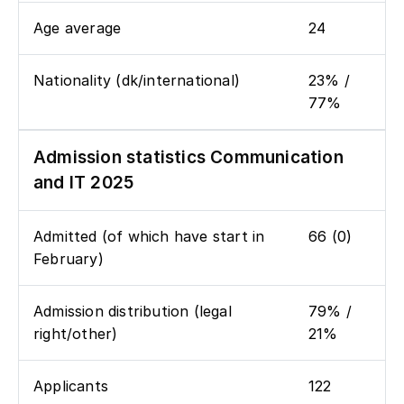
Age average
24
Nationality (dk/international)
23% /
77%
Admission statistics Communication
and IT 2025
Admitted (of which have start in
66 (0)
February)
Admission distribution (legal
79% /
right/other)
21%
Applicants
122