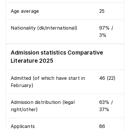
Age average
25
Nationality (dk/international)
97% /
3%
Admission statistics Comparative
Literature 2025
Admitted (of which have start in
46 (22)
February)
Admission distribution (legal
63% /
right/other)
37%
Applicants
86