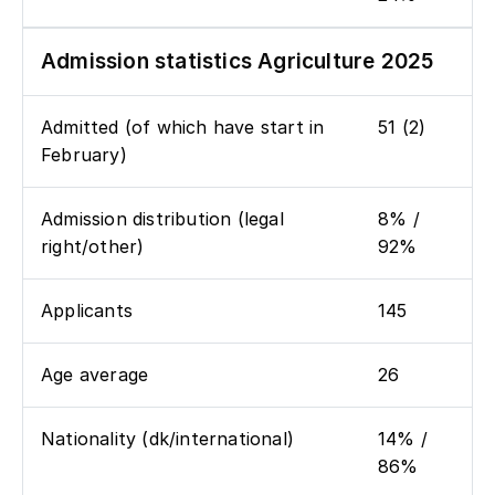
Admission statistics Agriculture 2025
Admitted (of which have start in
51 (2)
February)
Admission distribution (legal
8% /
right/other)
92%
Applicants
145
Age average
26
Nationality (dk/international)
14% /
86%