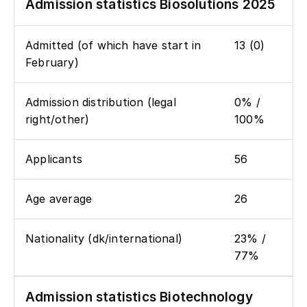
Admission statistics Biosolutions 2025
Admitted (of which have start in
13 (0)
February)
Admission distribution (legal
0% /
right/other)
100%
Applicants
56
Age average
26
Nationality (dk/international)
23% /
77%
Admission statistics Biotechnology