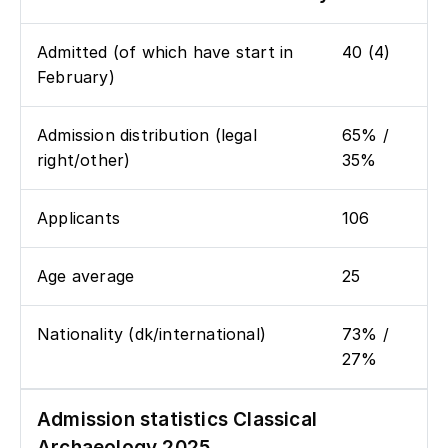
Admitted (of which have start in
40 (4)
February)
Admission distribution (legal
65% /
right/other)
35%
Applicants
106
Age average
25
Nationality (dk/international)
73% /
27%
Admission statistics Classical
Archaeology 2025