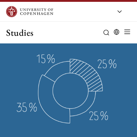
Studies
Bachelor
Find all prog
Master
Application an
Study choice
Entrance quali
Student life
Part-time mas
Special suppo
New opportuni
Exchange
Important dat