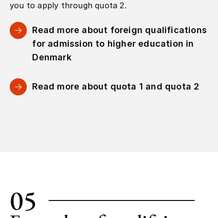
you to apply through quota 2.
Read more about foreign qualifications
for admission to higher education in
Denmark
Read more about quota 1 and quota 2
05