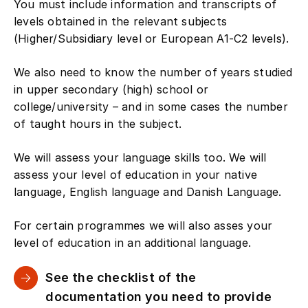
You must include information and transcripts of
levels obtained in the relevant subjects
(Higher/Subsidiary level or European A1-C2 levels).
We also need to know the number of years studied
in upper secondary (high) school or
college/university – and in some cases the number
of taught hours in the subject.
We will assess your language skills too. We will
assess your level of education in your native
language, English language and Danish Language.
For certain programmes we will also asses your
level of education in an additional language.
See the checklist of the
documentation you need to provide