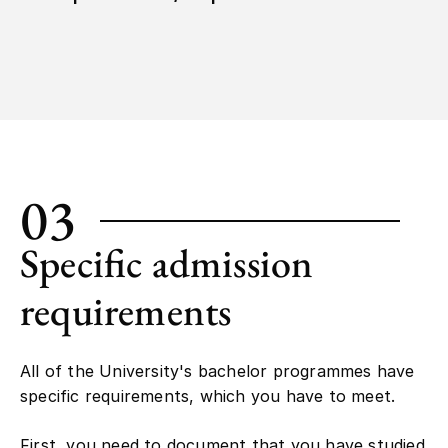
03
Specific admission
requirements
All of the University's bachelor programmes have
specific requirements, which you have to meet.
First, you need to document that you have studied