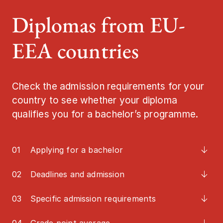
Diplomas from EU-
Job and caree
EEA countries
Meet us
Contact
Check the admission requirements for your
country to see whether your diploma
qualifies you for a bachelor’s programme.
01
Applying for a bachelor
02
Deadlines and admission
03
Specific admission requirements