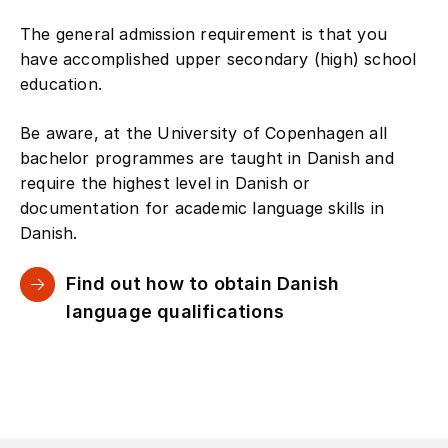
The general admission requirement is that you
have accomplished upper secondary (high) school
education.
Be aware, at the University of Copenhagen all
bachelor programmes are taught in Danish and
require the highest level in Danish or
documentation for academic language skills in
Danish.
Find out how to obtain Danish
language qualifications