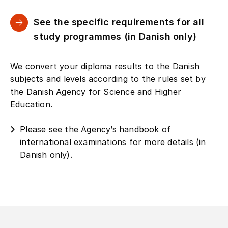
See the specific requirements for all
study programmes (in Danish only)
We convert your diploma results to the Danish
subjects and levels according to the rules set by
the Danish Agency for Science and Higher
Education.
Please see the Agency’s handbook of
international examinations for more details (in
Danish only).