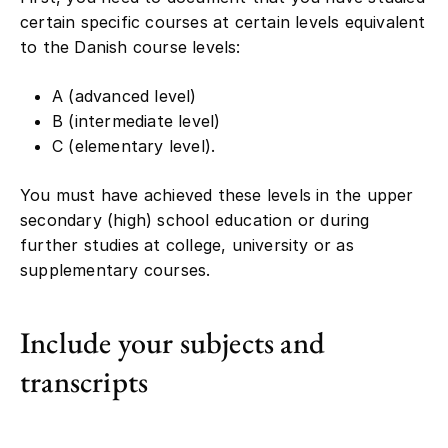
certain specific courses at certain levels equivalent
to the Danish course levels:
A (advanced level)
B (intermediate level)
C (elementary level).
You must have achieved these levels in the upper
secondary (high) school education or during
further studies at college, university or as
supplementary courses.
Include your subjects and
transcripts