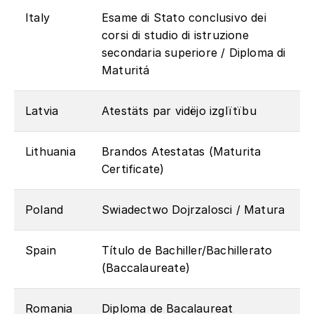
Italy
Esame di Stato conclusivo dei
corsi di studio di istruzione
secondaria superiore / Diploma di
Maturitá
Latvia
Atestäts par vidëjo izglïtïbu
Lithuania
Brandos Atestatas (Maturita
Certificate)
Poland
Swiadectwo Dojrzalosci / Matura
Spain
Título de Bachiller/Bachillerato
(Baccalaureate)
Romania
Diploma de Bacalaureat