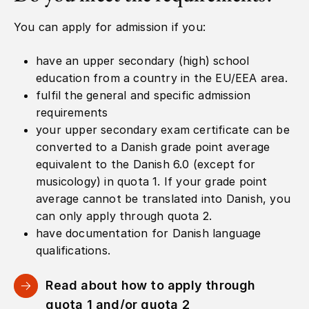
You can apply for admission if you:
have an upper secondary (high) school
education from a country in the EU/EEA area.
fulfil the general and specific admission
requirements
your upper secondary exam certificate can be
converted to a Danish grade point average
equivalent to the Danish 6.0 (except for
musicology) in quota 1. If your grade point
average cannot be translated into Danish, you
can only apply through quota 2.
have documentation for Danish language
qualifications.
Read about how to apply through
quota 1 and/or quota 2