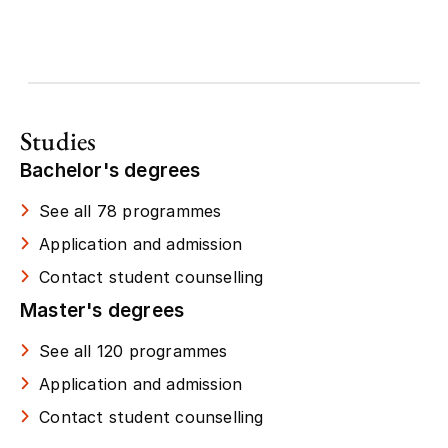
Studies
Bachelor's degrees
See all 78 programmes
Application and admission
Contact student counselling
Master's degrees
See all 120 programmes
Application and admission
Contact student counselling