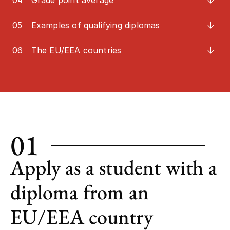
04
Grade point average
05
Examples of qualifying diplomas
06
The EU/EEA countries
01
Apply as a student with a
diploma from an
EU/EEA country