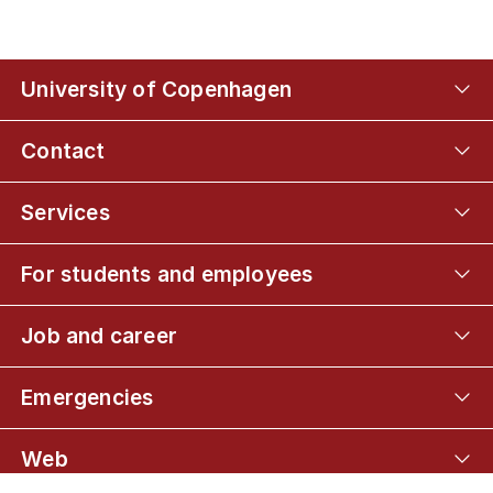
University of Copenhagen
Contact
Services
For students and employees
Job and career
Emergencies
Web