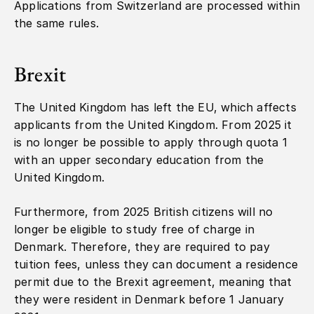
Applications from Switzerland are processed within
the same rules.
Brexit
The United Kingdom has left the EU, which affects
applicants from the United Kingdom. From 2025 it
is no longer be possible to apply through quota 1
with an upper secondary education from the
United Kingdom.
Furthermore, from 2025 British citizens will no
longer be eligible to study free of charge in
Denmark. Therefore, they are required to pay
tuition fees, unless they can document a residence
permit due to the Brexit agreement, meaning that
they were resident in Denmark before 1 January