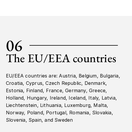
06
The EU/EEA countries
EU/EEA countries are: Austria, Belgium, Bulgaria,
Croatia, Cyprus, Czech Republic, Denmark,
Estonia, Finland, France, Germany, Greece,
Holland, Hungary, Ireland, Iceland, Italy, Latvia,
Liechtenstein, Lithuania, Luxemburg, Malta,
Norway, Poland, Portugal, Romania, Slovakia,
Slovenia, Spain, and Sweden