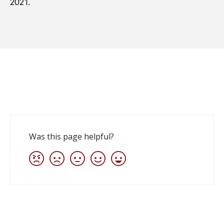
2021.