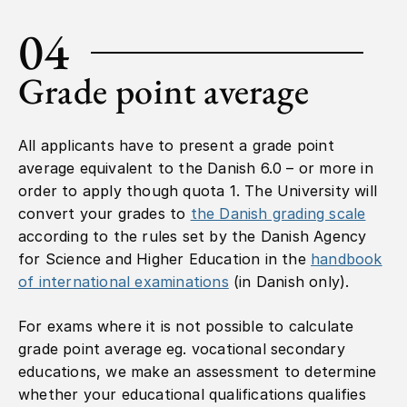
04
Grade point average
All applicants have to present a grade point
average equivalent to the Danish 6.0 – or more in
order to apply though quota 1. The University will
convert your grades to
the Danish grading scale
according to the rules set by the Danish Agency
for Science and Higher Education in the
handbook
of international examinations
(in Danish only).
For exams where it is not possible to calculate
grade point average eg. vocational secondary
educations, we make an assessment to determine
whether your educational qualifications qualifies