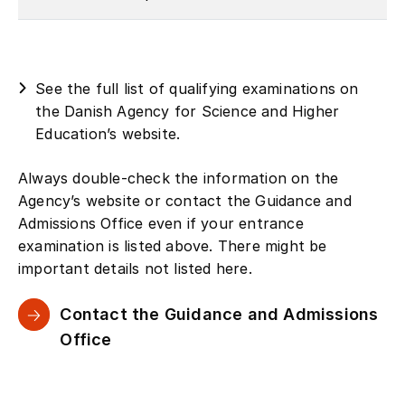
See the full list of qualifying examinations on
the Danish Agency for Science and Higher
Education’s website.
Always double-check the information on the
Agency’s website or contact the Guidance and
Admissions Office even if your entrance
examination is listed above. There might be
important details not listed here.
Contact the Guidance and Admissions
Office