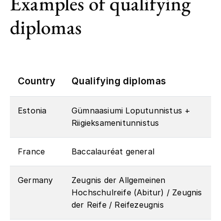
Examples of qualifying
diplomas
Country
Qualifying diplomas
Estonia
Gümnaasiumi Loputunnistus +
Riigieksamenitunnistus
France
Baccalauréat general
Germany
Zeugnis der Allgemeinen
Hochschulreife (Abitur) / Zeugnis
der Reife / Reifezeugnis