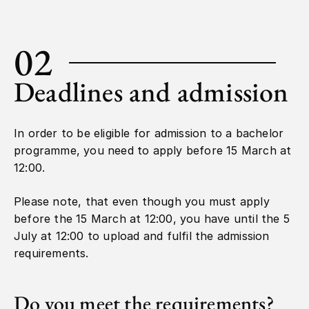
02
Deadlines and admission
In order to be eligible for admission to a bachelor
programme, you need to apply before 15 March at
12:00.
Please note, that even though you must apply
before the 15 March at 12:00, you have until the 5
July at 12:00 to upload and fulfil the admission
requirements.
Do you meet the requirements?