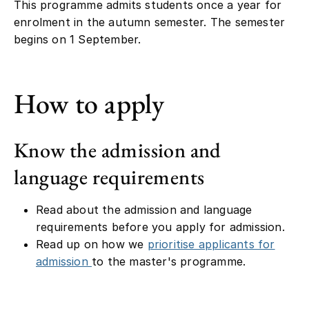
This programme admits students once a year for
enrolment in the autumn semester. The semester
begins on 1 September.
How to apply
Know the admission and
language requirements
Read about the admission and language
requirements before you apply for admission.
Read up on how we
prioritise applicants for
admission
to the master's programme.