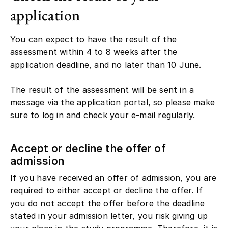
application
You can expect to have the result of the
assessment within 4 to 8 weeks after the
application deadline, and no later than 10 June.
The result of the assessment will be sent in a
message via the application portal, so please make
sure to log in and check your e-mail regularly.
Accept or decline the offer of
admission
If you have received an offer of admission, you are
required to either accept or decline the offer. If
you do not accept the offer before the deadline
stated in your admission letter, you risk giving up