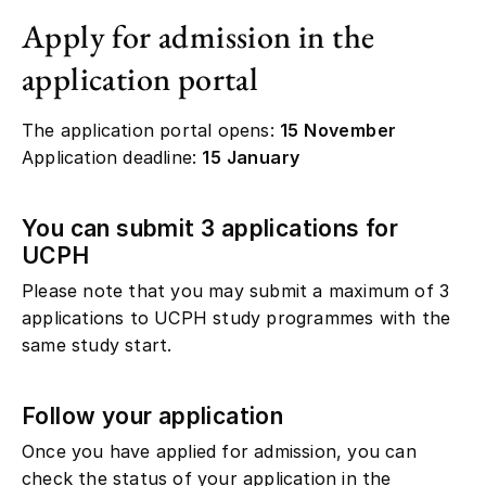
Apply for admission in the
application portal
The application portal opens:
15 November
Application deadline:
15 January
You can submit 3 applications for
UCPH
Please note that you may submit a maximum of 3
applications to UCPH study programmes with the
same study start.
Follow your application
Once you have applied for admission, you can
check the status of your application in the