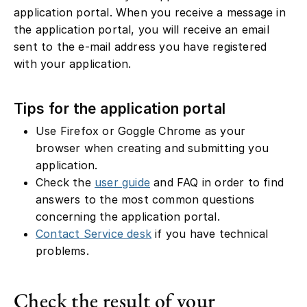
application portal. When you receive a message in
the application portal, you will receive an email
sent to the e-mail address you have registered
with your application.
Tips for the application portal
Use Firefox or Goggle Chrome as your
browser when creating and submitting you
application.
Check the
user guide
and FAQ in order to find
answers to the most common questions
concerning the application portal.
Contact
Service desk
if you have technical
problems.
Check the result of your