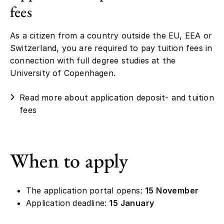
fees
As a citizen from a country outside the EU, EEA or
Switzerland, you are required to pay tuition fees in
connection with full degree studies at the
University of Copenhagen.
Read more about application deposit- and tuition
fees
When to apply
The application portal opens:
15 November
Application deadline:
15 January