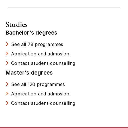
Studies
Bachelor's degrees
See all 78 programmes
Application and admission
Contact student counselling
Master's degrees
See all 120 programmes
Application and admission
Contact student counselling