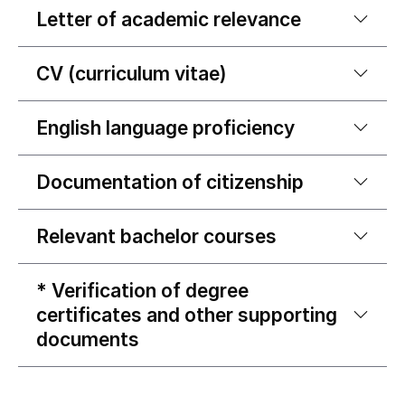
Letter of academic relevance
CV (curriculum vitae)
English language proficiency
Documentation of citizenship
Relevant bachelor courses
* Verification of degree
certificates and other supporting
documents