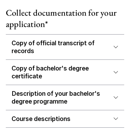
Collect documentation for your
application*
Copy of official transcript of
records
Copy of bachelor's degree
certificate
Description of your bachelor's
degree programme
Course descriptions