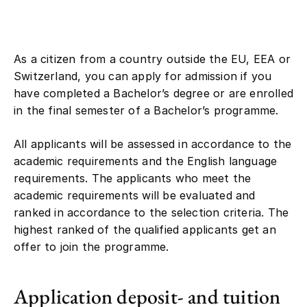
As a citizen from a country outside the EU, EEA or
Switzerland, you can apply for admission if you
have completed a Bachelor’s degree or are enrolled
in the final semester of a Bachelor’s programme.
All applicants will be assessed in accordance to the
academic requirements and the English language
requirements. The applicants who meet the
academic requirements will be evaluated and
ranked in accordance to the selection criteria. The
highest ranked of the qualified applicants get an
offer to join the programme.
Application deposit- and tuition