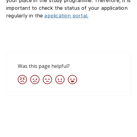
your place in the study programme. Therefore, it is
important to check the status of your application
regularly in the
application portal.