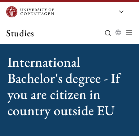
Studies
International
Bachelor's degree - If
you are citizen in
country outside EU