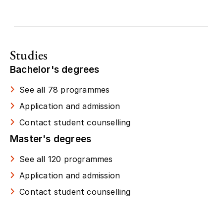
Studies
Bachelor's degrees
See all 78 programmes
Application and admission
Contact student counselling
Master's degrees
See all 120 programmes
Application and admission
Contact student counselling