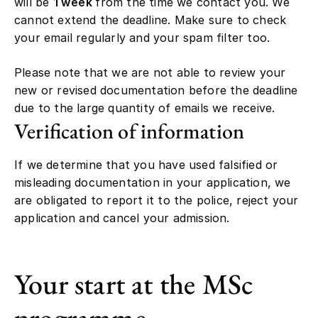
will be
1 week
from the time we contact you. We
cannot extend the deadline. Make sure to check
your email regularly and your spam filter too.
Please note that we are not able to review your
new or revised documentation before the deadline
due to the large quantity of emails we receive.
Verification of information
If we determine that you have used falsified or
misleading documentation in your application, we
are obligated to report it to the police, reject your
application and cancel your admission.
Your start at the MSc
programme