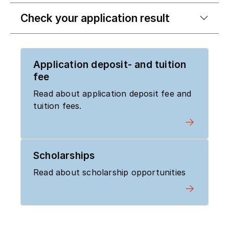
Check your application result
Application deposit- and tuition
fee
Read about application deposit fee and
tuition fees.
Scholarships
Read about scholarship opportunities