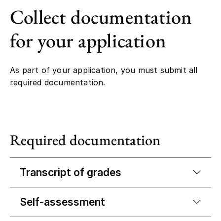
Collect documentation
for your application
As part of your application, you must submit all
required documentation.
Required documentation
Transcript of grades
Self-assessment