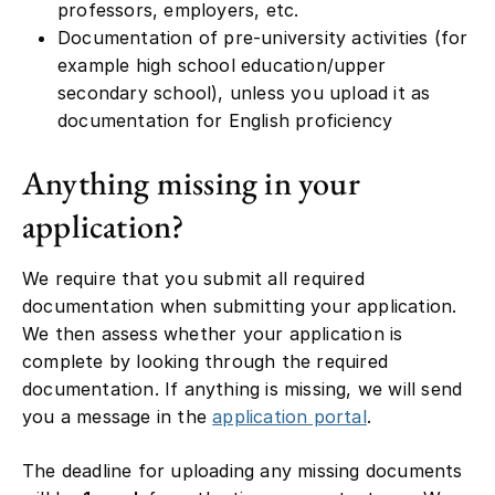
professors, employers, etc.
Documentation of pre-university activities (for
example high school education/upper
secondary school), unless you upload it as
documentation for English proficiency
Anything missing in your
application?
We require that you submit all required
documentation when submitting your application.
We then assess whether your application is
complete by looking through the required
documentation. If anything is missing, we will send
you a message in the
application portal
.
The deadline for uploading any missing documents