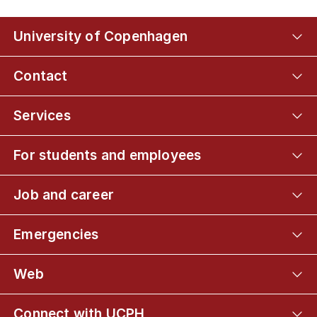
University of Copenhagen
Contact
Services
For students and employees
Job and career
Emergencies
Web
Connect with UCPH