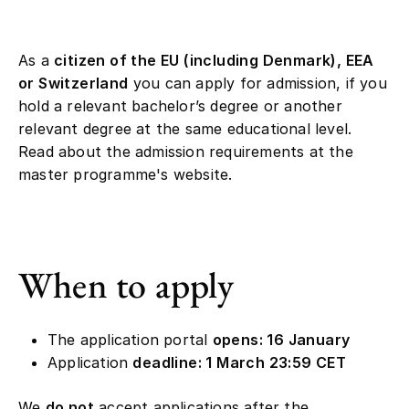
As a
citizen of the EU (including Denmark), EEA
or Switzerland
you can apply for admission, if you
hold a relevant bachelor’s degree or another
relevant degree at the same educational level.
Read about the admission requirements at the
master programme's website.
When to apply
The application portal
opens: 16 January
Application
deadline: 1 March 23:59 CET
We
do not
accept applications after the