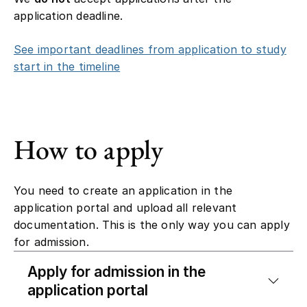
application deadline.
See important deadlines from application to study
start in the timeline
How to apply
You need to create an application in the
application portal and upload all relevant
documentation. This is the only way you can apply
for admission.
Apply for admission in the
application portal