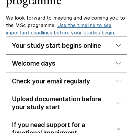
We look forward to meeting and welcoming you to
the MSc programme.
Use the timeline to see
important deadlines before your studies begin
.
Your study start begins online
Welcome days
Check your email regularly
Upload documentation before
your study start
If you need support for a
functional impairment