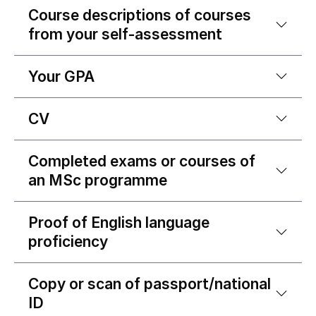
Course descriptions of courses
from your self-assessment
Your GPA
CV
Completed exams or courses of
an MSc programme
Proof of English language
proficiency
Copy or scan of passport/national
ID