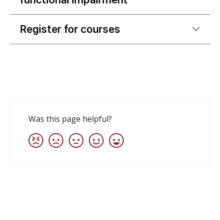
Register for courses