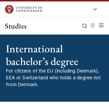
Studies
International
bachelor’s degree
For citizens of the EU (Including Denmark),
EEA or Switzerland who holds a degree not
from Denmark.