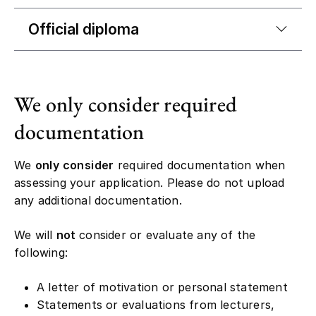
Official diploma
We only consider required
documentation
We
only consider
required documentation when
assessing your application. Please do not upload
any additional documentation.
We will
not
consider or evaluate any of the
following:
A letter of motivation or personal statement
Statements or evaluations from lecturers,