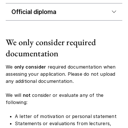
Official diploma
We only consider required
documentation
We
only consider
required documentation when
assessing your application. Please do not upload
any additional documentation.
We will
not
consider or evaluate any of the
following:
A letter of motivation or personal statement
Statements or evaluations from lecturers,