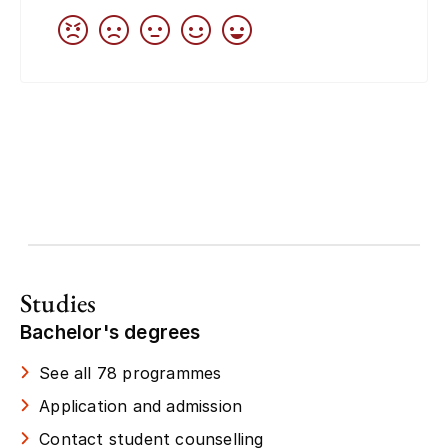
Studies
Bachelor's degrees
See all 78 programmes
Application and admission
Contact student counselling