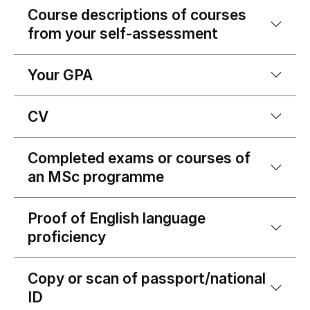
Course descriptions of courses
from your self-assessment
Your GPA
CV
Completed exams or courses of
an MSc programme
Proof of English language
proficiency
Copy or scan of passport/national
ID