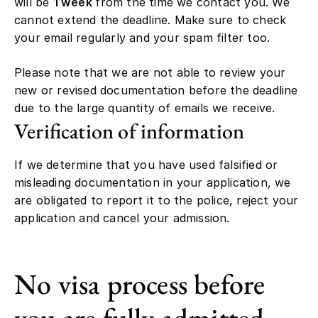
will be
1 week
from the time we contact you. We
cannot extend the deadline. Make sure to check
your email regularly and your spam filter too.
Please note that we are not able to review your
new or revised documentation before the deadline
due to the large quantity of emails we receive.
Verification of information
If we determine that you have used falsified or
misleading documentation in your application, we
are obligated to report it to the police, reject your
application and cancel your admission.
No visa process before
you are fully admitted