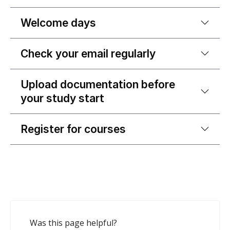
Welcome days
Check your email regularly
Upload documentation before
your study start
Register for courses