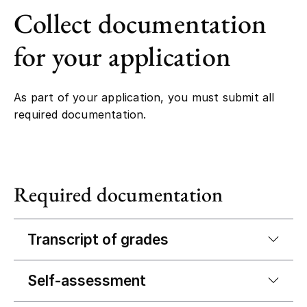
Collect documentation
for your application
As part of your application, you must submit all
required documentation.
Required documentation
Transcript of grades
Self-assessment