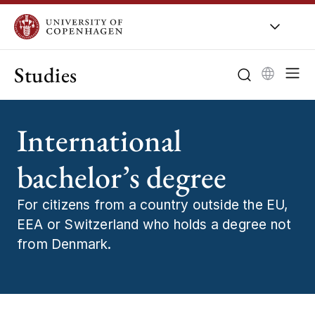
Studies
International
bachelor’s degree
For citizens from a country outside the EU,
EEA or Switzerland who holds a degree not
from Denmark.