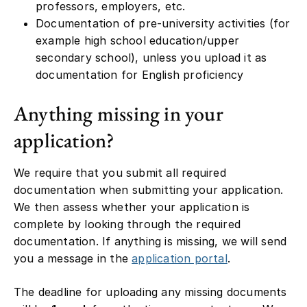
professors, employers, etc.
Documentation of pre-university activities (for
example high school education/upper
secondary school), unless you upload it as
documentation for English proficiency
Anything missing in your
application?
We require that you submit all required
documentation when submitting your application.
We then assess whether your application is
complete by looking through the required
documentation. If anything is missing, we will send
you a message in the
application portal
.
The deadline for uploading any missing documents