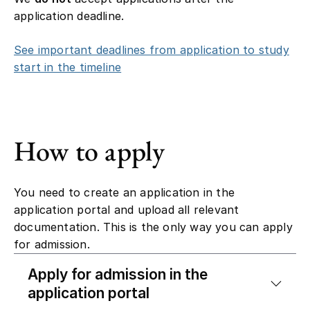
application deadline.
See important deadlines from application to study
start in the timeline
How to apply
You need to create an application in the
application portal and upload all relevant
documentation. This is the only way you can apply
for admission.
Apply for admission in the
application portal