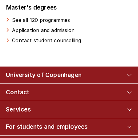
Master's degrees
See all 120 programmes
Application and admission
Contact student counselling
University of Copenhagen
Contact
Services
For students and employees