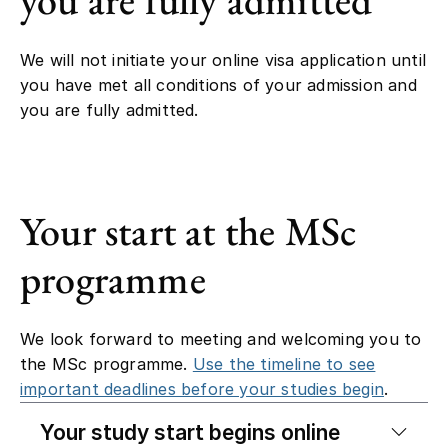
We will not initiate your online visa application until
you have met all conditions of your admission and
you are fully admitted.
Your start at the MSc
programme
We look forward to meeting and welcoming you to
the MSc programme.
Use the timeline to see
important deadlines before your studies begin
.
Your study start begins online