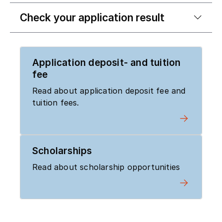
Check your application result
Application deposit- and tuition
fee
Read about application deposit fee and
tuition fees.
Scholarships
Read about scholarship opportunities