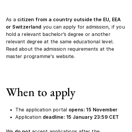
As a
citizen from a country outside the EU, EEA
or Switzerland
you can apply for admission, if you
hold a relevant bachelor’s degree or another
relevant degree at the same educational level.
Read about the admission requirements at the
master programme's website.
When to apply
The application portal
opens: 15 November
Application
deadline: 15 January 23:59 CET
We
do not
accept applications after the