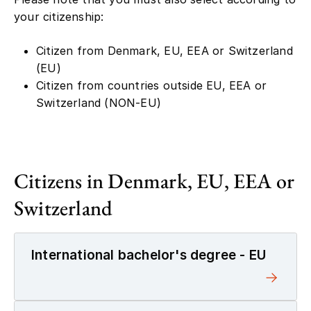
your citizenship:
Citizen from Denmark, EU, EEA or Switzerland
(EU)
Citizen from countries outside EU, EEA or
Switzerland (NON-EU)
Citizens in Denmark, EU, EEA or
Switzerland
International bachelor's degree - EU