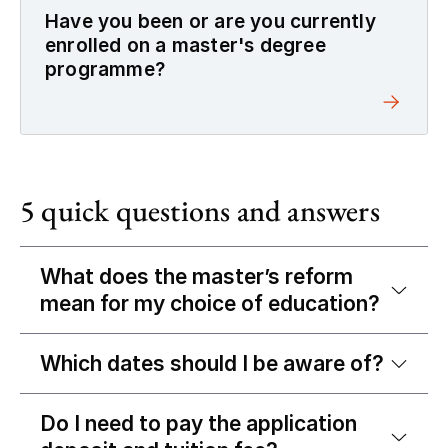
Have you been or are you currently
enrolled on a master's degree
programme?
5 quick questions and answers
What does the master’s reform
mean for my choice of education?
Which dates should I be aware of?
Do I need to pay the application