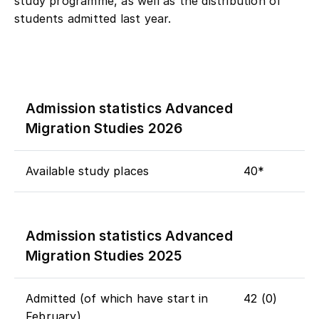
study programme, as well as the distribution of
students admitted last year.
Admission statistics Advanced
Migration Studies 2026
Available study places
40*
Admission statistics Advanced
Migration Studies 2025
Admitted (of which have start in
42 (0)
February)