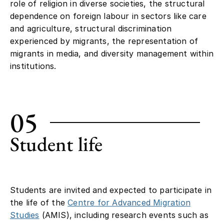
role of religion in diverse societies, the structural
dependence on foreign labour in sectors like care
and agriculture, structural discrimination
experienced by migrants, the representation of
migrants in media, and diversity management within
institutions.
05
Student life
Students are invited and expected to participate in
the life of the
Centre for Advanced Migration
Studies
(AMIS), including research events such as