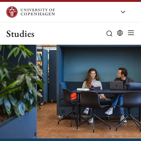
Studies