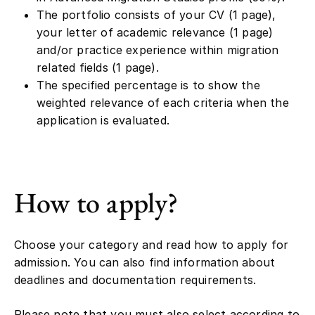
The portfolio consists of your CV (1 page),
your letter of academic relevance (1 page)
and/or practice experience within migration
related fields (1 page).
The specified percentage is to show the
weighted relevance of each criteria when the
application is evaluated.
How to apply?
Choose your category and read how to apply for
admission. You can also find information about
deadlines and documentation requirements.
Please note that you must also select according to