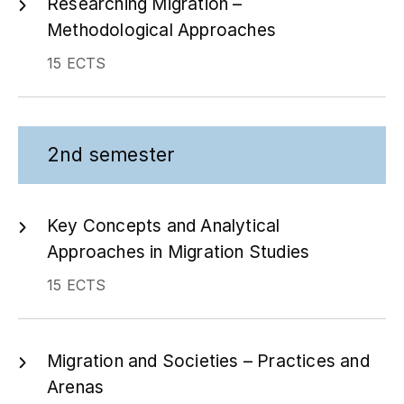
Researching Migration –
Methodological Approaches
15 ECTS
2nd semester
Key Concepts and Analytical
Approaches in Migration Studies
15 ECTS
Migration and Societies – Practices and
Arenas