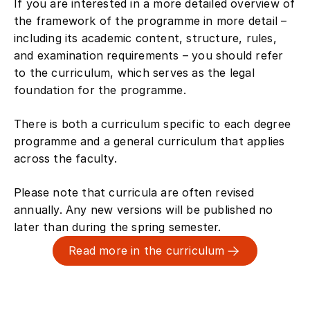
If you are interested in a more detailed overview of
the framework of the programme in more detail –
including its academic content, structure, rules,
and examination requirements – you should refer
to the curriculum, which serves as the legal
foundation for the programme.
There is both a curriculum specific to each degree
programme and a general curriculum that applies
across the faculty.
Please note that curricula are often revised
annually. Any new versions will be published no
later than during the spring semester.
Read more in the curriculum