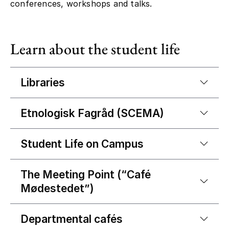
conferences, workshops and talks.
Learn about the student life
Libraries
Etnologisk Fagråd (SCEMA)
Student Life on Campus
The Meeting Point (“Café
Mødestedet”)
Departmental cafés