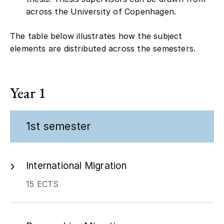
across the University of Copenhagen.
The table below illustrates how the subject
elements are distributed across the semesters.
Year 1
1st semester
International Migration
15 ECTS