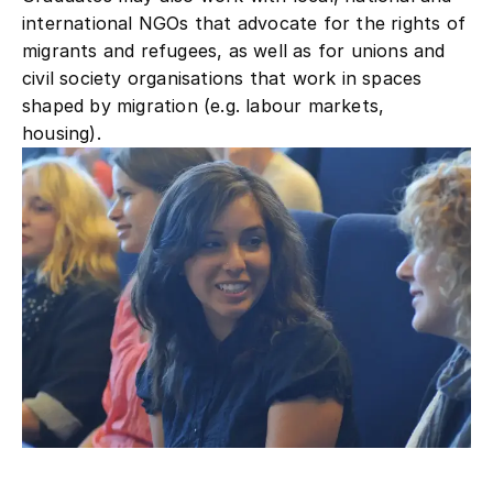
international NGOs that advocate for the rights of
migrants and refugees, as well as for unions and
civil society organisations that work in spaces
shaped by migration (e.g. labour markets,
housing).