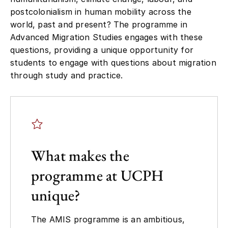
postcolonialism in human mobility across the
world, past and present? The programme in
Advanced Migration Studies engages with these
questions, providing a unique opportunity for
students to engage with questions about migration
through study and practice.
What makes the
programme at UCPH
unique?
The AMIS programme is an ambitious,