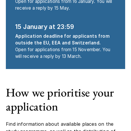
Open for applications from 16 January. You will
receive a reply by 15 May.
15 January at 23:59
Application deadline for applicants from
outside the EU, EEA and Switzerland.
Open for applications from 15 November. You
will receive a reply by 13 March.
How we prioritise your
application
Find information about available places on the