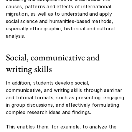
causes, patterns and effects of international
migration, as well as to understand and apply
social science and humanities-based methods,
especially ethnographic, historical and cultural
analysis.
Social, communicative and
writing skills
In addition, students develop social,
communicative, and writing skills through seminar
and tutorial formats, such as presenting, engaging
in group discussions, and effectively formulating
complex research ideas and findings.
This enables them, for example, to analyze the