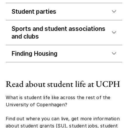
Student parties
Sports and student associations
and clubs
Finding Housing
Read about student life at UCPH
What is student life like across the rest of the
University of Copenhagen?
Find out where you can live, get more information
about student grants (SU), student jobs, student