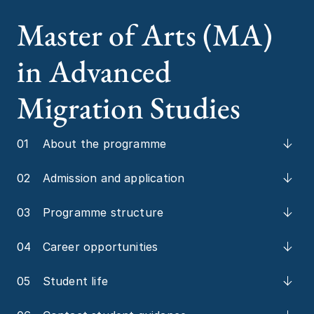
Master of Arts (MA)
in Advanced
Migration Studies
01
About the programme
02
Admission and application
03
Programme structure
04
Career opportunities
05
Student life