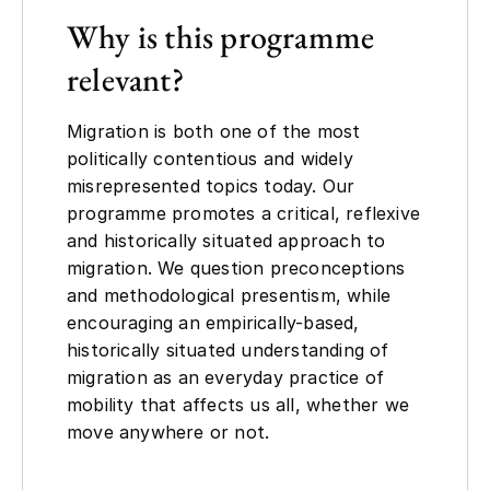
Why is this programme
relevant?
Migration is both one of the most
politically contentious and widely
misrepresented topics today. Our
programme promotes a critical, reflexive
and historically situated approach to
migration. We question preconceptions
and methodological presentism, while
encouraging an empirically-based,
historically situated understanding of
migration as an everyday practice of
mobility that affects us all, whether we
move anywhere or not.