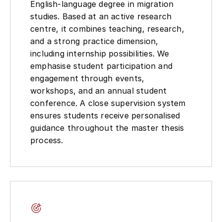
English-language degree in migration
studies. Based at an active research
centre, it combines teaching, research,
and a strong practice dimension,
including internship possibilities. We
emphasise student participation and
engagement through events,
workshops, and an annual student
conference. A close supervision system
ensures students receive personalised
guidance throughout the master thesis
process.