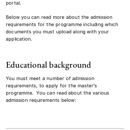
portal.
Below you can read more about the admission
requirements for the programme including which
documents you must upload along with your
application.
Educational background
You must meet a number of admission
requirements, to apply for the master’s
programme. You can read about the various
admission requirements below: