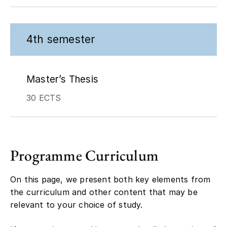
4th semester
Master’s Thesis
30 ECTS
Programme Curriculum
On this page, we present both key elements from
the curriculum and other content that may be
relevant to your choice of study.