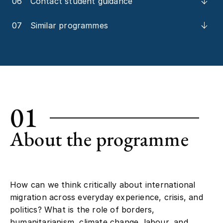
06
Contact student guidance
07
Similar programmes
01
About the programme
How can we think critically about international
migration across everyday experience, crisis, and
politics? What is the role of borders,
humanitarianism, climate change, labour, and