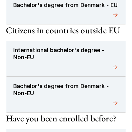
Bachelor's degree from Denmark - EU
Citizens in countries outside EU
International bachelor's degree -
Non-EU
Bachelor's degree from Denmark -
Non-EU
Have you been enrolled before?