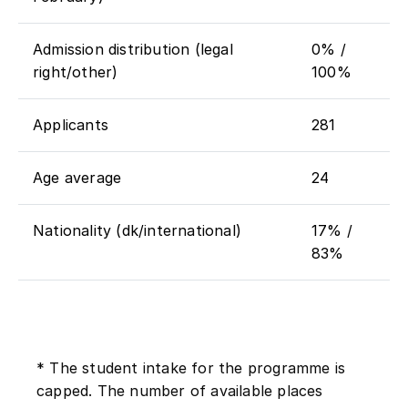
Admission distribution (legal
0% /
right/other)
100%
Applicants
281
Age average
24
Nationality (dk/international)
17% /
83%
* The student intake for the programme is
capped. The number of available places