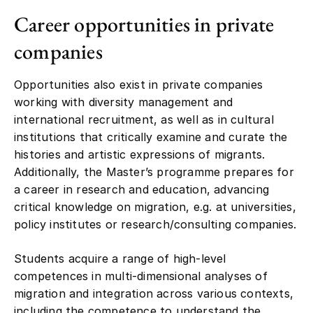
Career opportunities in private
companies
Opportunities also exist in private companies
working with diversity management and
international recruitment, as well as in cultural
institutions that critically examine and curate the
histories and artistic expressions of migrants.
Additionally, the Master’s programme prepares for
a career in research and education, advancing
critical knowledge on migration, e.g. at universities,
policy institutes or research/consulting companies.
Students acquire a range of high-level
competences in multi-dimensional analyses of
migration and integration across various contexts,
including the competence to understand the