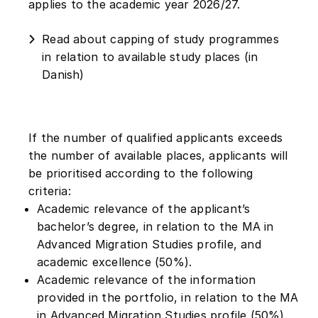
applies to the academic year 2026/27.
Read about capping of study programmes
in relation to available study places (in
Danish)
If the number of qualified applicants exceeds
the number of available places, applicants will
be prioritised according to the following
criteria:
Academic relevance of the applicant’s
bachelor’s degree, in relation to the MA in
Advanced Migration Studies profile, and
academic excellence (50%).
Academic relevance of the information
provided in the portfolio, in relation to the MA
in Advanced Migration Studies profile (50%).