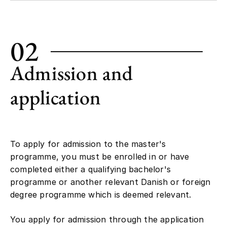
02
Admission and
application
To apply for admission to the master's
programme, you must be enrolled in or have
completed either a qualifying bachelor's
programme or another relevant Danish or foreign
degree programme which is deemed relevant.
You apply for admission through the application