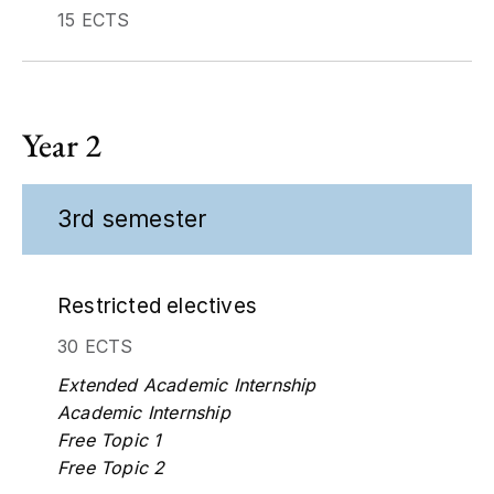
15 ECTS
Year 2
3rd semester
Restricted electives
30 ECTS
Extended Academic Internship
Academic Internship
Free Topic 1
Free Topic 2