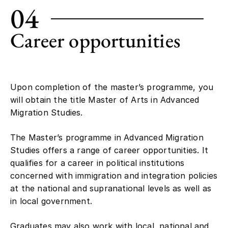
04
Career opportunities
Upon completion of the master’s programme, you
will obtain the title Master of Arts in Advanced
Migration Studies.
The Master’s programme in Advanced Migration
Studies offers a range of career opportunities. It
qualifies for a career in political institutions
concerned with immigration and integration policies
at the national and supranational levels as well as
in local government.
Graduates may also work with local, national and