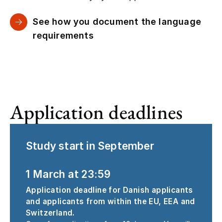
See how you document the language
requirements
Application deadlines
Study start in September
1 March at 23:59
Application deadline for Danish applicants
and applicants from within the EU, EEA and
Switzerland.