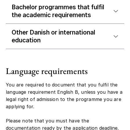
Bachelor programmes that fulfil
the academic requirements
Other Danish or international
education
Language requirements
You are required to document that you fulfil the
language requirement English B, unless you have a
legal right of admission to the programme you are
applying for.
Please note that you must have the
documentation ready by the application deadline.