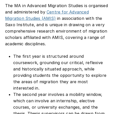
The MA in Advanced Migration Studies is organised
and administered by
Centre for Advanced
Migration Studies (AMIS)
in association with the
Saxo Institute, and is unique in drawing on a very
comprehensive research environment of migration
scholars affiliated with AMIS, covering a range of
academic disciplines.
The first year is structured around
coursework, grounding our critical, reflexive
and historically situated approach, while
providing students the opportunity to explore
the areas of migration they are most
interested in.
The second year involves a mobility window,
which can involve an internship, elective
courses, or university exchanges, and the
thesis. Thesis supervisors can be drawn from