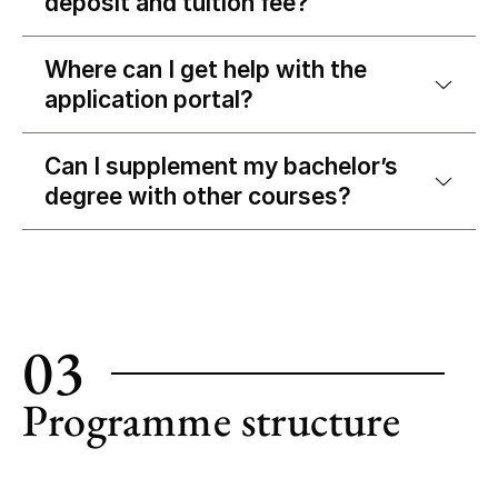
deposit and tuition fee?
Where can I get help with the
application portal?
Can I supplement my bachelor’s
degree with other courses?
03
Programme structure