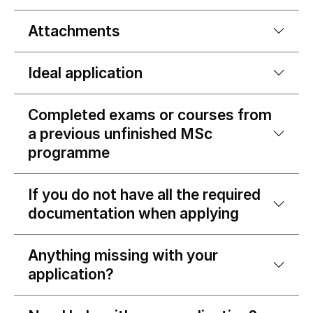
Attachments
Ideal application
Completed exams or courses from
a previous unfinished MSc
programme
If you do not have all the required
documentation when applying
Anything missing with your
application?