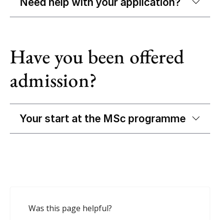
Need help with your application?
Have you been offered
admission?
Your start at the MSc programme