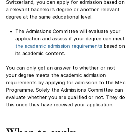
Switzerland, you can apply for admission based on
a relevant bachelor’s degree or another relevant
degree at the same educational level.
The Admissions Committee will evaluate your
application and assess if your degree can meet
the academic admission requirements
based on
its academic content.
You can only get an answer to whether or not
your degree meets the academic admission
requirements by applying for admission to the MSc
Programme. Solely the Admissions Committee can
evaluate whether you are qualified or not. They do
this once they have received your application.
When to apply