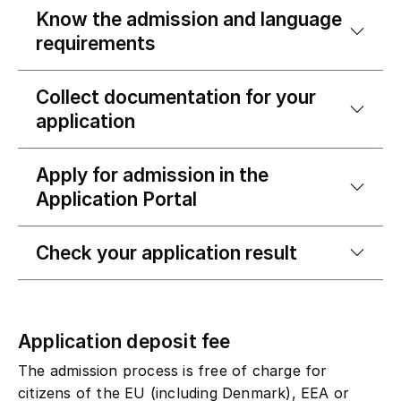
Know the admission and language
requirements
Collect documentation for your
application
Apply for admission in the
Application Portal
Check your application result
Application deposit fee
The admission process is free of charge for
citizens of the EU (including Denmark), EEA or