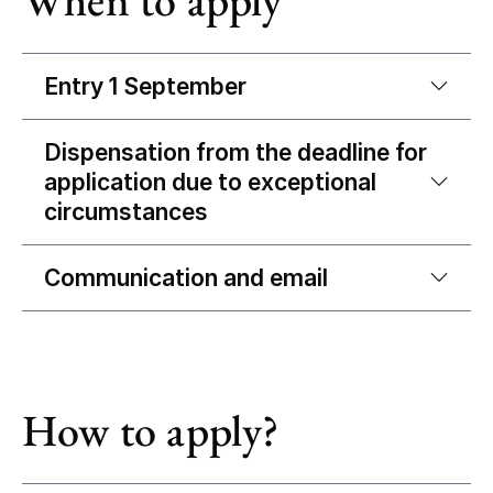
Entry 1 September
Dispensation from the deadline for
application due to exceptional
circumstances
Communication and email
How to apply?