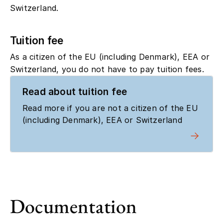
Switzerland.
Tuition fee
As a citizen of the EU (including Denmark), EEA or
Switzerland, you do not have to pay tuition fees.
Read about tuition fee
Read more if you are not a citizen of the EU
(including Denmark), EEA or Switzerland
Documentation