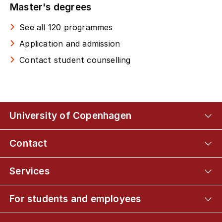
Master's degrees
See all 120 programmes
Application and admission
Contact student counselling
University of Copenhagen
Contact
Services
For students and employees