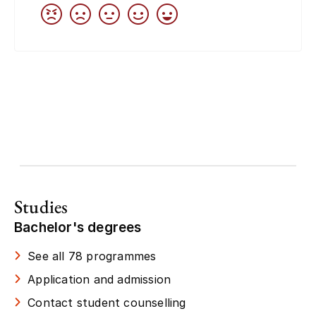
Studies
Bachelor's degrees
See all 78 programmes
Application and admission
Contact student counselling