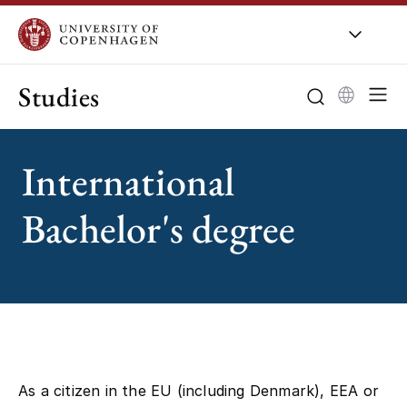
Studies
International
Bachelor's degree
As a citizen in the EU (including Denmark), EEA or