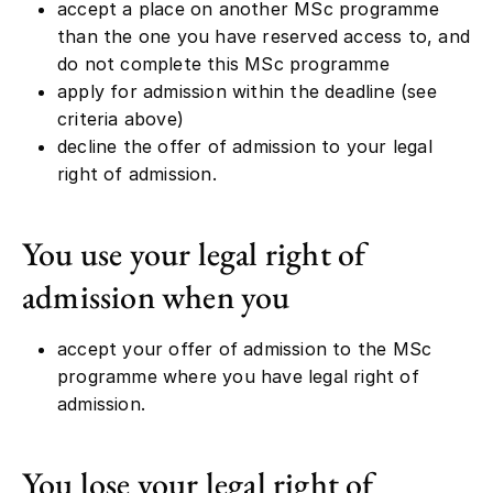
accept a place on another MSc programme
than the one you have reserved access to, and
do not complete this MSc programme
apply for admission within the deadline (see
criteria above)
decline the offer of admission to your legal
right of admission.
You use your legal right of
admission when you
accept your offer of admission to the MSc
programme where you have legal right of
admission.
You lose your legal right of