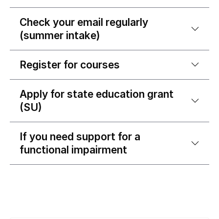
Check your email regularly
(summer intake)
Register for courses
Apply for state education grant
(SU)
If you need support for a
functional impairment