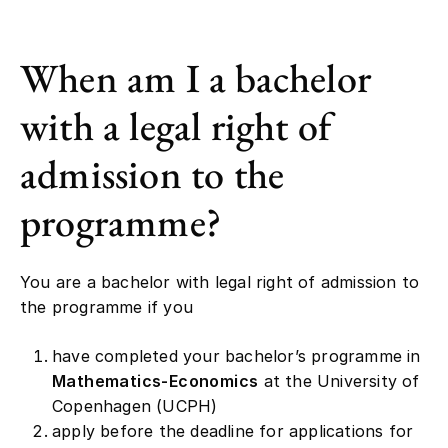
When am I a bachelor
with a legal right of
admission to the
programme?
You are a bachelor with legal right of admission to
the programme if you
have completed your bachelor’s programme in
Mathematics-Economics
at the University of
Copenhagen (UCPH)
apply before the deadline for applications for