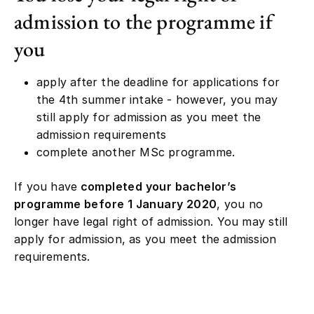
admission to the programme if
you
apply after the deadline for applications for
the 4th summer intake - however, you may
still apply for admission as you meet the
admission requirements
complete another MSc programme.
If you have
completed your bachelor’s
programme before 1 January 2020
, you no
longer have legal right of admission. You may still
apply for admission, as you meet the admission
requirements.