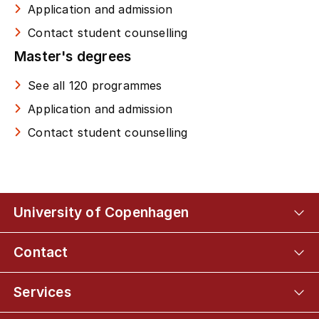
Application and admission
Contact student counselling
Master's degrees
See all 120 programmes
Application and admission
Contact student counselling
University of Copenhagen
Contact
Services