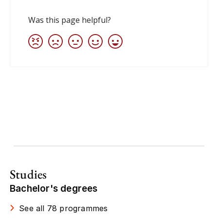
Studies
Bachelor's degrees
See all 78 programmes