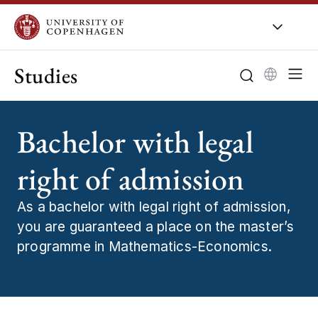
Studies
Bachelor with legal
right of admission
As a bachelor with legal right of admission,
you are guaranteed a place on the master’s
programme in Mathematics-Economics.