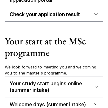
Check your application result
Your start at the MSc
programme
We look forward to meeting you and welcoming
you to the master's programme.
Your study start begins online
(summer intake)
Welcome days (summer intake)