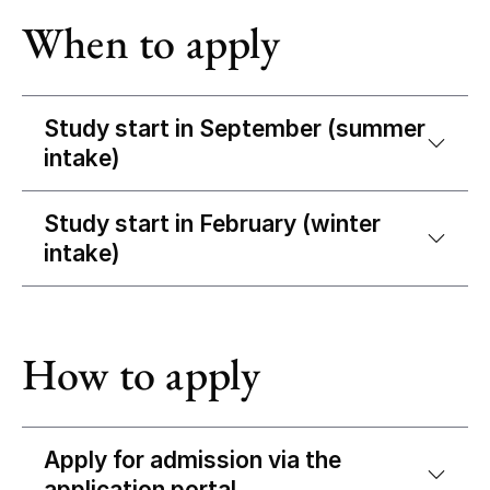
When to apply
Study start in September (summer
intake)
Study start in February (winter
intake)
How to apply
Apply for admission via the
application portal