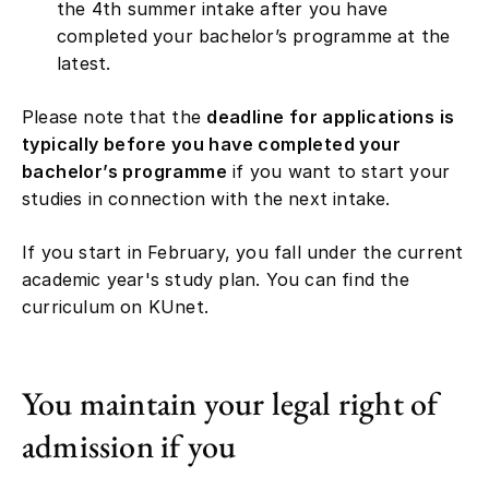
the 4th summer intake after you have
completed your bachelor’s programme at the
latest.
Please note that the
deadline for applications is
typically before you have completed your
bachelor’s programme
if you want to start your
studies in connection with the next intake.
If you start in February, you fall under the current
academic year's study plan. You can find the
curriculum on KUnet.
You maintain your legal right of
admission if you