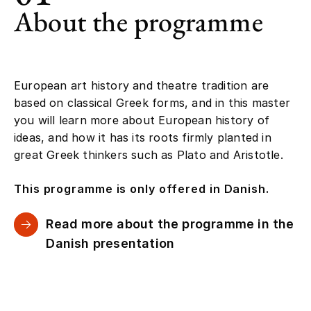
About the programme
European art history and theatre tradition are
based on classical Greek forms, and in this master
you will learn more about European history of
ideas, and how it has its roots firmly planted in
great Greek thinkers such as Plato and Aristotle.
This programme is only offered in Danish.
Read more about the programme in the
Danish presentation