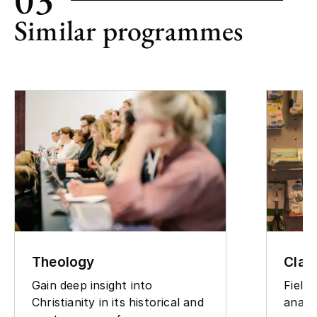
Similar programmes
Theology
Clas
Gain deep insight into
Field
Christianity in its historical and
analy