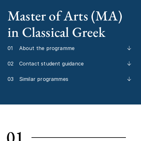
Master of Arts (MA)
in Classical Greek
01
About the programme
02
Contact student guidance
03
Similar programmes
01