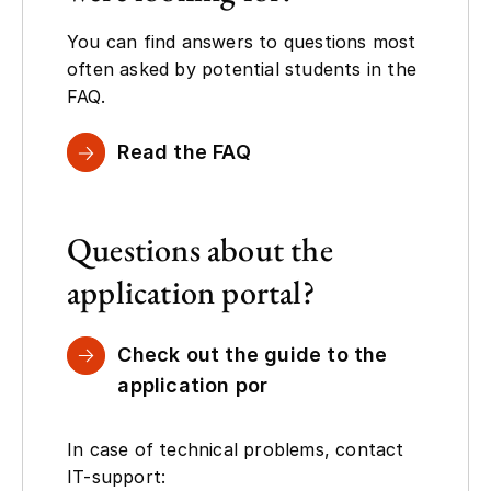
You can find answers to questions most
often asked by potential students in the
FAQ.
Read the FAQ
Questions about the
application portal?
Check out the guide to the
application por
In case of technical problems, contact
IT-support: