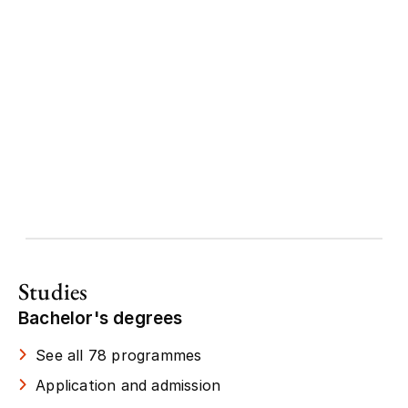
Studies
Bachelor's degrees
See all 78 programmes
Application and admission