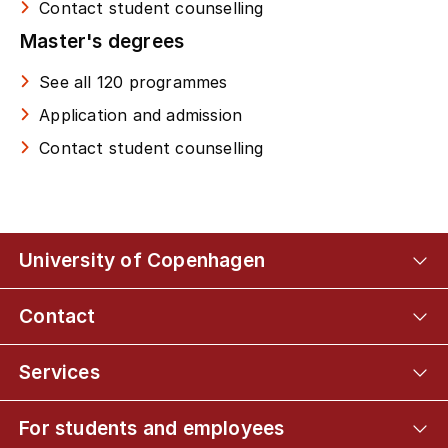
Contact student counselling
Master's degrees
See all 120 programmes
Application and admission
Contact student counselling
University of Copenhagen
Contact
Services
For students and employees