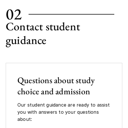
02
Contact student
guidance
Questions about study
choice and admission
Our student guidance are ready to assist
you with answers to your questions
about: