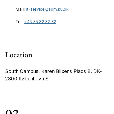
Mail:
it-service@adm.ku.dk
Tel:
+45 35 32 32 32
Location
South Campus, Karen Blixens Plads 8, DK-
2300 København S.
Leaflet
|
©
OpenStreetMap
+
−
03