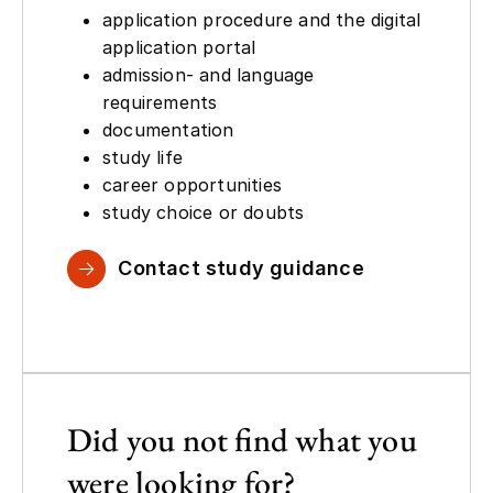
application procedure and the digital
application portal
admission- and language
requirements
documentation
study life
career opportunities
study choice or doubts
Contact study guidance
Did you not find what you
were looking for?