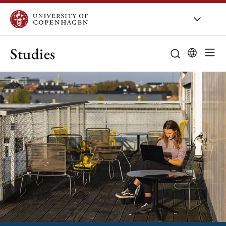
Studies