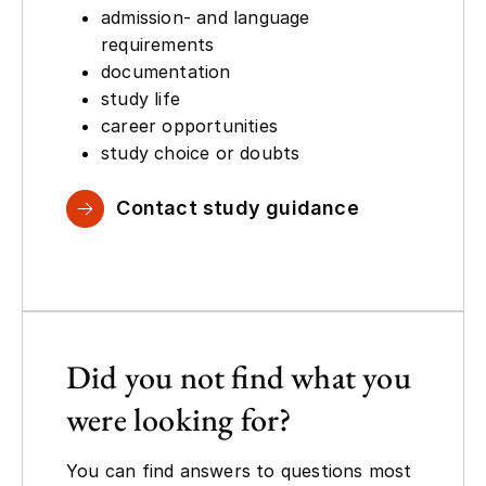
admission- and language
requirements
documentation
study life
career opportunities
study choice or doubts
Contact study guidance
Did you not find what you
were looking for?
You can find answers to questions most