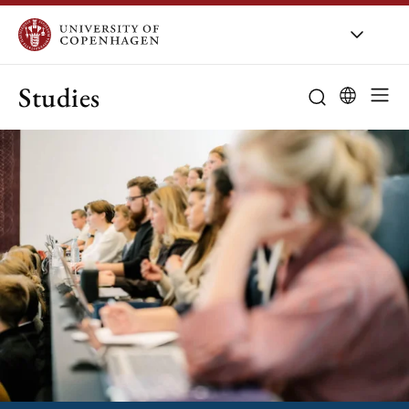
Studies