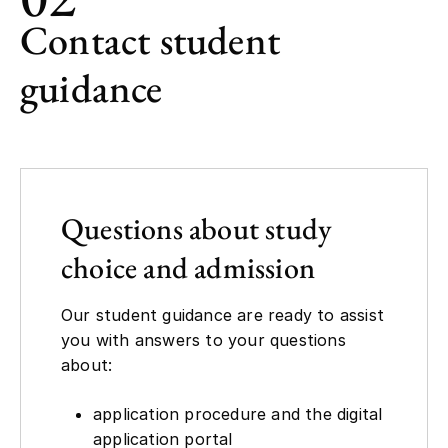
Contact student
guidance
Questions about study
choice and admission
Our student guidance are ready to assist
you with answers to your questions
about:
application procedure and the digital
application portal