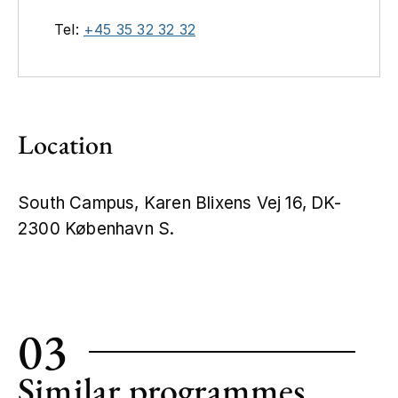
Tel:
+45 35 32 32 32
Location
South Campus, Karen Blixens Vej 16, DK-
2300 København S.
Leaflet
|
©
OpenStreetMap
+
−
03
Similar programmes