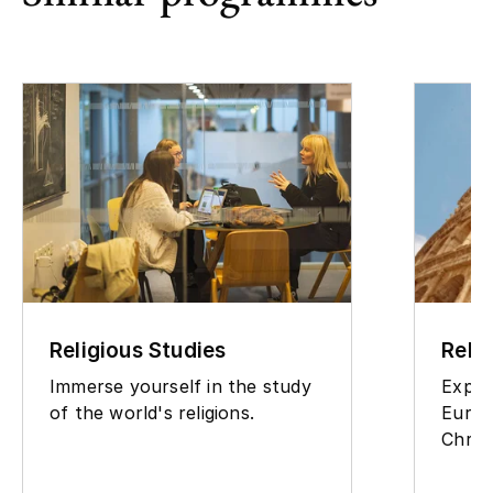
Religious Studies
Reli
Immerse yourself in the study
Explo
of the world's religions.
Europ
Christ