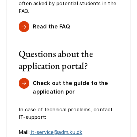
often asked by potential students in the
FAQ.
Read the FAQ
Questions about the
application portal?
Check out the guide to the
application por
In case of technical problems, contact
IT-support:
Mail:
it-service@adm.ku.dk