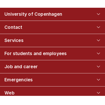
University of Copenhagen
Contact
Services
For students and employees
Job and career
Emergencies
Web