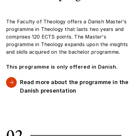
The Faculty of Theology offers a Danish Master's
programme in Theology that lasts two years and
comprises 120 ECTS points. The Master's
programme in Theology expands upon the insights
and skills acquired on the bachelor programme.
This programme is only offered in Danish.
Read more about the programme in the
Danish presentation
02