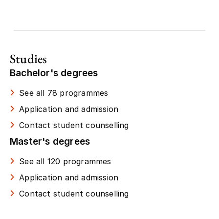
Studies
Bachelor's degrees
See all 78 programmes
Application and admission
Contact student counselling
Master's degrees
See all 120 programmes
Application and admission
Contact student counselling