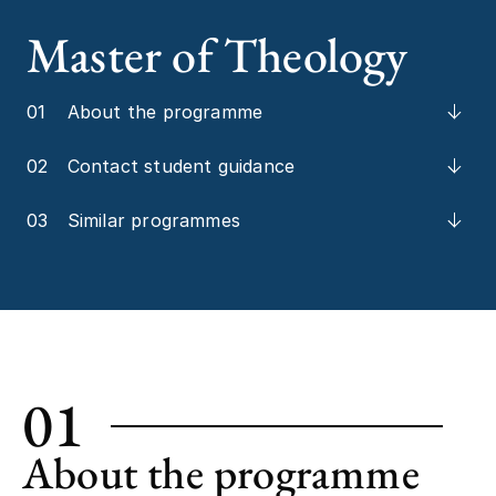
Master of Theology
01
About the programme
02
Contact student guidance
03
Similar programmes
01
About the programme