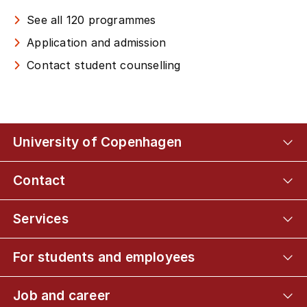
See all 120 programmes
Application and admission
Contact student counselling
University of Copenhagen
Contact
Services
For students and employees
Job and career