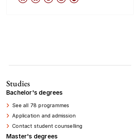
Studies
Bachelor's degrees
See all 78 programmes
Application and admission
Contact student counselling
Master's degrees