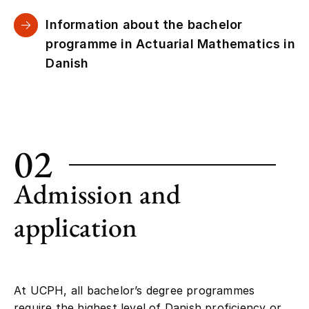
Information about the bachelor
programme in Actuarial Mathematics in
Danish
02
Admission and
application
At UCPH, all bachelor’s degree programmes
require the highest level of Danish proficiency or