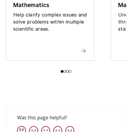
Mathematics
Math
Help clarify complex issues and
Under
solve problems within multiple
throu
scientific areas.
stati