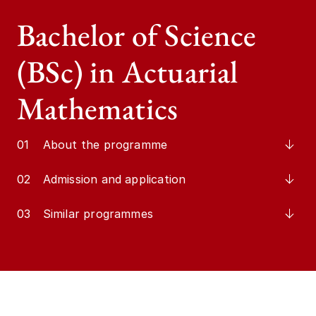
Bachelor of Science
(BSc) in Actuarial
Mathematics
01
About the programme
02
Admission and application
03
Similar programmes