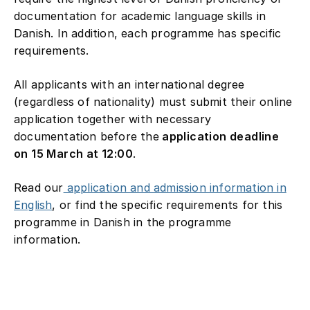
documentation for academic language skills in
Danish. In addition, each programme has specific
requirements.
All applicants with an international degree
(regardless of nationality) must submit their online
application together with necessary
documentation before the
application deadline
on 15 March at 12:00
.
Read our
application and admission information in
English
, or find the specific requirements for this
programme in Danish in the programme
information.