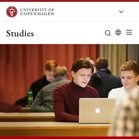
Studies