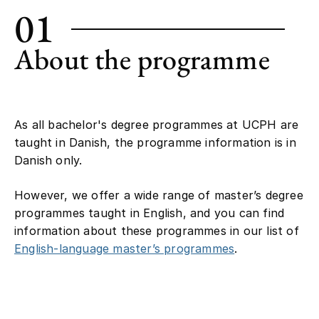
01
About the programme
As all bachelor's degree programmes at UCPH are
taught in Danish, the programme information is in
Danish only.
However, we offer a wide range of master’s degree
programmes taught in English, and you can find
information about these programmes in our list of
English-language master’s programmes
.