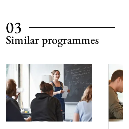
03
Similar programmes