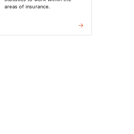
experim
areas of insurance.