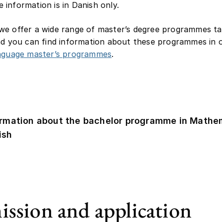
information is in Danish only.
e offer a wide range of master’s degree programmes ta
nd you can find information about these programmes in ou
anguage master’s programmes
.
ormation about the bachelor programme in Mathem
ish
ssion and application