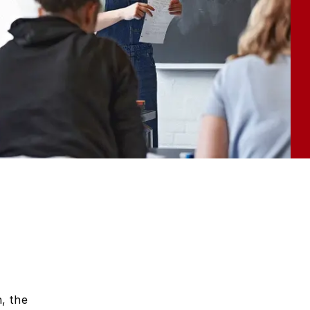
, the