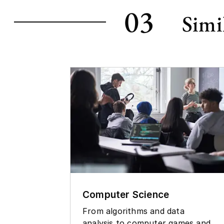
03
Simi
Computer Science
From algorithms and data
analysis to computer games and