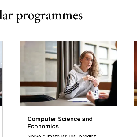
lar programmes
Computer Science and
Economics
Solve climate issues, predict