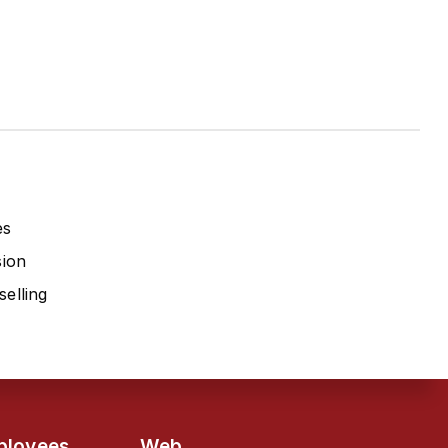
es
sion
elling
ployees
Web