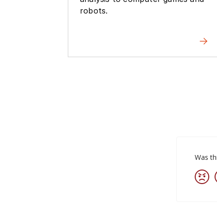
robots.