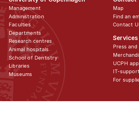
Management
Map
Administration
Find an e
Faculties
Contact 
Departments
Services
Research centres
Press and 
Animal hospitals
Merchandi
School of Dentistry
UCPH app
Libraries
IT-suppor
Museums
For suppli
01
About the programme
02
Admission and application
03
Similar programmes