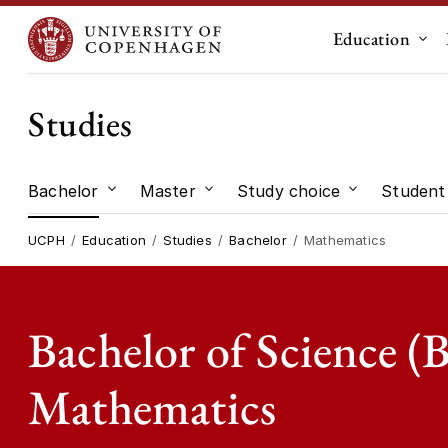
Education
Sub
Studies
Bachelor
Master
Study choice
Student 
Submenu for "Bachelor"
Submenu for "Master"
Submenu for
UCPH
Education
Studies
Bachelor
Mathematics
Bachelor of Science (B
Mathematics