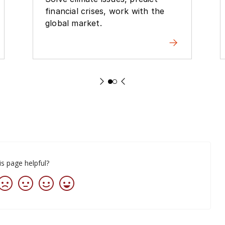
financial crises, work with the
global market.