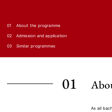
01
About the programme
02
Admission and application
03
Similar programmes
01
Abou
As all bac