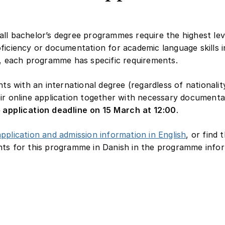
ll bachelor’s degree programmes require the highest lev
ficiency or documentation for academic language skills i
n, each programme has specific requirements.
ants with an international degree (regardless of nationali
ir online application together with necessary documenta
e
application deadline on 15 March at 12:00
.
pplication and admission information in English
, or find 
ts for this programme in Danish in the programme infor