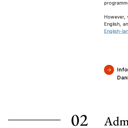
programme 
However, w
English, a
English-l
Inf
Dan
02
Admi