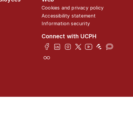
Cookies and privacy policy
Accessibility statement
Information security
Connect with UCPH