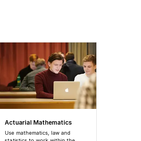
Physi
Actuarial Mathematics
Study 
Use mathematics, law and
through
statistics to work within the