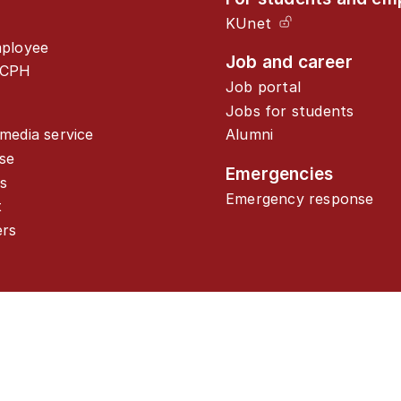
KUnet
mployee
Job and career
UCPH
Job portal
Jobs for students
media service
Alumni
se
Emergencies
s
Emergency response
t
ers