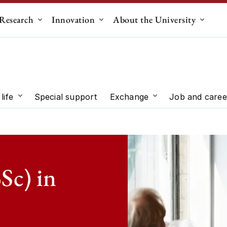
Research
Innovation
About the University
menu for "Education"
Submenu for "Research"
Submenu for "Innovation"
Submen
life
Special support
Exchange
Job and caree
 "Study choice"
Submenu for "Student life"
Submenu for "Exc
Sc) in