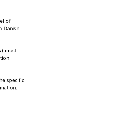
el of
n Danish.
ty) must
tion
the specific
mation.