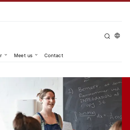
u for "About the University"
r
Meet us
Contact
hange"
Submenu for "Job and career"
Submenu for "Meet us"