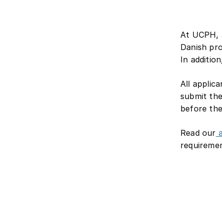
At UCPH, a
Danish pro
In additio
All applic
submit the
before th
Read our
a
requiremen