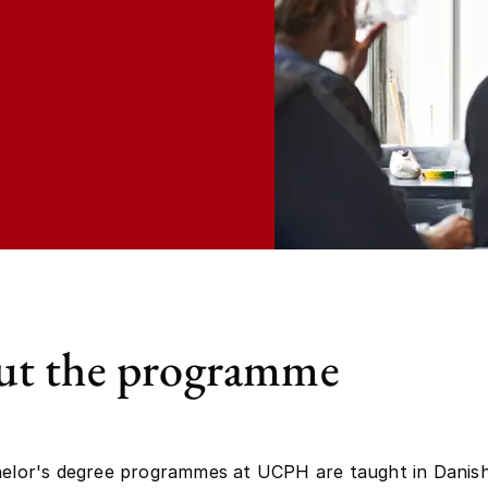
t the programme
helor's degree programmes at UCPH are taught in Danish