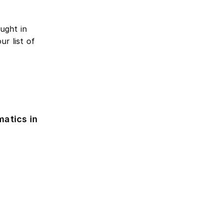
ught in
r list of
atics in