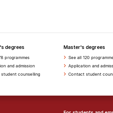
's degrees
Master's degrees
 78 programmes
See all 120 programm
tion and admission
Application and admis
 student counselling
Contact student couns
For students and em