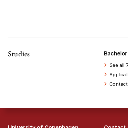
Studies
Bachelor
See all
Applica
Contact
University of Copenhagen
Contact