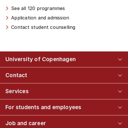
See all 120 programmes
Application and admission
Contact student counselling
University of Copenhagen
Contact
Services
For students and employees
Job and career