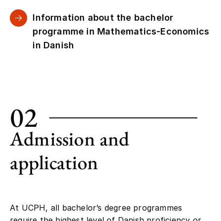
Information about the bachelor
programme in Mathematics-Economics
in Danish
02
Admission and
application
At UCPH, all bachelor’s degree programmes
require the highest level of Danish proficiency or