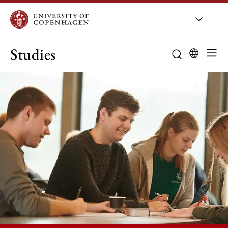
Studies