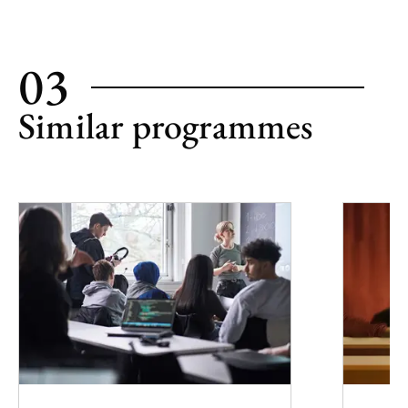
03
Similar programmes