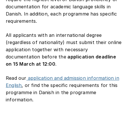
documentation for academic language skills in
Danish. In addition, each programme has specific
requirements.
All applicants with an international degree
(regardless of nationality) must submit their online
application together with necessary
documentation before the
application deadline
on 15 March at 12:00
.
Read our
application and admission information in
English
, or find the specific requirements for this
programme in Danish in the programme
information.