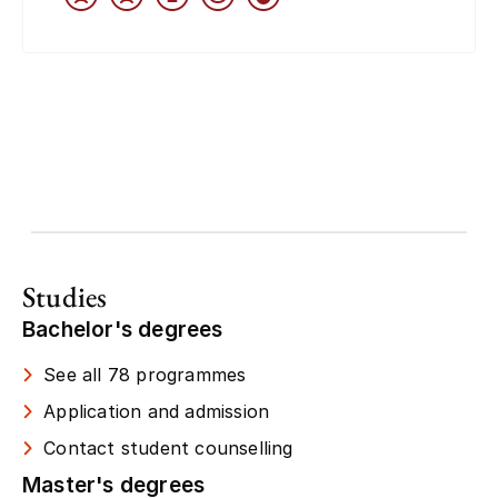
Studies
Bachelor's degrees
See all 78 programmes
Application and admission
Contact student counselling
Master's degrees