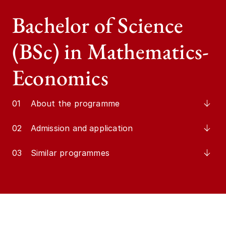
Bachelor of Science
(BSc) in Mathematics-
Economics
01
About the programme
02
Admission and application
03
Similar programmes