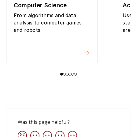
Computer Science
Actu
From algorithms and data
Use m
analysis to computer games
statis
and robots.
areas