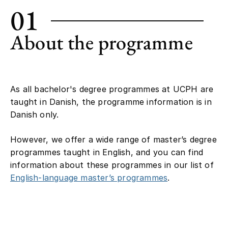
01
About the programme
As all bachelor's degree programmes at UCPH are
taught in Danish, the programme information is in
Danish only.
However, we offer a wide range of master’s degree
programmes taught in English, and you can find
information about these programmes in our list of
English-language master’s programmes
.