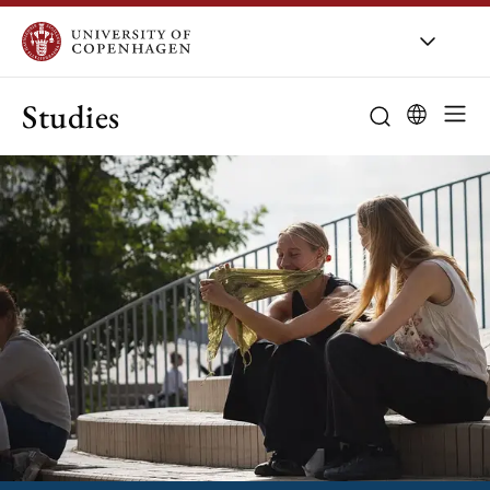
Studies