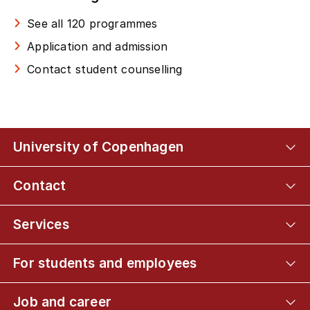
See all 120 programmes
Application and admission
Contact student counselling
University of Copenhagen
Contact
Services
For students and employees
Job and career