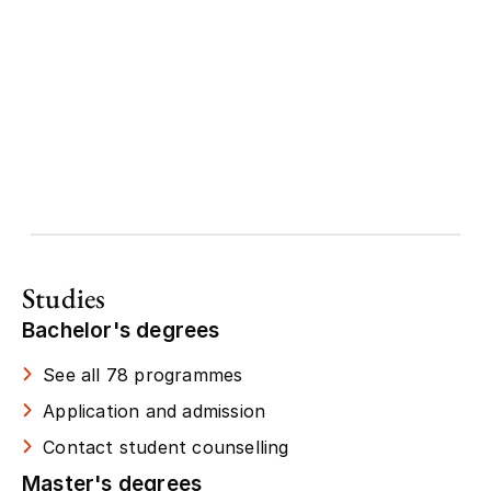
Studies
Bachelor's degrees
See all 78 programmes
Application and admission
Contact student counselling
Master's degrees