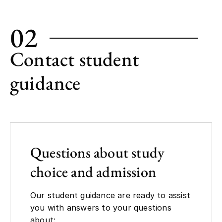
02
Contact student
guidance
Questions about study
choice and admission
Our student guidance are ready to assist
you with answers to your questions
about: