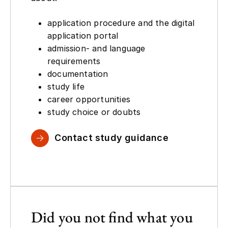
application procedure and the digital
application portal
admission- and language
requirements
documentation
study life
career opportunities
study choice or doubts
Contact study guidance
Did you not find what you