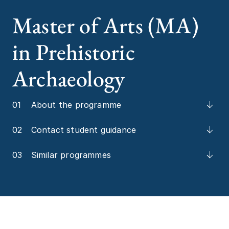
Master of Arts (MA)
in Prehistoric
Archaeology
01
About the programme
02
Contact student guidance
03
Similar programmes