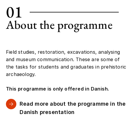
01
About the programme
Field studies, restoration, excavations, analysing
and museum communication. These are some of
the tasks for students and graduates in prehistoric
archaeology.
This programme is only offered in Danish.
Read more about the programme in the
Danish presentation