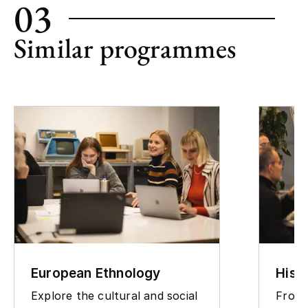
03
Similar programmes
European Ethnology
Hist
Explore the cultural and social
From 