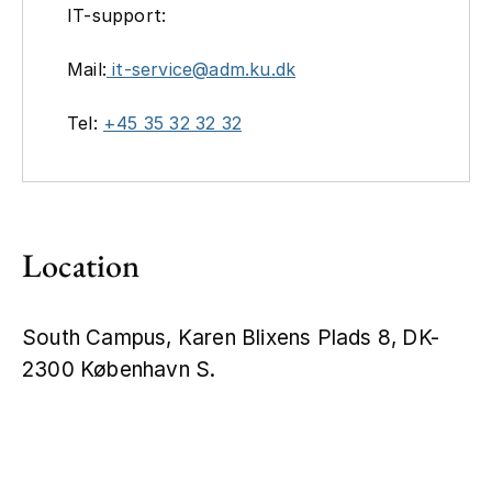
IT-support:
Mail:
it-service@adm.ku.dk
Tel:
+45 35 32 32 32
Location
South Campus, Karen Blixens Plads 8, DK-
2300 København S.
Leaflet
|
©
OpenStreetMap
+
−