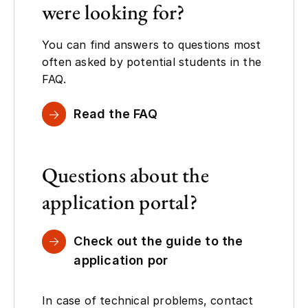
were looking for?
You can find answers to questions most
often asked by potential students in the
FAQ.
Read the FAQ
Questions about the
application portal?
Check out the guide to the
application por
In case of technical problems, contact