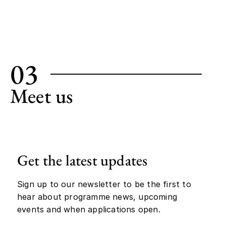
03
Meet us
Get the latest updates
Sign up to our newsletter to be the first to
hear about programme news, upcoming
events and when applications open.