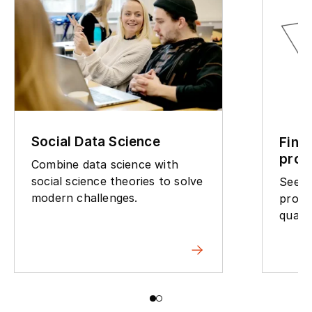
Social Data Science
Find
pro
Combine data science with
social science theories to solve
See w
modern challenges.
progr
qualif