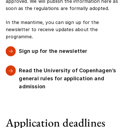
approved. We will publish the information here as
soon as the regulations are formally adopted.
In the meantime, you can sign up for the
newsletter to receive updates about the
programme.
Sign up for the newsletter
Read the University of Copenhagen’s
general rules for application and
admission
Application deadlines