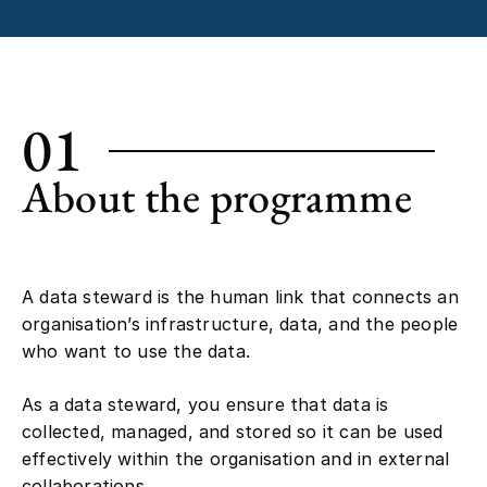
01
About the programme
A data steward is the human link that connects an
organisation’s infrastructure, data, and the people
who want to use the data.
As a data steward, you ensure that data is
collected, managed, and stored so it can be used
effectively within the organisation and in external
collaborations.