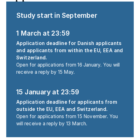
Study start in September
1 March at 23:59
Application deadline for Danish applicants
and applicants from within the EU, EEA and
Switzerland.
Open for applications from 16 January. You will
receive a reply by 15 May.
15 January at 23:59
Application deadline for applicants from
outside the EU, EEA and Switzerland.
Open for applications from 15 November. You
will receive a reply by 13 March.