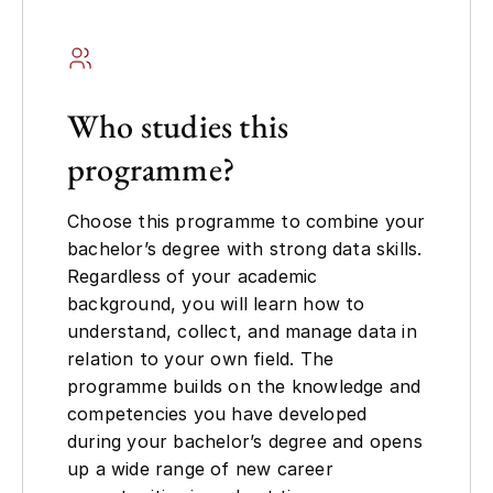
Who studies this
programme?
Choose this programme to combine your
bachelor’s degree with strong data skills.
Regardless of your academic
background, you will learn how to
understand, collect, and manage data in
relation to your own field. The
programme builds on the knowledge and
competencies you have developed
during your bachelor’s degree and opens
up a wide range of new career