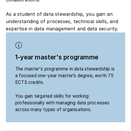
As a student of data stewardship, you gain an
understanding of processes, technical skills, and
expertise in data management and data security.
1-year master's programme
The master's programme in data stewardship is
a focused one-year master’s degree, worth 75
ECTS credits.
You gain targeted skills for working
professionally with managing data processes
across many types of organisations.