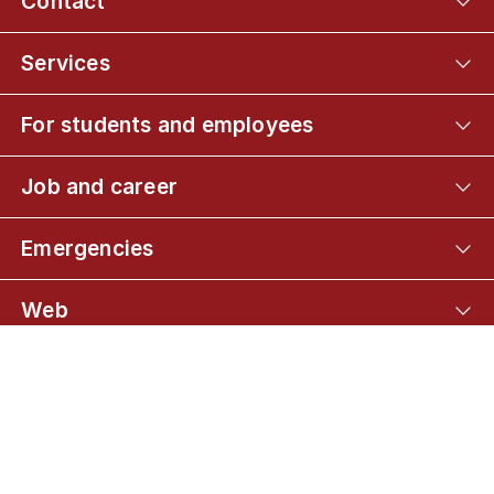
Contact
Services
For students and employees
Job and career
Emergencies
Web
Connect with UCPH
01
About the programme
02
Admission and application