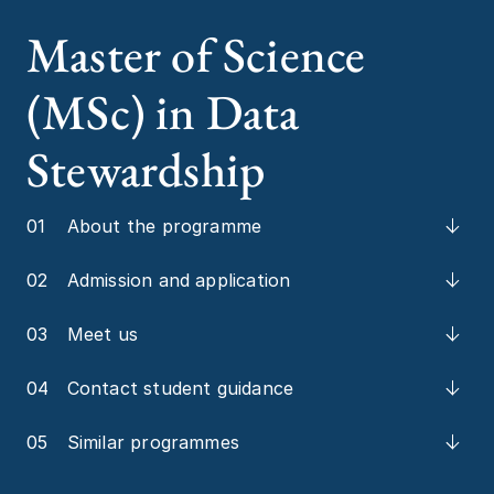
Master of Science
(MSc) in Data
Stewardship
01
About the programme
02
Admission and application
03
Meet us
04
Contact student guidance
05
Similar programmes