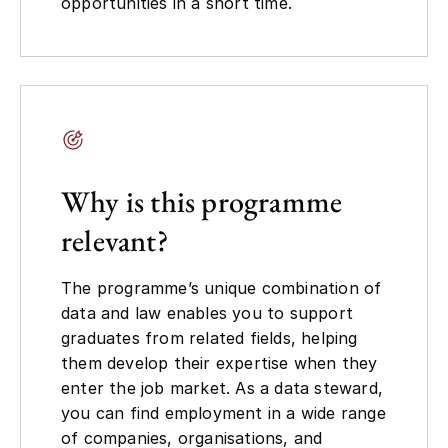
opportunities in a short time.
Why is this programme
relevant?
The programme’s unique combination of
data and law enables you to support
graduates from related fields, helping
them develop their expertise when they
enter the job market. As a data steward,
you can find employment in a wide range
of companies, organisations, and