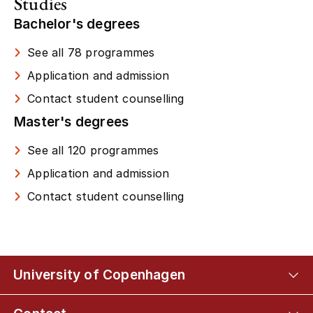
Studies
Bachelor's degrees
See all 78 programmes
Application and admission
Contact student counselling
Master's degrees
See all 120 programmes
Application and admission
Contact student counselling
University of Copenhagen