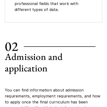
professional fields that work with
different types of data.
02
Admission and
application
You can find information about admission
requirements, employment requirements, and how
to apply once the final curriculum has been