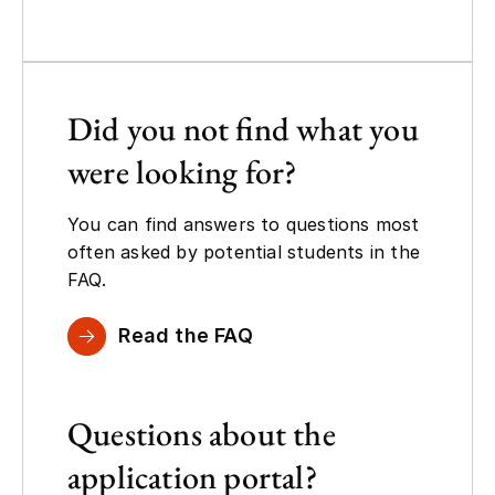
Did you not find what you
were looking for?
You can find answers to questions most
often asked by potential students in the
FAQ.
Read the FAQ
Questions about the
application portal?