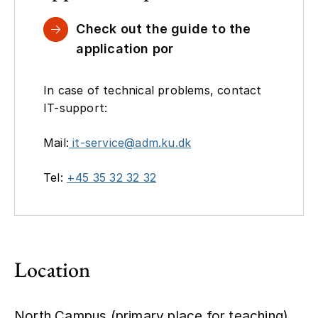
Check out the guide to the
application por
In case of technical problems, contact
IT-support:
Mail:
it-service@adm.ku.dk
Tel:
+45 35 32 32 32
Location
North Campus (primary place for teaching),