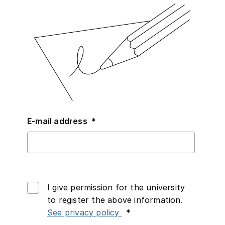
Required
E-mail address
*
I give permission for the university
to register the above information.
Required
See privacy policy
*