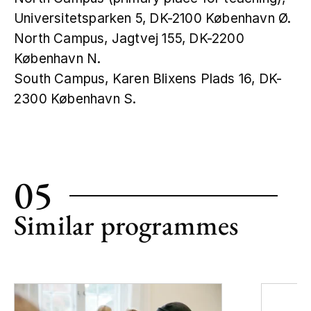
Universitetsparken 5, DK-2100 København Ø.
North Campus, Jagtvej 155, DK-2200
København N.
South Campus, Karen Blixens Plads 16, DK-
2300 København S.
Leaflet
|
©
OpenStreetMap
+
−
05
Similar programmes