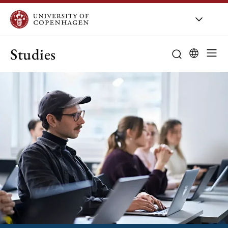
Studies