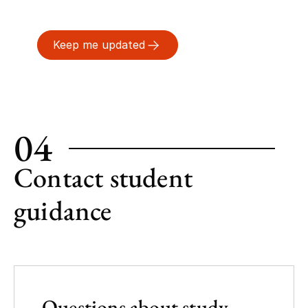
Keep me updated
04
Contact student
guidance
Questions about study