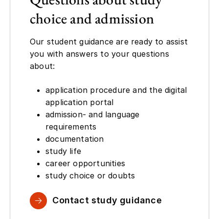
choice and admission
Our student guidance are ready to assist
you with answers to your questions
about:
application procedure and the digital
application portal
admission- and language
requirements
documentation
study life
career opportunities
study choice or doubts
Contact study guidance