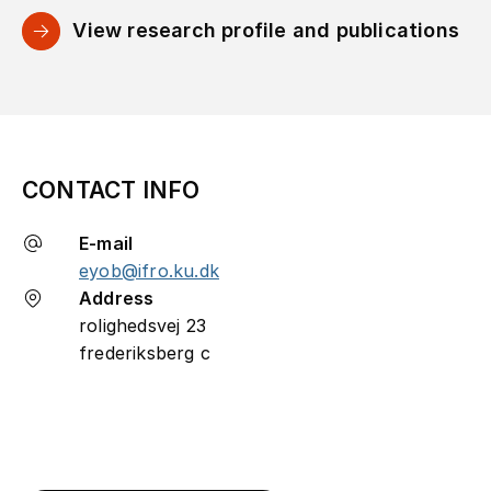
View research profile and publications
CONTACT INFO
E-mail
eyob@ifro.ku.dk
Address
rolighedsvej 23
frederiksberg c