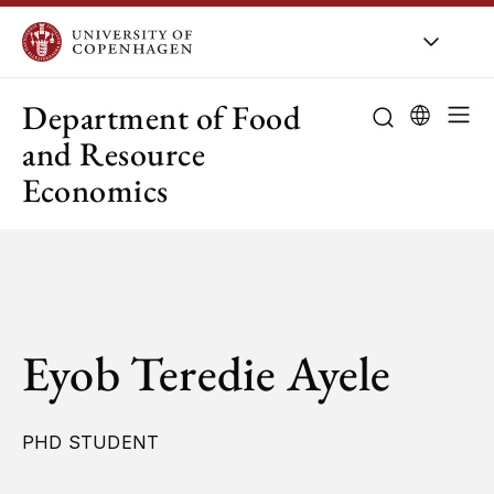
UCPH
/
About UCPH
/
Orga
Department of Food
and Resource
Economics
Eyob Teredie Ayele
PHD STUDENT