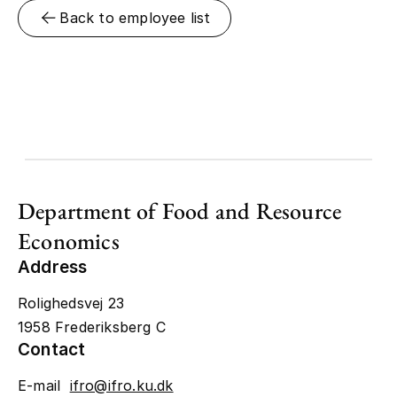
Back to employee list
Department of Food and Resource
Economics
Address
Rolighedsvej 23
1958 Frederiksberg C
Contact
E-mail
ifro@ifro.ku.dk