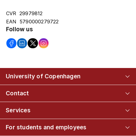
CVR 29979812
EAN 5790000279722
Follow us
University of Copenhagen
Contact
Services
For students and employees