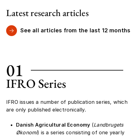
Latest research articles
See all articles from the last 12 months
01
IFRO Series
IFRO issues a number of publication series, which
are only published electronically.
Danish Agricultural Economy
(
Landbrugets
Økonomi
) is a series consisting of one yearly