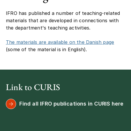
IFRO has published a number of teaching-related
materials that are developed in connections with
the department's teaching activities.
The materials are available on the Danish page
(some of the material is in English).
Link to CURIS
Find all IFRO publications in CURIS here