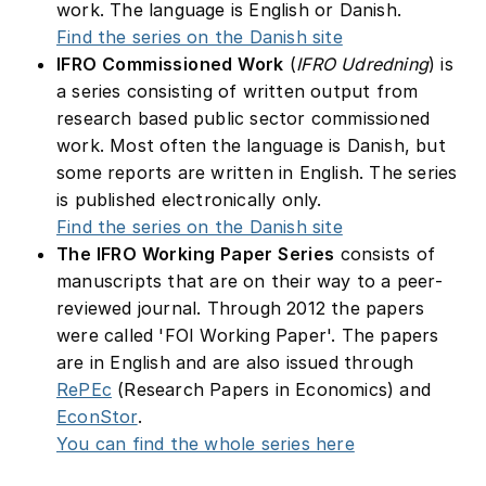
work. The language is English or Danish.
Find the series on the Danish site
IFRO Commissioned Work
(
IFRO Udredning
) is
a series consisting of written output from
research based public sector commissioned
work. Most often the language is Danish, but
some reports are written in English. The series
is published electronically only.
Find the series on the Danish site
The IFRO Working Paper Series
consists of
manuscripts that are on their way to a peer-
reviewed journal. Through 2012 the papers
were called 'FOI Working Paper'. The papers
are in English and are also issued through
RePEc
(Research Papers in Economics) and
EconStor
.
You can find the whole series here