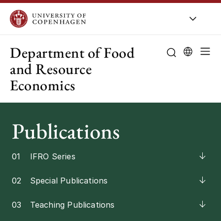
UCPH
/
About UCPH
/
Organisation
/
Department of Food
and Resource
Economics
About the de
Research
Publications
Education
01
IFRO Series
Employees
02
Special Publications
Collaboration
03
Teaching Publications
Public-sector 