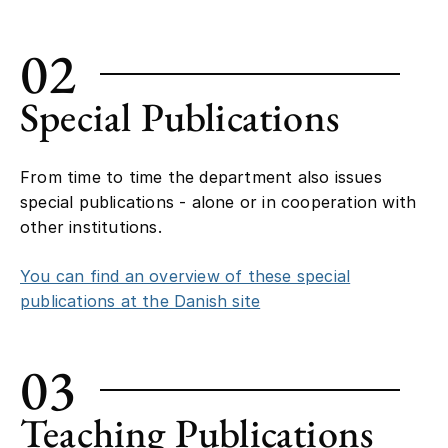
02
Special Publications
From time to time the department also issues
special publications - alone or in cooperation with
other institutions.
You can find an overview of these special
publications at the Danish site
03
Teaching Publications