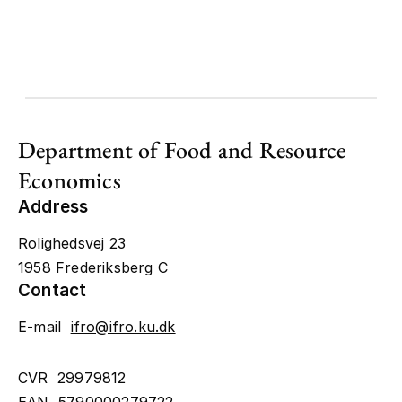
Department of Food and Resource
Economics
Address
Rolighedsvej 23
1958 Frederiksberg C
Contact
E-mail
ifro@ifro.ku.dk
CVR 29979812