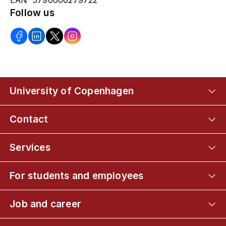
EAN 5790000279722
Follow us
University of Copenhagen
Contact
Services
For students and employees
Job and career