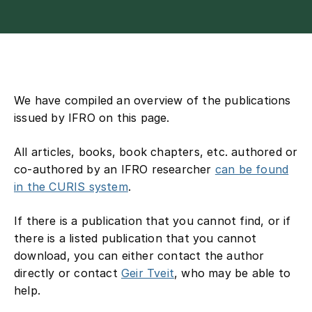
Contact
We have compiled an overview of the publications
issued by IFRO on this page.
All articles, books, book chapters, etc. authored or
co-authored by an IFRO researcher
can be found
in the CURIS system
.
If there is a publication that you cannot find, or if
there is a listed publication that you cannot
download, you can either contact the author
directly or contact
Geir Tveit
, who may be able to
help.