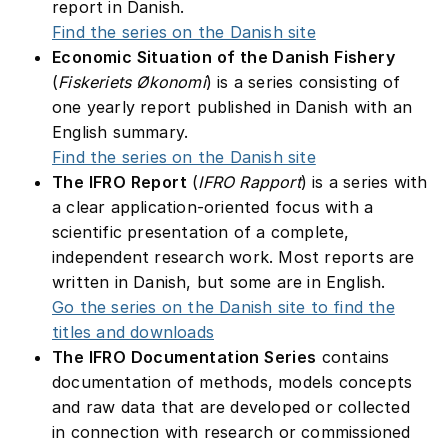
report in Danish.
Find the series on the Danish site
Economic Situation of the Danish Fishery
(
Fiskeriets Økonomi
) is a series consisting of
one yearly report published in Danish with an
English summary.
Find the series on the Danish site
The IFRO Report
(
IFRO Rapport
) is a series with
a clear application-oriented focus with a
scientific presentation of a complete,
independent research work. Most reports are
written in Danish, but some are in English.
Go the series on the Danish site to find the
titles and downloads
The IFRO Documentation Series
contains
documentation of methods, models concepts
and raw data that are developed or collected
in connection with research or commissioned