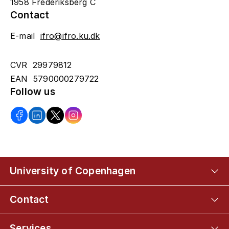
1958 Frederiksberg C
Contact
E-mail
ifro@ifro.ku.dk
CVR 29979812
EAN 5790000279722
Follow us
University of Copenhagen
Contact
Services