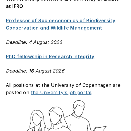
at IFRO:
Contact
Professor of Socioeconomics of Biodiversity
Conservation and Wildlife Management
Deadline: 4 August 2026
PhD fellowship in Research Integrity
Deadline: 16 August 2026
All positions at the University of Copenhagen are
posted on
the University's job portal
.