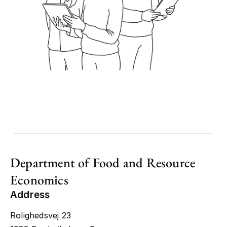
Department of Food and Resource
Economics
Address
Rolighedsvej 23