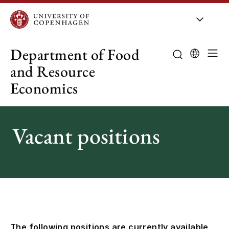
UCPH
/
About UCPH
/
Organisation
/
Departments
Department of Food
and Resource
Economics
About the de
Research
Vacant positions
Education
Employees
Collaboration
Public-sector 
The following positions are currently available