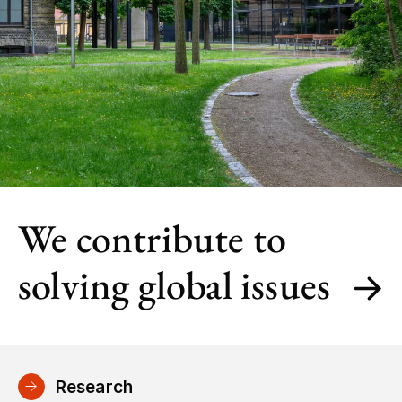
We contribute to
solving global issues
Research