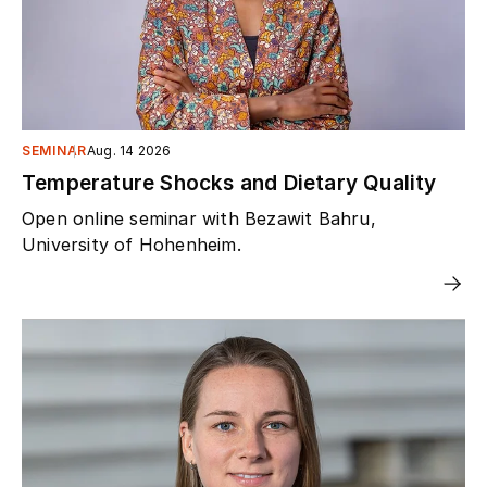
SEMINAR
Aug. 14 2026
Temperature Shocks and Dietary Quality
Open online seminar with Bezawit Bahru,
University of Hohenheim.