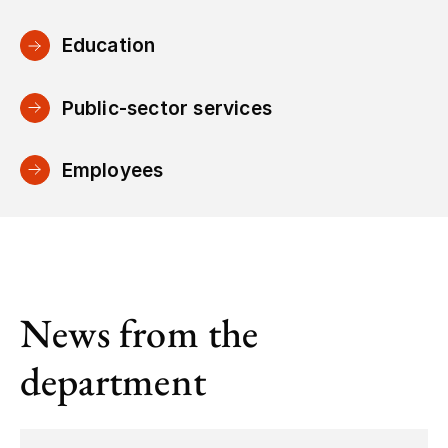
Education
Public-sector services
Employees
News from the
department