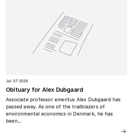
Jul. 07 2026
Obituary for Alex Dubgaard
Associate professor emeritus Alex Dubgaard has
passed away. As one of the trailblazers of
environmental economics in Denmark, he has
been...