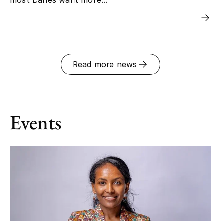
Read more news
Events