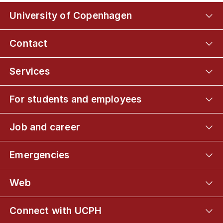
University of Copenhagen
Contact
Services
For students and employees
Job and career
Emergencies
Web
Connect with UCPH