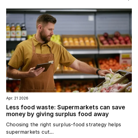
Apr. 21 2026
Less food waste: Supermarkets can save
money by giving surplus food away
Choosing the right surplus‑food strategy helps
supermarkets cut...