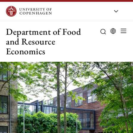
UCPH
/
About UCPH
/
Orga
Department of Food
and Resource
Economics