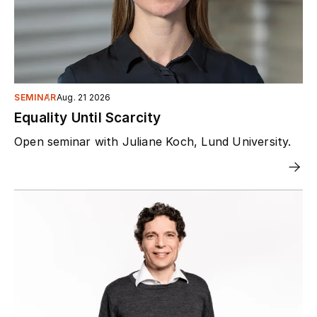
SEMINAR
Aug. 21 2026
Equality Until Scarcity
Open seminar with Juliane Koch, Lund University.