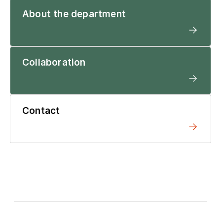
About the department
Collaboration
Contact