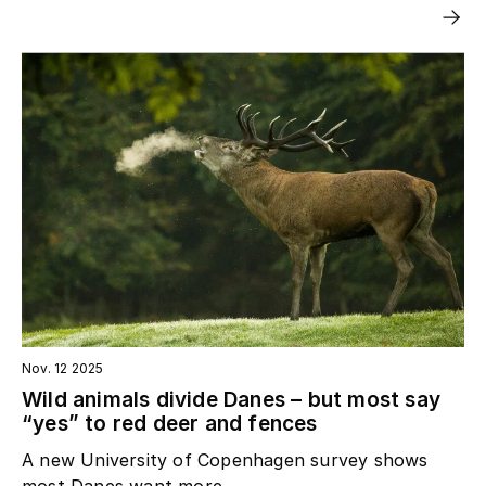
Nov. 12 2025
Wild animals divide Danes – but most say
“yes” to red deer and fences
A new University of Copenhagen survey shows
most Danes want more...