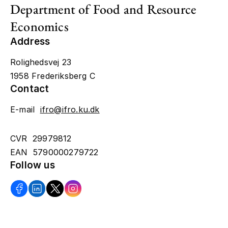
Department of Food and Resource
Economics
Address
Rolighedsvej 23
1958 Frederiksberg C
Contact
E-mail
ifro@ifro.ku.dk
CVR 29979812
EAN 5790000279722
Follow us