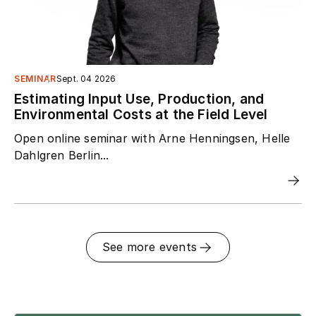
SEMINAR
Sept. 04 2026
Estimating Input Use, Production, and
Environmental Costs at the Field Level
Open online seminar with Arne Henningsen, Helle
Dahlgren Berlin...
See more events