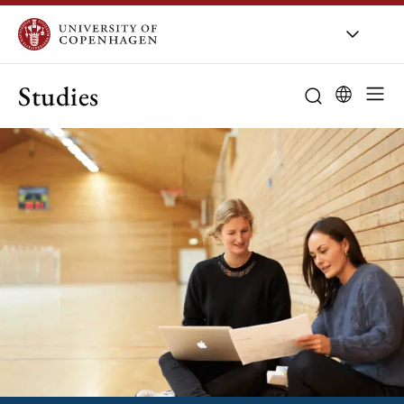
Studies