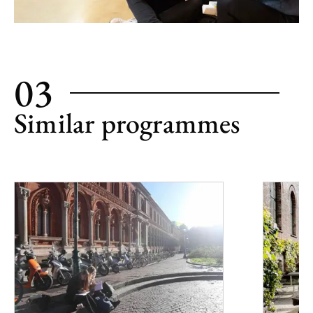
03
Similar programmes