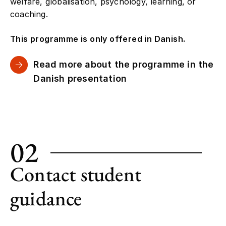
welfare, globalisation, psychology, learning, or
coaching.
This programme is only offered in Danish.
Read more about the programme in the
Danish presentation
02
Contact student
guidance