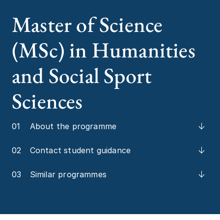
Master of Science
(MSc) in Humanities
and Social Sport
Sciences
01
About the programme
02
Contact student guidance
03
Similar programmes