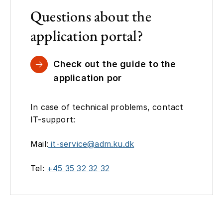
Questions about the
application portal?
Check out the guide to the
application por
In case of technical problems, contact
IT-support:
Mail:
it-service@adm.ku.dk
Tel:
+45 35 32 32 32