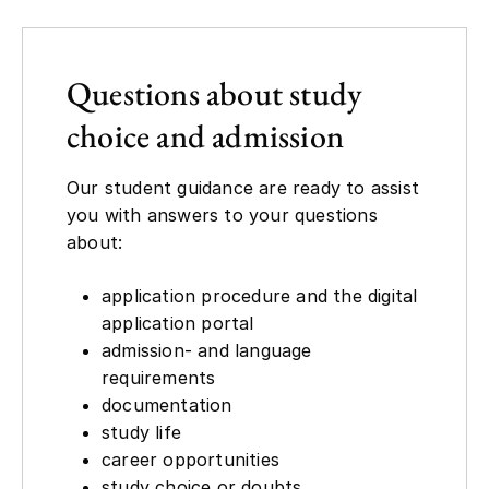
Questions about study
choice and admission
Our student guidance are ready to assist
you with answers to your questions
about:
application procedure and the digital
application portal
admission- and language
requirements
documentation
study life
career opportunities
study choice or doubts