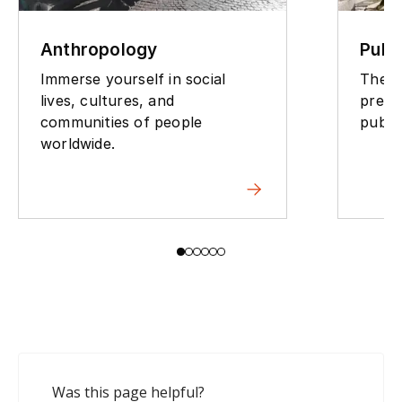
Publ
Anthropology
The p
Immerse yourself in social
preve
lives, cultures, and
public
communities of people
worldwide.