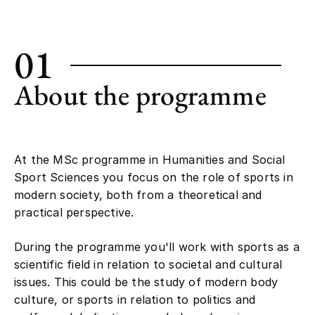
01
About the programme
At the MSc programme in Humanities and Social
Sport Sciences you focus on the role of sports in
modern society, both from a theoretical and
practical perspective.
During the programme you'll work with sports as a
scientific field in relation to societal and cultural
issues. This could be the study of modern body
culture, or sports in relation to politics and