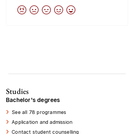
Studies
Bachelor's degrees
See all 78 programmes
Application and admission
Contact student counselling