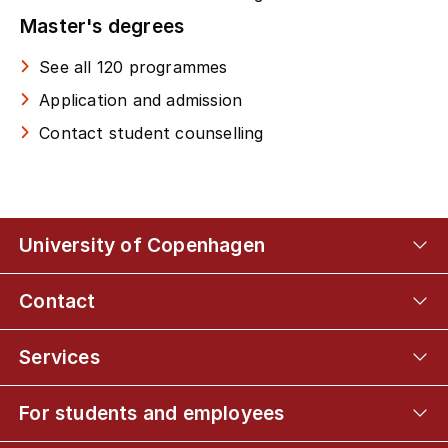
Master's degrees
See all 120 programmes
Application and admission
Contact student counselling
University of Copenhagen
Contact
Services
For students and employees