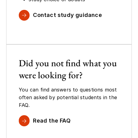
Contact study guidance
Did you not find what you
were looking for?
You can find answers to questions most
often asked by potential students in the
FAQ.
Read the FAQ