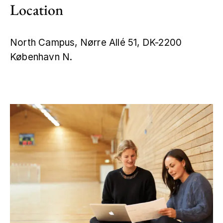
Location
North Campus, Nørre Allé 51, DK-2200
København N.
Leaflet
|
©
OpenStreetMap
+
−