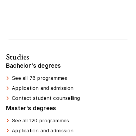
Studies
Bachelor's degrees
See all 78 programmes
Application and admission
Contact student counselling
Master's degrees
See all 120 programmes
Application and admission