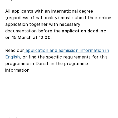
All applicants with an international degree
(regardless of nationality) must submit their online
application together with necessary
documentation before the
application deadline
on 15 March at 12:00
.
Read our
application and admission information in
English
, or find the specific requirements for this
programme in Danish in the programme
information.