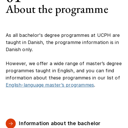
About the programme
As all bachelor's degree programmes at UCPH are
taught in Danish, the programme information is in
Danish only.
However, we offer a wide range of master’s degree
programmes taught in English, and you can find
information about these programmes in our list of
English-language master’s programmes
.
Information about the bachelor