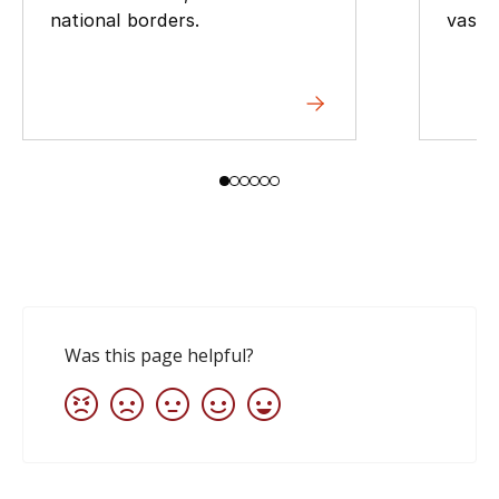
national borders.
vast 