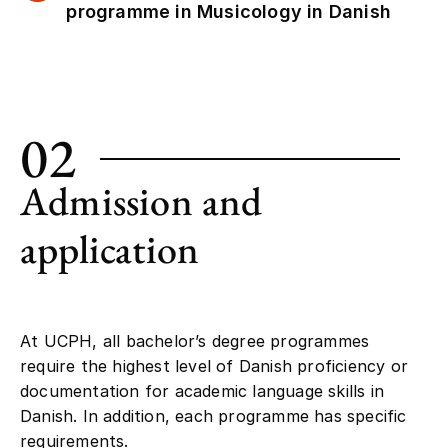
programme in Musicology in Danish
02
Admission and
application
At UCPH, all bachelor’s degree programmes
require the highest level of Danish proficiency or
documentation for academic language skills in
Danish. In addition, each programme has specific
requirements.