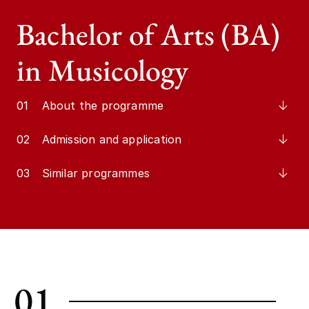
Bachelor of Arts (BA)
in Musicology
01
About the programme
02
Admission and application
03
Similar programmes
01