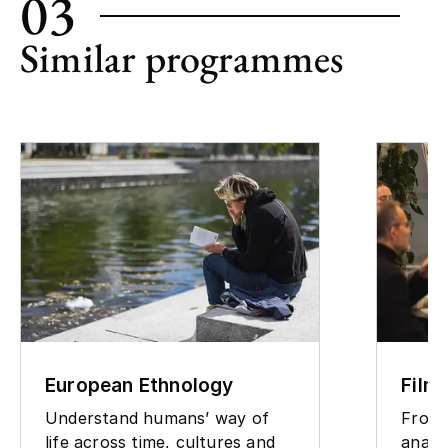
03
Similar programmes
European Ethnology
Film
Understand humans’ way of
From 
life across time, cultures and
analy