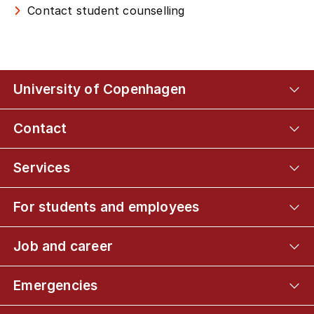
Contact student counselling
University of Copenhagen
Contact
Services
For students and employees
Job and career
Emergencies