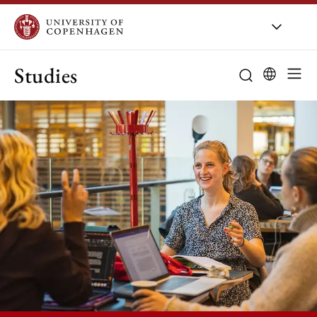
Studies