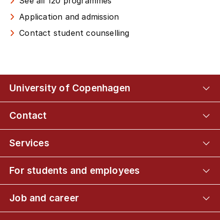
See all 120 programmes
Application and admission
Contact student counselling
University of Copenhagen
Contact
Services
For students and employees
Job and career