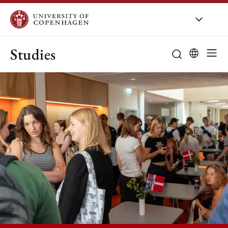
Studies