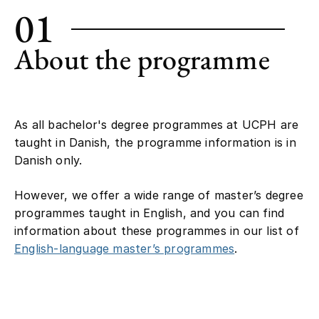
01
About the programme
As all bachelor's degree programmes at UCPH are
taught in Danish, the programme information is in
Danish only.
However, we offer a wide range of master’s degree
programmes taught in English, and you can find
information about these programmes in our list of
English-language master’s programmes
.