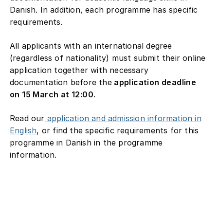
Danish. In addition, each programme has specific
requirements.
All applicants with an international degree
(regardless of nationality) must submit their online
application together with necessary
documentation before the
application deadline
on 15 March at 12:00
.
Read our
application and admission information in
English
, or find the specific requirements for this
programme in Danish in the programme
information.