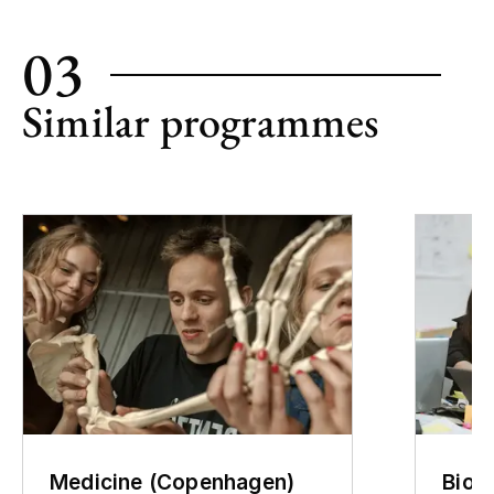
03
Similar programmes
Medicine (Copenhagen)
Biom