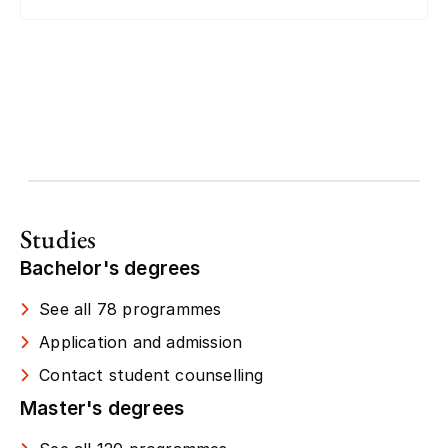
Studies
Bachelor's degrees
See all 78 programmes
Application and admission
Contact student counselling
Master's degrees