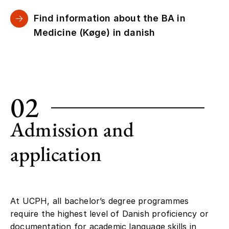
Find information about the BA in
Medicine (Køge) in danish
02
Admission and
application
At UCPH, all bachelor’s degree programmes
require the highest level of Danish proficiency or
documentation for academic language skills in