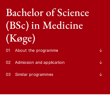
Bachelor of Science
(BSc) in Medicine
(Køge)
01
About the programme
02
Admission and application
03
Similar programmes