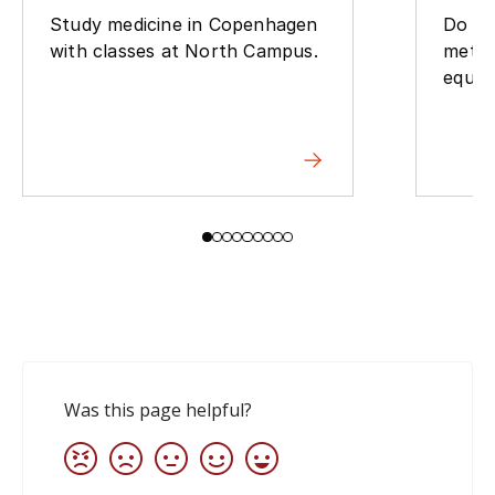
Study medicine in Copenhagen
Do yo
with classes at North Campus.
metho
equip