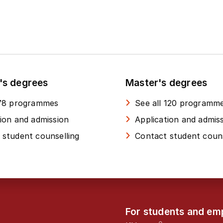
's degrees
Master's degrees
 78 programmes
See all 120 programm
tion and admission
Application and admis
 student counselling
Contact student couns
For students and em