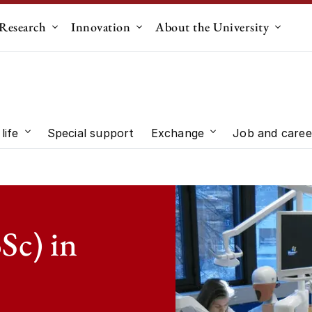
Research
Innovation
About the University
menu for "Education"
Submenu for "Research"
Submenu for "Innovation"
Submen
life
Special support
Exchange
Job and caree
 "Study choice"
Submenu for "Student life"
Submenu for "Exc
Sc) in