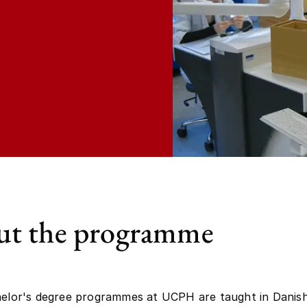
t the programme
helor's degree programmes at UCPH are taught in Danish