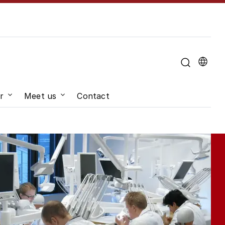
u for "About the University"
r
Meet us
Contact
hange"
Submenu for "Job and career"
Submenu for "Meet us"