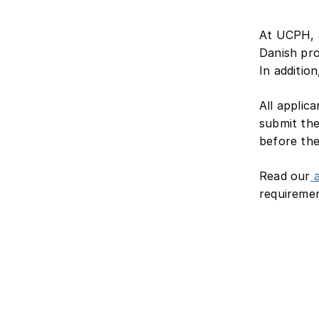
At UCPH, a
Danish pro
In additio
All applic
submit the
before th
Read our
a
requiremen