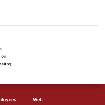
es
sion
elling
ployees
Web