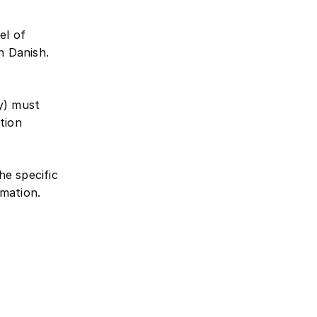
el of
n Danish.
ty) must
tion
the specific
mation.