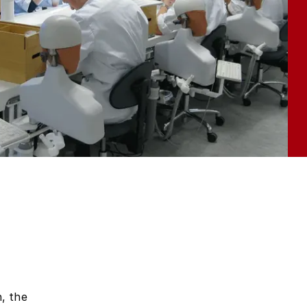
, the