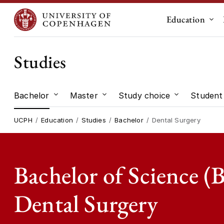
Education
Sub
Studies
Bachelor
Master
Study choice
Student 
Submenu for "Bachelor"
Submenu for "Master"
Submenu for
UCPH
Education
Studies
Bachelor
Dental Surgery
Bachelor of Science (B
Dental Surgery