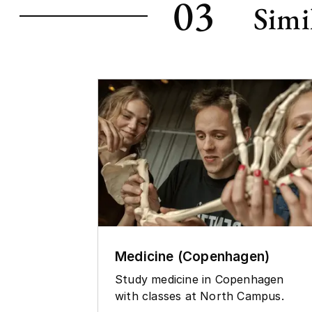
03
Simi
Medicine (Copenhagen)
Study medicine in Copenhagen
with classes at North Campus.