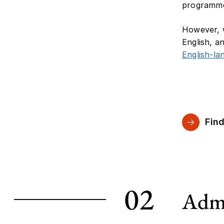
programme 
However, w
English, a
English-l
Find
02
Admi