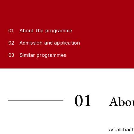
01
About the programme
02
Admission and application
03
Similar programmes
01
Abou
As all bac