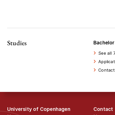
Studies
Bachelor
See all
Applica
Contact
University of Copenhagen
Contact