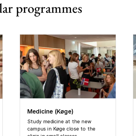
lar programmes
Medicine (Køge)
Study medicine at the new
campus in Køge close to the
clinic in small classes