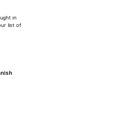
ught in
r list of
anish