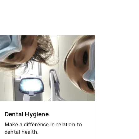
Dental Hygiene
Contin
degre
Make a difference in relation to
dental health.
See whi