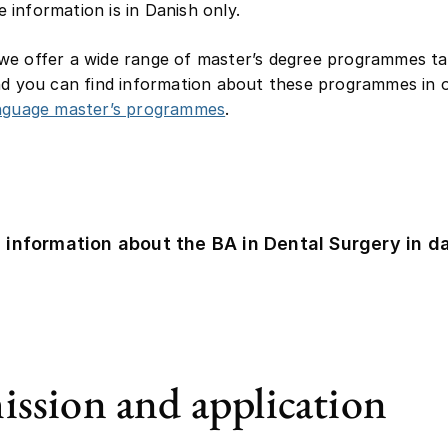
information is in Danish only.
e offer a wide range of master’s degree programmes ta
nd you can find information about these programmes in ou
anguage master’s programmes
.
 information about the BA in Dental Surgery in d
ssion and application