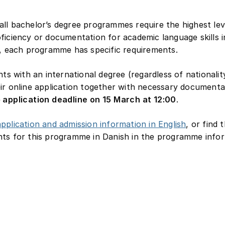
ll bachelor’s degree programmes require the highest lev
ficiency or documentation for academic language skills i
n, each programme has specific requirements.
ants with an international degree (regardless of nationali
ir online application together with necessary documenta
e
application deadline on 15 March at 12:00
.
pplication and admission information in English
, or find 
ts for this programme in Danish in the programme infor