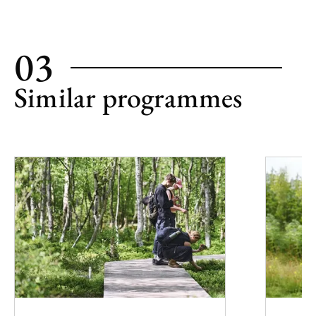
03
Similar programmes