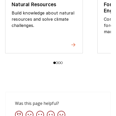
Natural Resources
Fore
Engi
Build knowledge about natural
resources and solve climate
Contr
challenges.
fores
mana