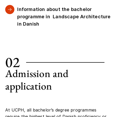
Information about the bachelor
programme in Landscape Architecture
in Danish
02
Admission and
application
At UCPH, all bachelor’s degree programmes
require the highest level of Danish proficiency or