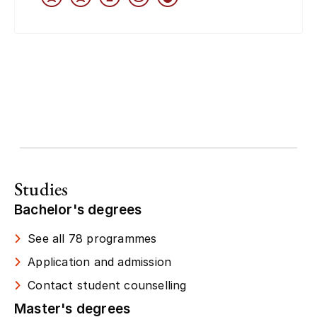
Studies
Bachelor's degrees
See all 78 programmes
Application and admission
Contact student counselling
Master's degrees