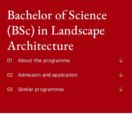
Bachelor of Science
(BSc) in Landscape
Architecture
01
About the programme
02
Admission and application
03
Similar programmes