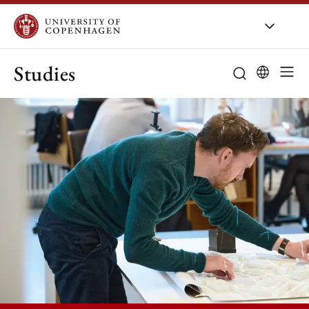
Studies