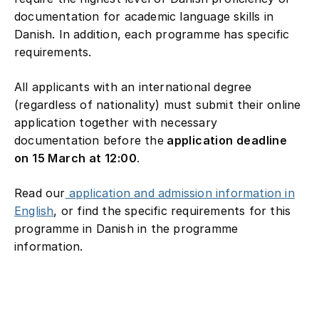
documentation for academic language skills in
Danish. In addition, each programme has specific
requirements.
All applicants with an international degree
(regardless of nationality) must submit their online
application together with necessary
documentation before the
application deadline
on 15 March at 12:00
.
Read our
application and admission information in
English
, or find the specific requirements for this
programme in Danish in the programme
information.