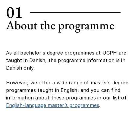
01
About the programme
As all bachelor's degree programmes at UCPH are
taught in Danish, the programme information is in
Danish only.
However, we offer a wide range of master’s degree
programmes taught in English, and you can find
information about these programmes in our list of
English-language master’s programmes
.