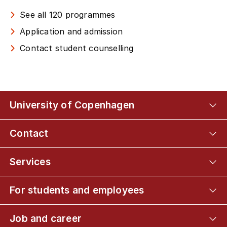
See all 120 programmes
Application and admission
Contact student counselling
University of Copenhagen
Contact
Services
For students and employees
Job and career