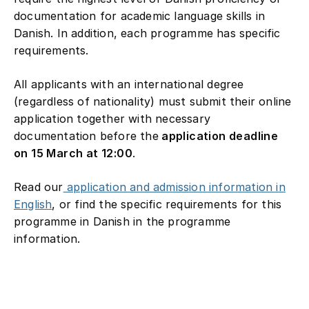
documentation for academic language skills in
Danish. In addition, each programme has specific
requirements.
All applicants with an international degree
(regardless of nationality) must submit their online
application together with necessary
documentation before the
application deadline
on 15 March at 12:00
.
Read our
application and admission information in
English
, or find the specific requirements for this
programme in Danish in the programme
information.