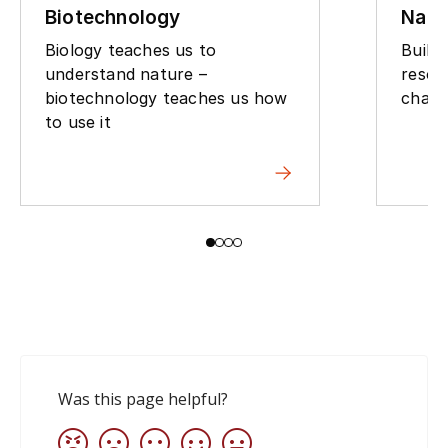
Biotechnology
Natu
Biology teaches us to
Build
understand nature –
resou
biotechnology teaches us how
chall
to use it