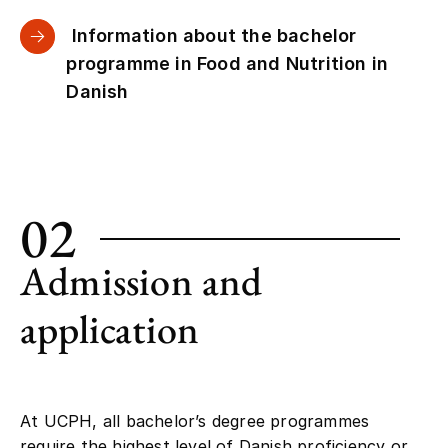
Information about the bachelor
programme in Food and Nutrition in
Danish
02
Admission and
application
At UCPH, all bachelor’s degree programmes
require the highest level of Danish proficiency or