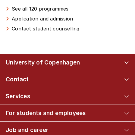
See all 120 programmes
Application and admission
Contact student counselling
University of Copenhagen
Contact
Services
For students and employees
Job and career