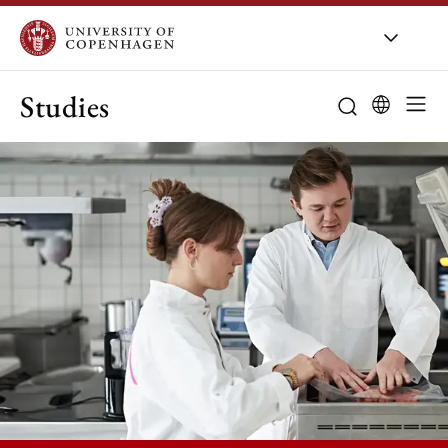
Studies