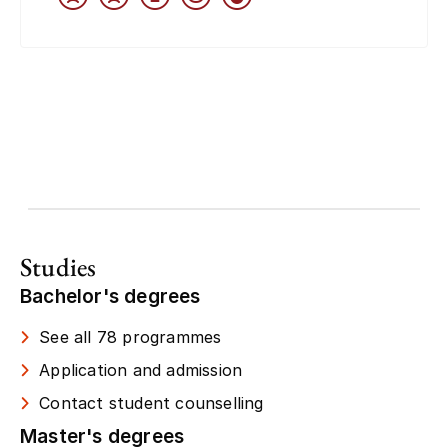
Studies
Bachelor's degrees
See all 78 programmes
Application and admission
Contact student counselling
Master's degrees