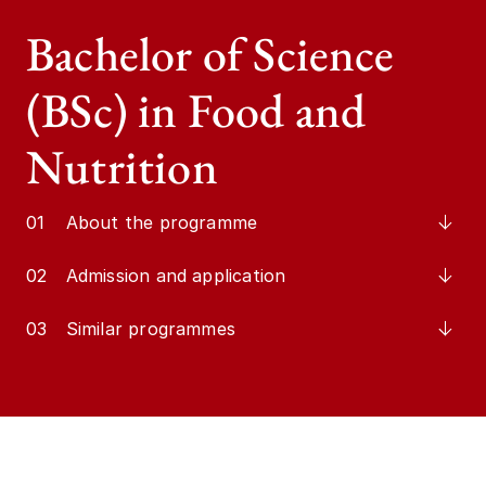
Bachelor of Science
(BSc) in Food and
Nutrition
01
About the programme
02
Admission and application
03
Similar programmes