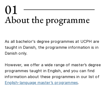
01
About the programme
As all bachelor's degree programmes at UCPH are
taught in Danish, the programme information is in
Danish only.
However, we offer a wide range of master’s degree
programmes taught in English, and you can find
information about these programmes in our list of
English-language master’s programmes
.