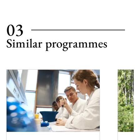
03
Similar programmes