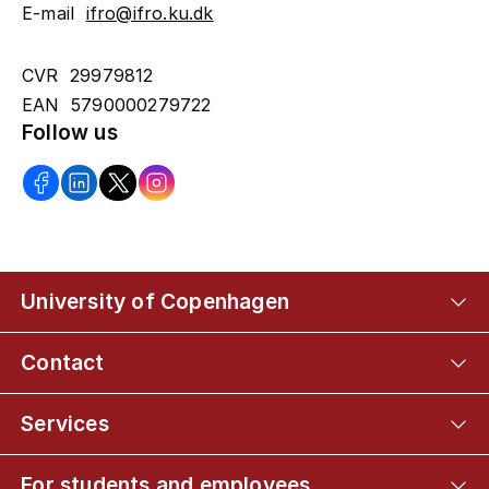
E-mail
ifro@ifro.ku.dk
CVR 29979812
EAN 5790000279722
Follow us
University of Copenhagen
Contact
Services
For students and employees