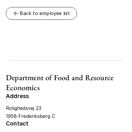
Back to employee list
Department of Food and Resource
Economics
Address
Rolighedsvej 23
1958 Frederiksberg C
Contact