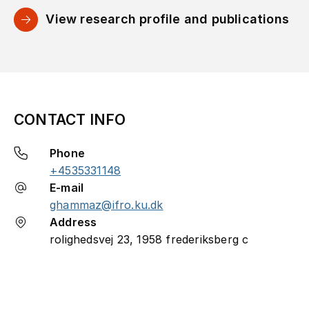
View research profile and publications
CONTACT INFO
Phone
+4535331148
E-mail
ghammaz@ifro.ku.dk
Address
rolighedsvej 23, 1958 frederiksberg c