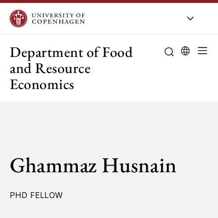
UCPH
/
About UCPH
/
Orga
Department of Food
and Resource
Economics
Ghammaz Husnain
PHD FELLOW