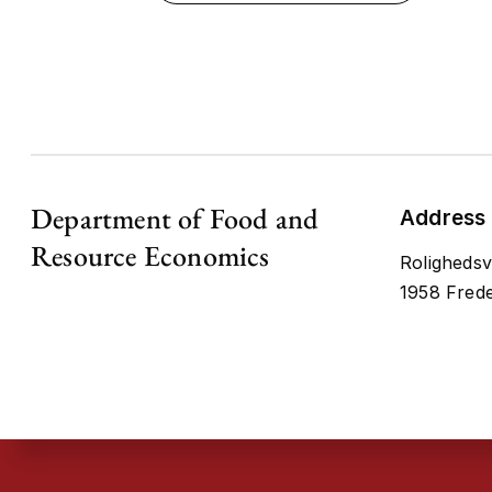
Department of Food and
Address
Resource Economics
Rolighedsv
1958 Frede