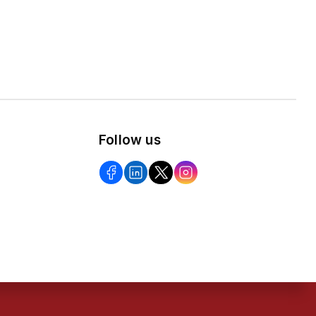
Follow us