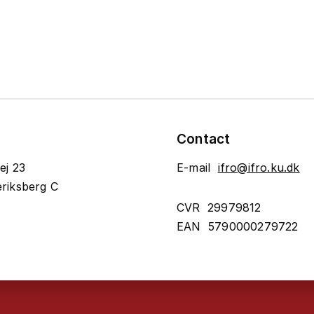
Contact
ej 23
E-mail
ifro@ifro.ku.dk
riksberg C
CVR 29979812
EAN 5790000279722