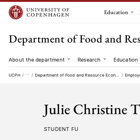
Education
Sub
Department of Food and Re
About the department
Research
Education
Submenu for "About the dep
Submenu for "
…
UCPH
Department of Food and Resource Economics
Employ
Julie Christine 
STUDENT FU