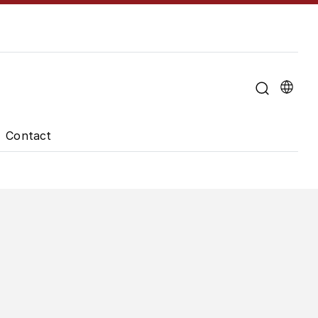
u for "About the University"
Contact