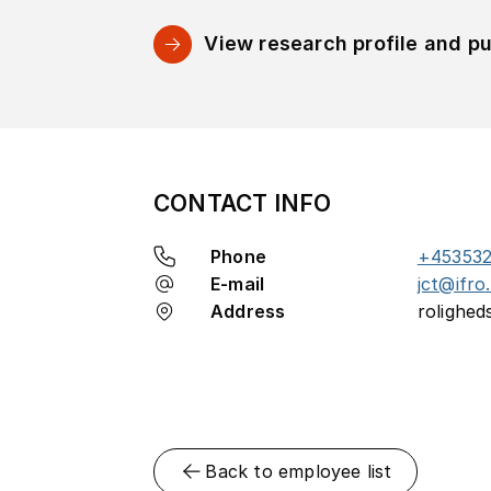
View research profile and pu
CONTACT INFO
Phone
+453532
E-mail
jct@ifro
Address
rolighed
Back to employee list