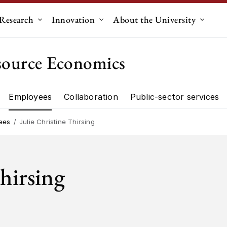
Research
Innovation
About the University
menu for "Education"
Submenu for "Research"
Submenu for "Innovation"
Submen
source Economics
Employees
Collaboration
Public-sector services
artment"
Research"
ees
Julie Christine Thirsing
Thirsing