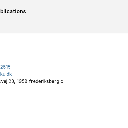
blications
2615
.ku.dk
svej 23, 1958 frederiksberg c