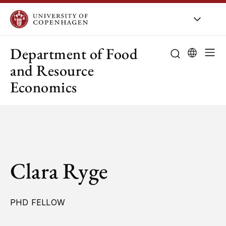
UCPH
/
About UCPH
/
Orga
Department of Food
and Resource
Economics
Clara Ryge
PHD FELLOW