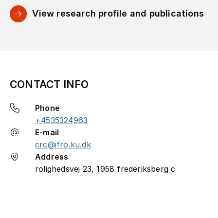
View research profile and publications
CONTACT INFO
Phone
+4535324963
E-mail
crc@ifro.ku.dk
Address
rolighedsvej 23, 1958 frederiksberg c