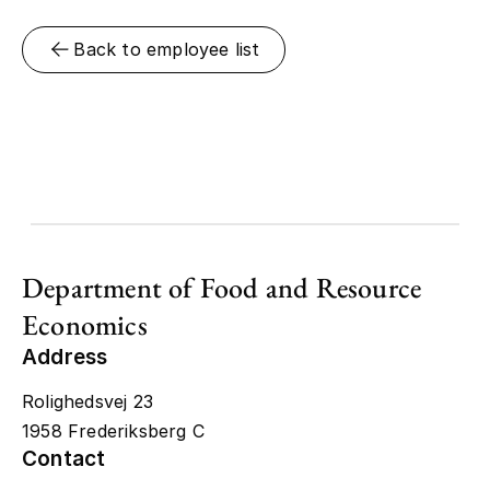
Back to employee list
Department of Food and Resource
Economics
Address
Rolighedsvej 23
1958 Frederiksberg C
Contact