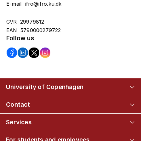
E-mail
ifro@ifro.ku.dk
CVR 29979812
EAN 5790000279722
Follow us
University of Copenhagen
Contact
Services
For students and employees