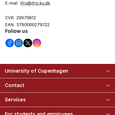
E-mail
ifro@ifro.ku.dk
CVR 29979812
EAN 5790000279722
Follow us
University of Copenhagen
Contact
Services
For students and employees