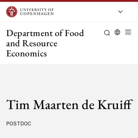
UCPH
/
About UCPH
/
Orga
Department of Food
and Resource
Economics
Tim Maarten de Kruiff
POSTDOC