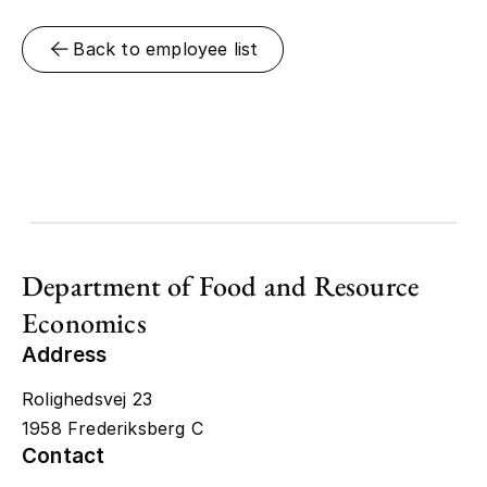
Back to employee list
Department of Food and Resource
Economics
Address
Rolighedsvej 23
1958 Frederiksberg C
Contact