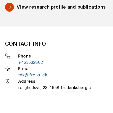
View research profile and publications
CONTACT INFO
Phone
+4535328021
E-mail
tdk@ifro.ku.dk
Address
rolighedsvej 23, 1958 frederiksberg c