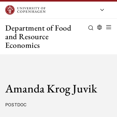
UCPH
/
About UCPH
/
Orga
Department of Food
and Resource
Economics
Amanda Krog Juvik
POSTDOC