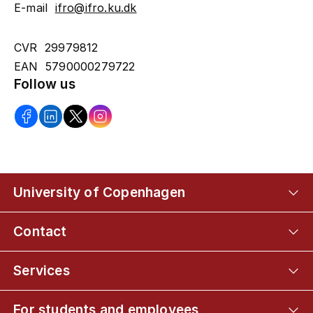
E-mail
ifro@ifro.ku.dk
CVR 29979812
EAN 5790000279722
Follow us
University of Copenhagen
Contact
Services
For students and employees