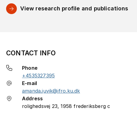
View research profile and publications
CONTACT INFO
Phone
+4535327395
E-mail
amanda.juvik@ifro.ku.dk
Address
rolighedsvej 23, 1958 frederiksberg c