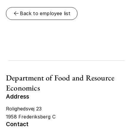
Back to employee list
Department of Food and Resource
Economics
Address
Rolighedsvej 23
1958 Frederiksberg C
Contact