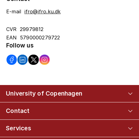
E-mail
ifro@ifro.ku.dk
CVR 29979812
EAN 5790000279722
Follow us
University of Copenhagen
Contact
Services