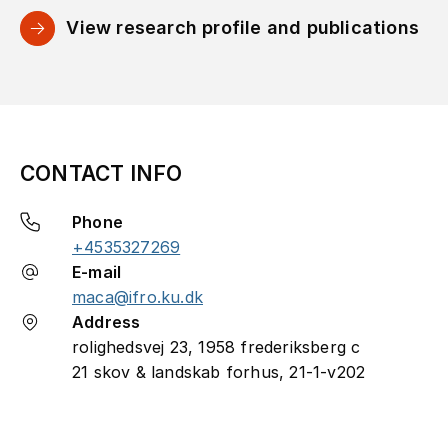
View research profile and publications
CONTACT INFO
Phone
+4535327269
E-mail
maca@ifro.ku.dk
Address
rolighedsvej 23, 1958 frederiksberg c
21 skov & landskab forhus, 21-1-v202