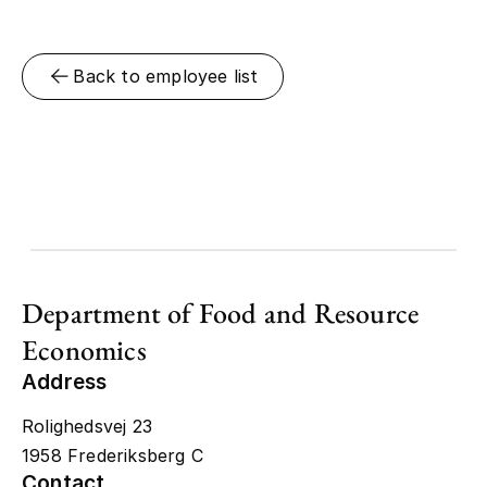
Back to employee list
Department of Food and Resource
Economics
Address
Rolighedsvej 23
1958 Frederiksberg C
Contact