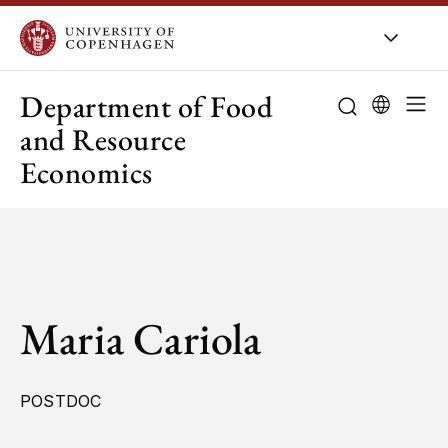
UCPH
/
About UCPH
/
Orga
Department of Food
and Resource
Economics
Maria Cariola
POSTDOC