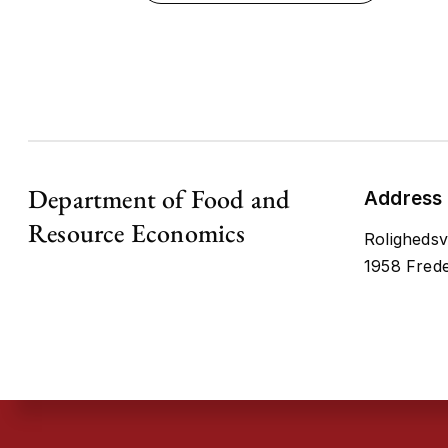
Department of Food and
Address
Resource Economics
Rolighedsv
1958 Frede