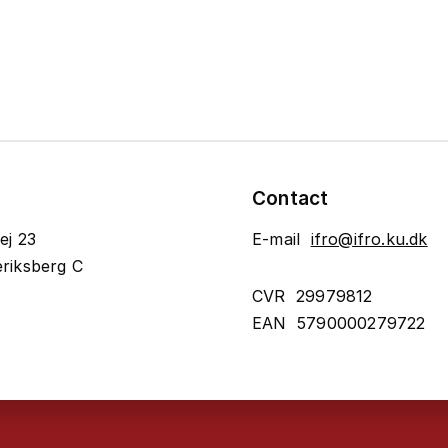
Contact
ej 23
E-mail
ifro@ifro.ku.dk
riksberg C
CVR 29979812
EAN 5790000279722