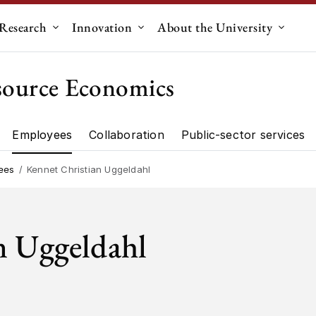
Research
Innovation
About the University
menu for "Education"
Submenu for "Research"
Submenu for "Innovation"
Submen
source Economics
Employees
Collaboration
Public-sector services
artment"
Research"
ees
Kennet Christian Uggeldahl
n Uggeldahl