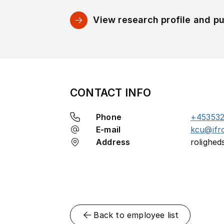
View research profile and pu
CONTACT INFO
Phone
+45353
E-mail
kcu@ifr
Address
rolighed
Back to employee list