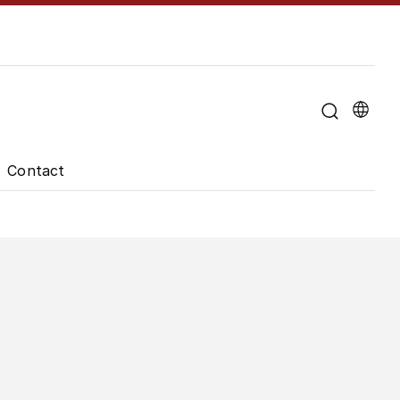
u for "About the University"
Contact