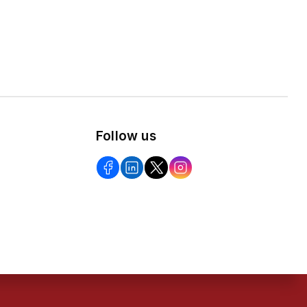
Follow us