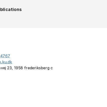
blications
24767
o.ku.dk
svej 23, 1958 frederiksberg c