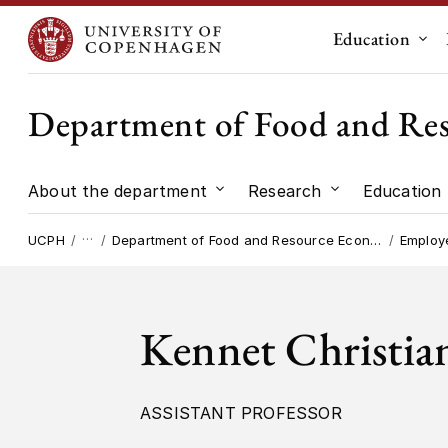
Education
Sub
Department of Food and Re
About the department
Research
Education
Submenu for "About the dep
Submenu for "
…
UCPH
Department of Food and Resource Economics
Employ
Kennet Christia
ASSISTANT PROFESSOR