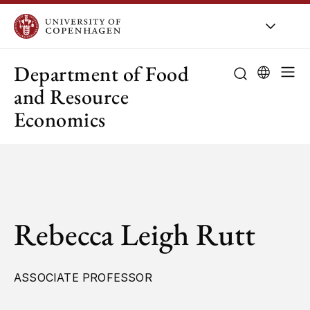
UCPH
/
About UCPH
/
Orga
Department of Food
and Resource
Economics
Rebecca Leigh Rutt
ASSOCIATE PROFESSOR