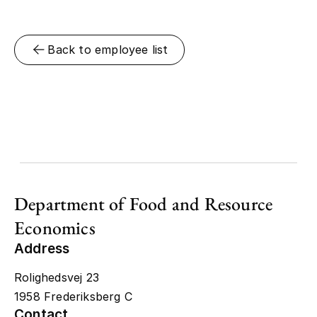
Back to employee list
Department of Food and Resource
Economics
Address
Rolighedsvej 23
1958 Frederiksberg C
Contact