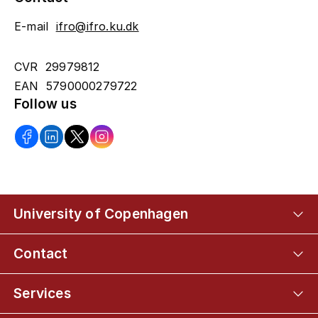
E-mail
ifro@ifro.ku.dk
CVR 29979812
EAN 5790000279722
Follow us
University of Copenhagen
Contact
Services