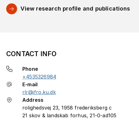
View research profile and publications
CONTACT INFO
Phone
+4535326984
E-mail
rlr@ifro.ku.dk
Address
rolighedsvej 23, 1958 frederiksberg c
21 skov & landskab forhus, 21-0-ad105