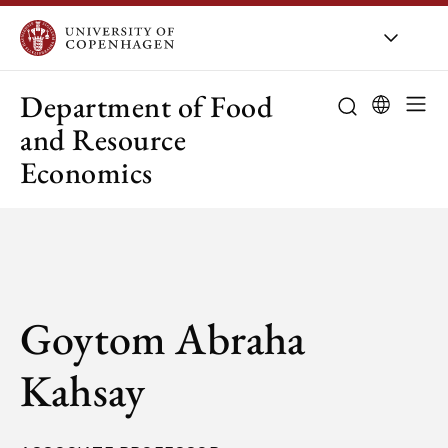
UCPH
/
About UCPH
/
Orga
Department of Food
and Resource
Economics
Goytom Abraha
Kahsay