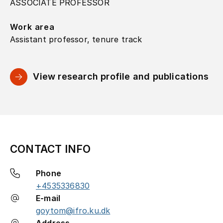
ASSOCIATE PROFESSOR
Work area
Assistant professor, tenure track
View research profile and publications
CONTACT INFO
Phone
+4535336830
E-mail
goytom@ifro.ku.dk
Address