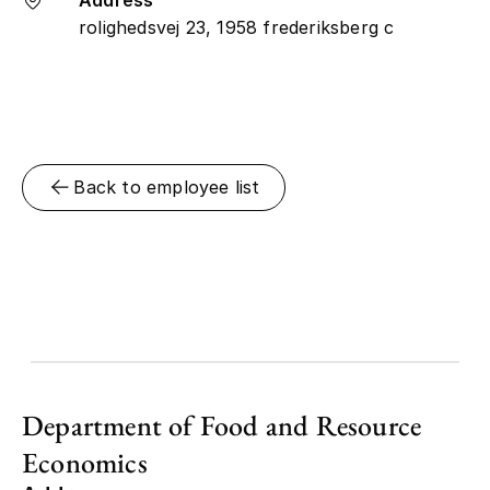
rolighedsvej 23, 1958 frederiksberg c
Back to employee list
Department of Food and Resource
Economics