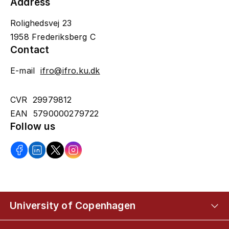
Address
Rolighedsvej 23
1958 Frederiksberg C
Contact
E-mail
ifro@ifro.ku.dk
CVR 29979812
EAN 5790000279722
Follow us
University of Copenhagen