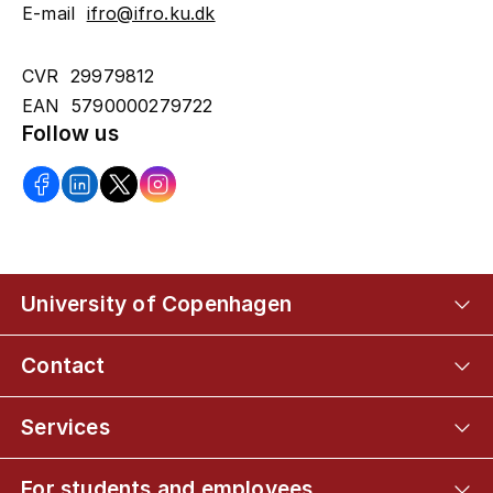
E-mail
ifro@ifro.ku.dk
CVR 29979812
EAN 5790000279722
Follow us
University of Copenhagen
Contact
Services
For students and employees