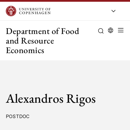
UCPH
/
About UCPH
/
Orga
Department of Food
and Resource
Economics
Alexandros Rigos
POSTDOC