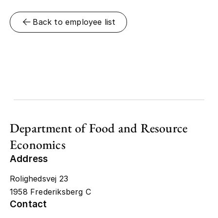
Back to employee list
Department of Food and Resource
Economics
Address
Rolighedsvej 23
1958 Frederiksberg C
Contact