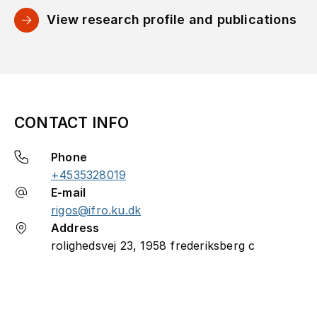
View research profile and publications
CONTACT INFO
Phone
+4535328019
E-mail
rigos@ifro.ku.dk
Address
rolighedsvej 23, 1958 frederiksberg c