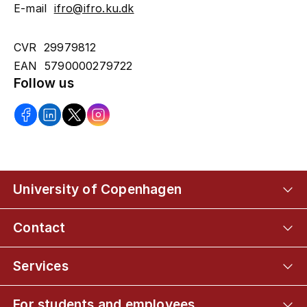
E-mail
ifro@ifro.ku.dk
CVR 29979812
EAN 5790000279722
Follow us
University of Copenhagen
Contact
Services
For students and employees