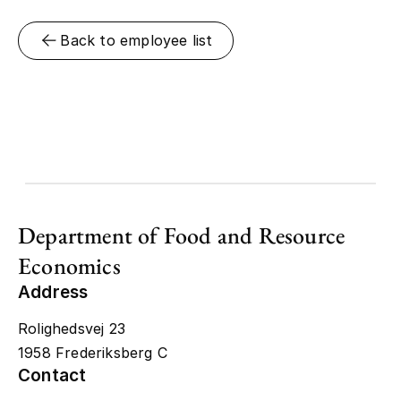
Back to employee list
Department of Food and Resource
Economics
Address
Rolighedsvej 23
1958 Frederiksberg C
Contact