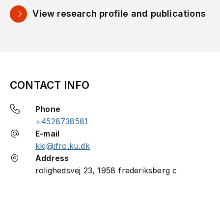
View research profile and publications
CONTACT INFO
Phone
+4528738581
E-mail
kkj@ifro.ku.dk
Address
rolighedsvej 23, 1958 frederiksberg c