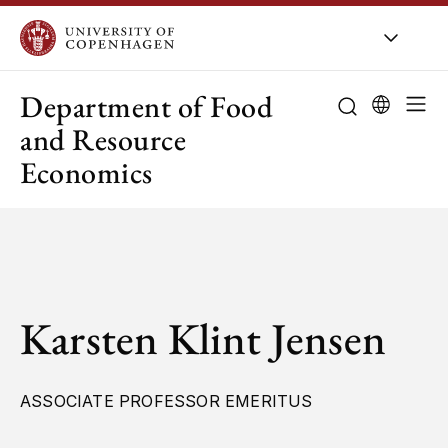
UCPH
/
About UCPH
/
Orga
Department of Food
and Resource
Economics
Karsten Klint Jensen
ASSOCIATE PROFESSOR EMERITUS