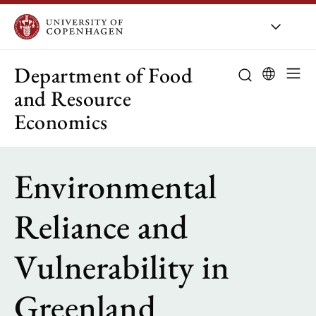
UCPH
/
About UCPH
/
Organisation
/
Departments
/
D
Department of Food
and Resource
Economics
About the de
Environmental
Research
Education
Reliance and
Employees
Vulnerability in
Collaboration
Greenland
Public-sector 