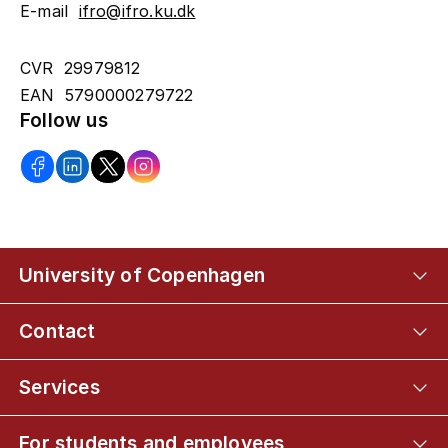
E-mail
ifro@ifro.ku.dk
CVR 29979812
EAN 5790000279722
Follow us
University of Copenhagen
Contact
Services
For students and employees