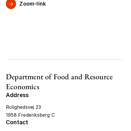
Zoom-link
Department of Food and Resource
Economics
Address
Rolighedsvej 23
1958 Frederiksberg C
Contact