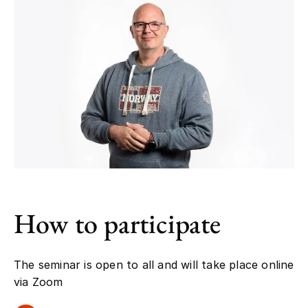
How to participate
The seminar is open to all and will take place online
via Zoom