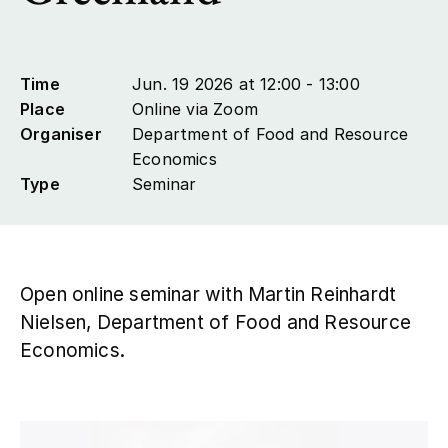
Contact
Time
Jun. 19 2026 at 12:00 - 13:00
Place
Online via Zoom
Organiser
Department of Food and Resource
Economics
Type
Seminar
Open online seminar with Martin Reinhardt
Nielsen, Department of Food and Resource
Economics.