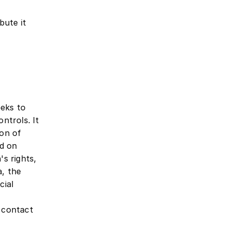
bute it
eeks to
ontrols. It
ion of
ed on
's rights,
a, the
cial
y contact