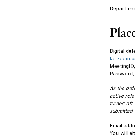
Departmen
Plac
Digital def
ku.zoom.
MeetingID,
Password, 
As the def
active rol
turned off
submitted v
Email addr
You will e