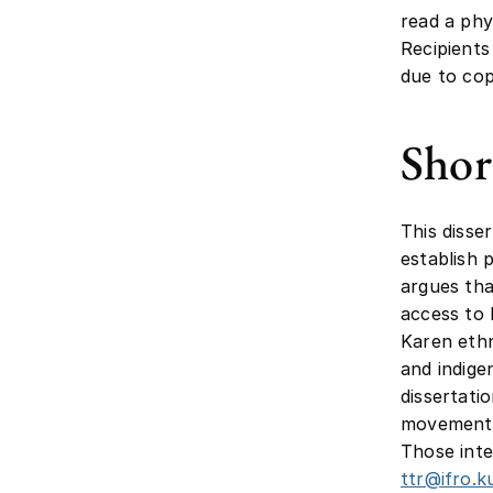
read a phy
Recipients
due to cop
Shor
This disse
establish p
argues tha
access to 
Karen ethn
and indige
dissertati
movements,
Those inte
ttr@ifro.k