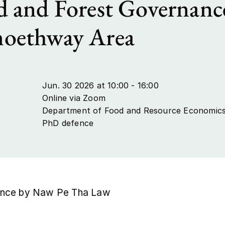
 and Forest Governanc
oethway Area
Jun. 30 2026 at 10:00 - 16:00
Online via Zoom
Department of Food and Resource Economic
PhD defence
nce by Naw Pe Tha Law