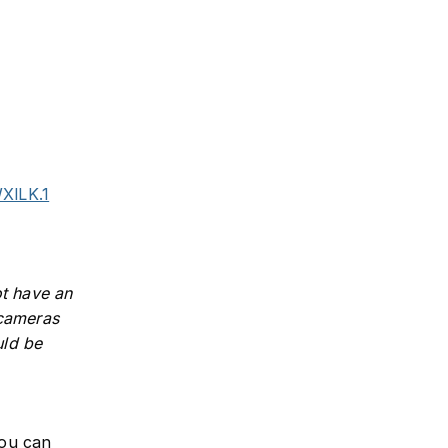
XlLK.1
ot have an
 cameras
uld be
you can