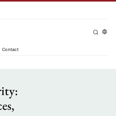
u for "About the University"
Contact
ity:
es,