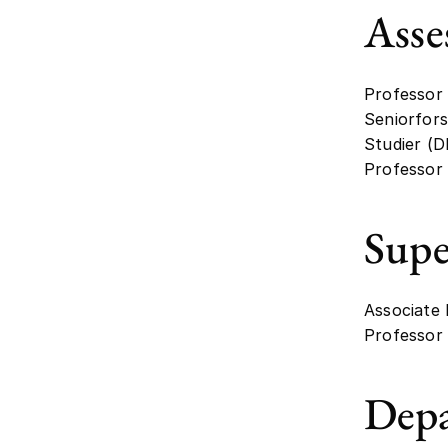
Asse
Professor 
Seniorfors
Studier (D
Professor 
Supe
Associate
Professor 
Dep