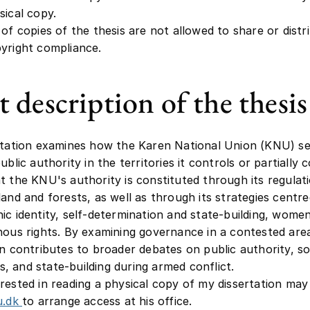
sical copy.
 of copies of the thesis are not allowed to share or distri
yright compliance.
t description of the thesis
rtation examines how the Karen National Union (KNU) s
ublic authority in the territories it controls or partially c
t the KNU's authority is constituted through its regulat
land and forests, as well as through its strategies centr
ic identity, self-determination and state-building, women
nous rights. By examining governance in a contested are
on contributes to broader debates on public authority, so
 and state-building during armed conflict.
rested in reading a physical copy of my dissertation ma
u.dk
to arrange access at his office.