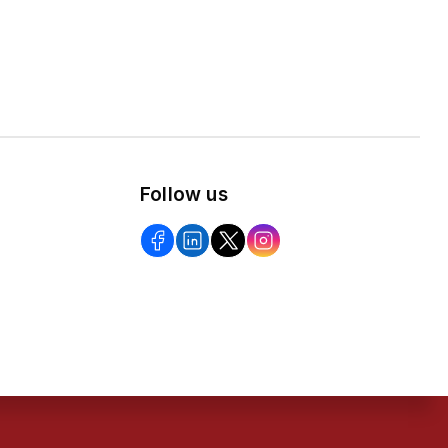
Follow us