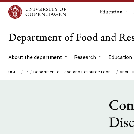
Education
Sub
Department of Food and Re
About the department
Research
Education
Submenu for "About the dep
Submenu for "
…
UCPH
Department of Food and Resource Economics
About 
Cons
Disc