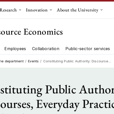
Research
Innovation
About the University
menu for "Education"
Submenu for "Research"
Submenu for "Innovation"
Submen
source Economics
Employees
Collaboration
Public-sector services
artment"
Research"
the department
Events
Constituting Public Authority: Discourses, Everyday Practices, Land and Forest Governance in Kamoethway Area
tituting Public Author
ourses, Everyday Practic