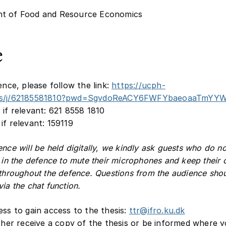
t of Food and Resource Economics
e
ence, please follow the link:
https://ucph-
us/j/62185581810?pwd=SgvdoReACY6FWFYbaeoaaTmYYW
 if relevant: 621 8558 1810
if relevant: 159119
ence will be held digitally, we kindly ask guests who do n
e in the defence to mute their microphones and keep their
 throughout the defence. Questions from the audience sho
ia the chat function.
ess to gain access to the thesis:
ttr@ifro.ku.dk
ither receive a copy of the thesis or be informed where 