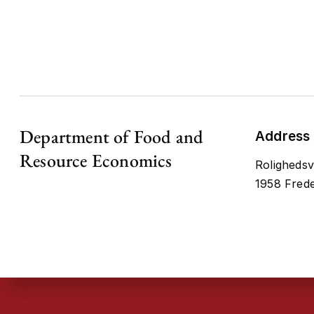
Department of Food and
Address
Resource Economics
Rolighedsv
1958 Frede