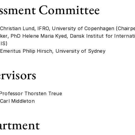
ssment Committee
Christian Lund, IFRO, University of Copenhagen (Chairp
ker, PhD Helene Maria Kyed, Dansk Institut for Internat
IIS)
Emeritus Philip Hirsch, University of Sydney
rvisors
 Professor Thorsten Treue
Carl Middleton
artment