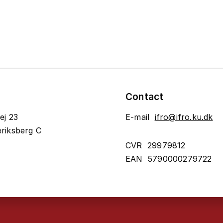
Contact
ej 23
E-mail
ifro@ifro.ku.dk
riksberg C
CVR 29979812
EAN 5790000279722