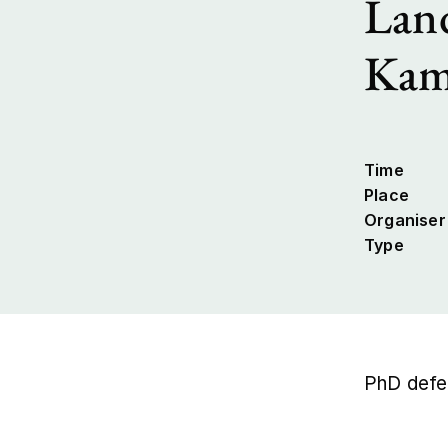
Land
Kam
Time
Place
Organiser
Type
PhD defe