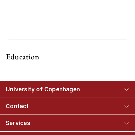
Education
University of Copenhagen
Contact
Services