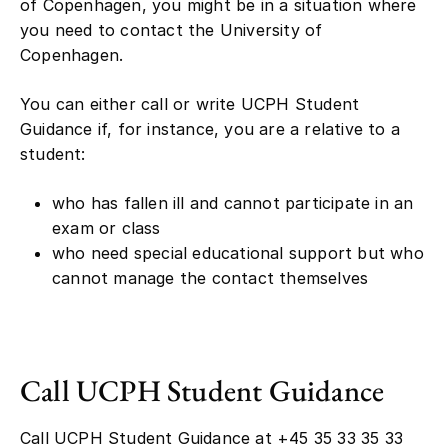
of Copenhagen, you might be in a situation where
you need to contact the University of
Copenhagen.
You can either call or write UCPH Student
Guidance if, for instance, you are a relative to a
student:
who has fallen ill and cannot participate in an
exam or class
who need special educational support but who
cannot manage the contact themselves
Call UCPH Student Guidance
Call UCPH Student Guidance at +45 35 33 35 33