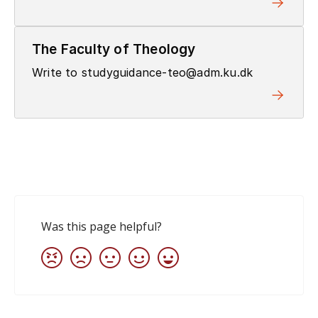
The Faculty of Theology
Write to studyguidance-teo@adm.ku.dk