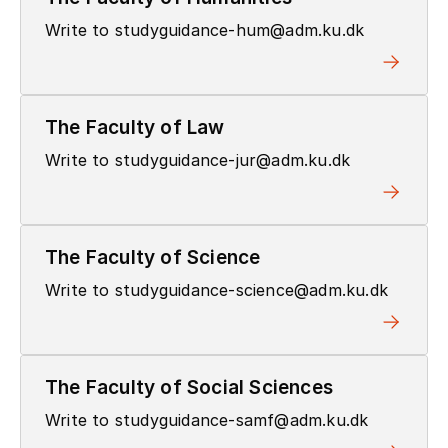
Write to studyguidance-hum@adm.ku.dk
The Faculty of Law
Write to studyguidance-jur@adm.ku.dk
The Faculty of Science
Write to studyguidance-science@adm.ku.dk
The Faculty of Social Sciences
Write to studyguidance-samf@adm.ku.dk