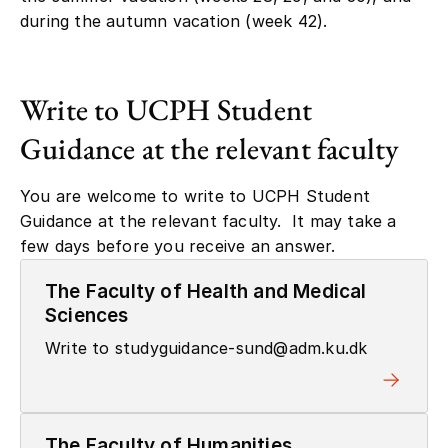
during the autumn vacation (week 42).
Write to UCPH Student
Guidance at the relevant faculty
You are welcome to write to UCPH Student
Guidance at the relevant faculty. It may take a
few days before you receive an answer.
The Faculty of Health and Medical
Sciences
Write to studyguidance-sund@adm.ku.dk
The Faculty of Humanities