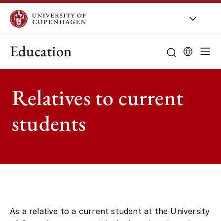
Education
Relatives to current
students
As a relative to a current student at the University