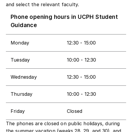
and select the relevant faculty.
Phone opening hours in UCPH Student
Guidance
​Monday
​12:30 - 15:00
​Tuesday
10:00 - 12:30
​Wednesday
12:30 - 15:00
​Thursday
10:00 - 12:30
​Friday
​Closed
The phones are closed on public holidays, during
the summer vacation (weeks 28, 29, and 30), and