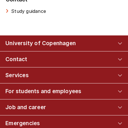
Study guidance
University of Copenhagen
Contact
Services
For students and employees
Job and career
Emergencies