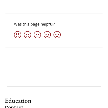
Education
Contact