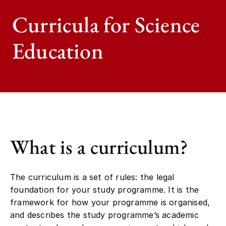
Curricula for Science
Education
What is a curriculum?
The curriculum is a set of rules: the legal
foundation for your study programme. It is the
framework for how your programme is organised,
and describes the study programme’s academic