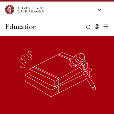
Education
Curriculum
Study guidanc