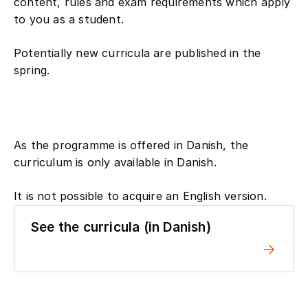
content, rules and exam requirements which apply
to you as a student.
Potentially new curricula are published in the
spring.
As the programme is offered in Danish, the
curriculum is only available in Danish.
It is not possible to acquire an English version.
See the curricula (in Danish)