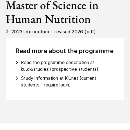
Master of Science in
Human Nutrition
2023-curriculum - revised 2026 (pdf)
Read more about the programme
Read the programme description at
ku.dk/studies (prospective students)
Study information at KUnet (current
students - require login)