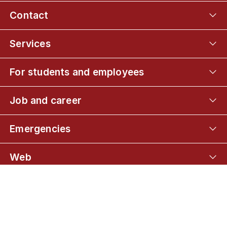
Contact
Services
For students and employees
Job and career
Emergencies
Web
Connect with UCPH
01
MSc in Human Nutrition