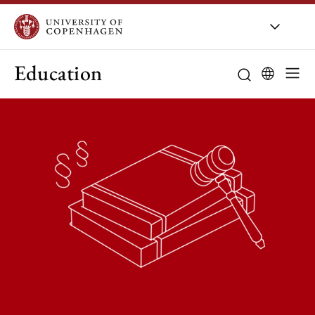
Education
Curriculum
Study guidanc