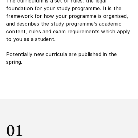
The curriculum is a set of rules: the legal
foundation for your study programme. It is the
framework for how your programme is organised,
and describes the study programme’s academic
content, rules and exam requirements which apply
to you as a student.
Potentially new curricula are published in the
spring.
01