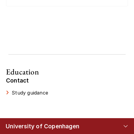
Education
Contact
Study guidance
University of Copenhagen