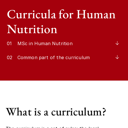
Curricula for Human
Nutrition
01
MSc in Human Nutrition
02
Common part of the curriculum
What is a curriculum?