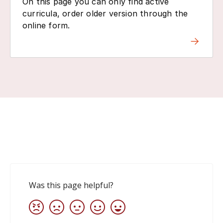
On this page you can only find active
curricula, order older version through the
online form.