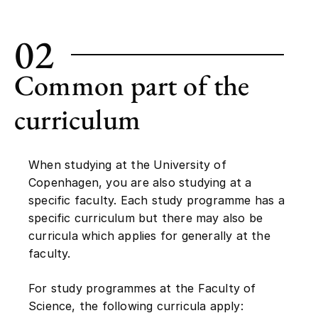
02
Common part of the
curriculum
When studying at the University of
Copenhagen, you are also studying at a
specific faculty. Each study programme has a
specific curriculum but there may also be
curricula which applies for generally at the
faculty.
For study programmes at the Faculty of
Science, the following curricula apply: