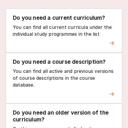
Do you need a current curriculum?
You can find all current curricula under the
individual study programmes in the list
Do you need a course description?
You can find all active and previous versions
of course descriptions in the course
database.
Do you need an older version of the
curriculum?