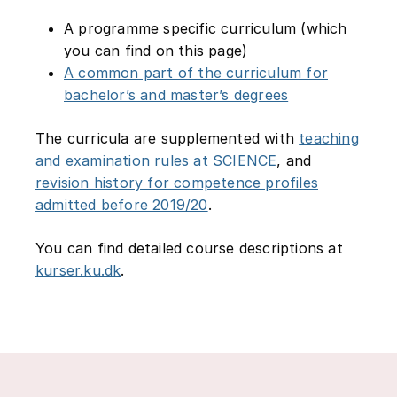
A programme specific curriculum (which
you can find on this page)
A common part of the curriculum for
bachelor’s and master’s degrees
The curricula are supplemented with
teaching
and examination rules at SCIENCE
, and
revision history for competence profiles
admitted before 2019/20
.
You can find detailed course descriptions at
kurser.ku.dk
.