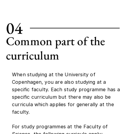
04
Common part of the
curriculum
When studying at the University of
Copenhagen, you are also studying at a
specific faculty. Each study programme has a
specific curriculum but there may also be
curricula which applies for generally at the
faculty.
For study programmes at the Faculty of
Science, the following curricula apply: