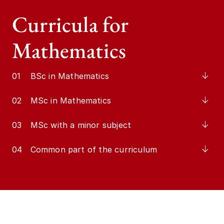
Curricula for
Mathematics
01
BSc in Mathematics
02
MSc in Mathematics
03
MSc with a minor subject
04
Common part of the curriculum