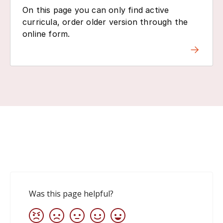
On this page you can only find active
curricula, order older version through the
online form.