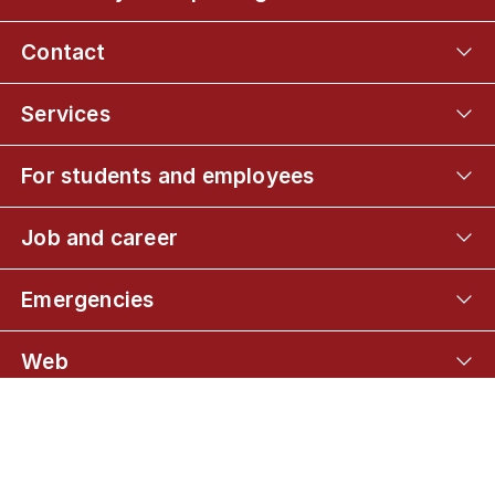
Contact
Services
For students and employees
Job and career
Emergencies
Web
Connect with UCPH
01
BSc in Mathematics