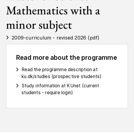
Mathematics with a
minor subject
2009-curriculum - revised 2026 (pdf)
Read more about the programme
Read the programme description at
ku.dk/studies (prospective students)
Study information at KUnet (current
students - require login)