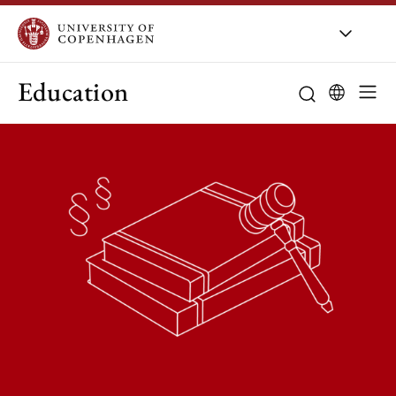
Education
Curriculum
Study guidanc