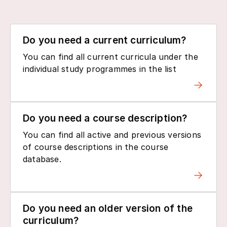
Do you need a current curriculum?
You can find all current curricula under the
individual study programmes in the list
Do you need a course description?
You can find all active and previous versions
of course descriptions in the course
database.
Do you need an older version of the
curriculum?