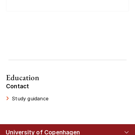
Education
Contact
Study guidance
University of Copenhagen