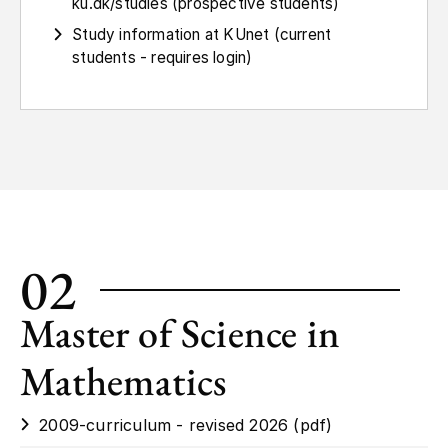
ku.dk/studies (prospective students)
Study information at KUnet (current
students - requires login)
02
Master of Science in
Mathematics
2009-curriculum - revised 2026 (pdf)