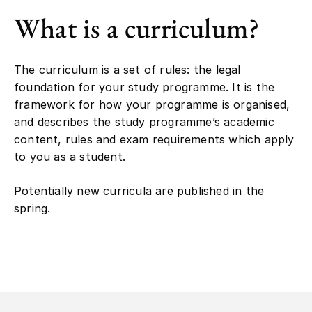
What is a curriculum?
The curriculum is a set of rules: the legal
foundation for your study programme. It is the
framework for how your programme is organised,
and describes the study programme’s academic
content, rules and exam requirements which apply
to you as a student.
Potentially new curricula are published in the
spring.