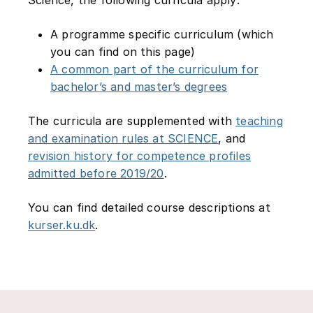
A programme specific curriculum (which
you can find on this page)
A common part of the curriculum for
bachelor’s and master’s degrees
The curricula are supplemented with
teaching
and examination rules at SCIENCE
, and
revision history for competence profiles
admitted before 2019/20
.
You can find detailed course descriptions at
kurser.ku.dk
.