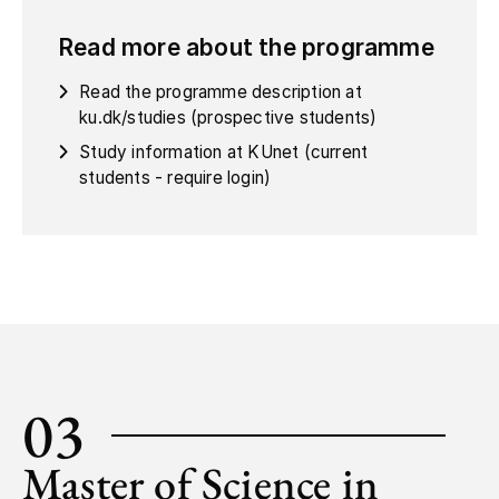
Read more about the programme
Read the programme description at
ku.dk/studies (prospective students)
Study information at KUnet (current
students - require login)
03
Master of Science in