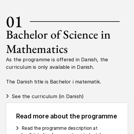
01
Bachelor of Science in
Mathematics
As the programme is offered in Danish, the
curriculum is only available in Danish.
The Danish title is Bachelor i matematik.
See the curriculum (in Danish)
Read more about the programme
Read the programme description at