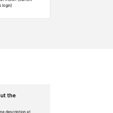
 login)
ut the
e description at