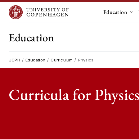
Education
Sub
Education
UCPH
Education
Curriculum
Physics
Curricula for Physic