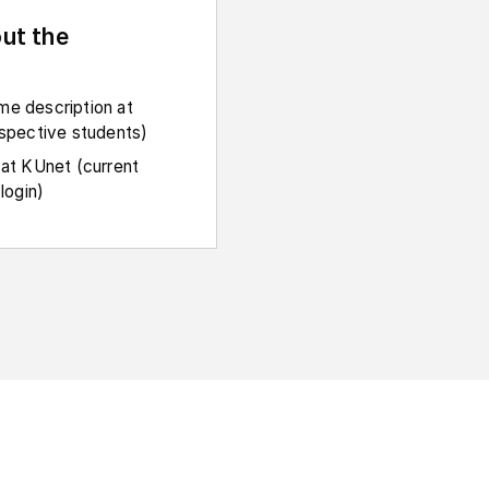
ut the
e description at
ospective students)
 at KUnet (current
login)