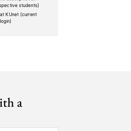
ospective students)
 at KUnet (current
login)
ith a