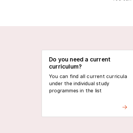
Do you need a current
curriculum?
You can find all current curricula
under the individual study
programmes in the list