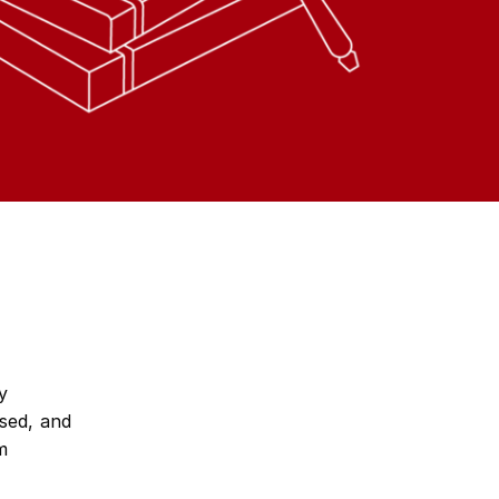
y
sed, and
m