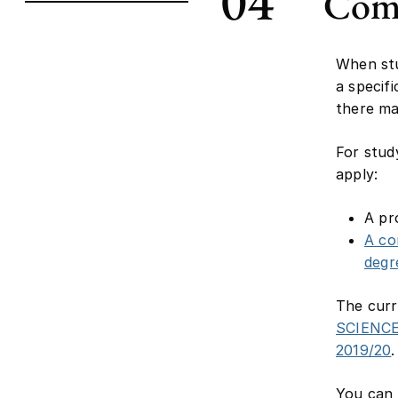
04
Comm
When stu
a specif
there ma
For stud
apply:
A pr
A co
degr
The curr
SCIENC
2019/20
.
You can 