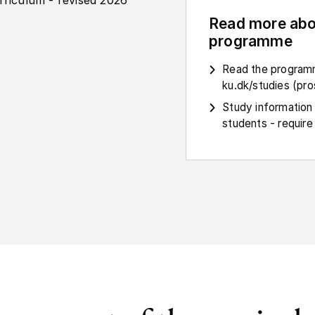
rriculum - revised 2026
Read more abo
programme
Read the programm
ku.dk/studies (pr
Study information
students - require 