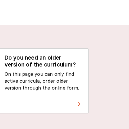
Do you need an older
version of the curriculum?
On this page you can only find
active curricula, order older
version through the online form.