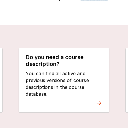
Do you need a course
description?
You can find all active and
previous versions of course
descriptions in the course
database.