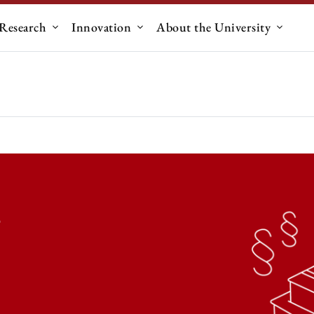
Research
Innovation
About the University
menu for "Education"
Submenu for "Research"
Submenu for "Innovation"
Submen
s