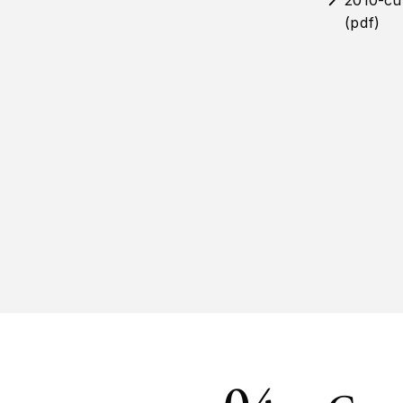
2010-cu
(pdf)