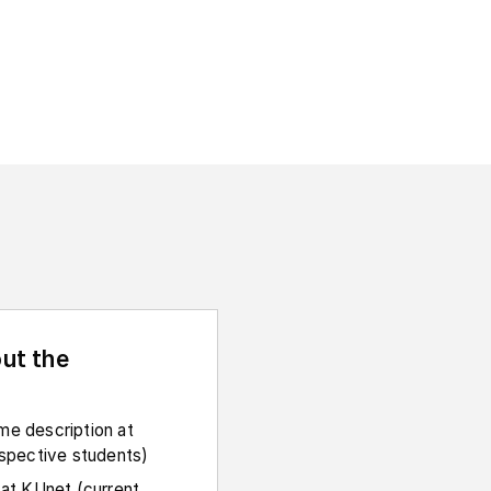
ut the
e description at
ospective students)
 at KUnet (current