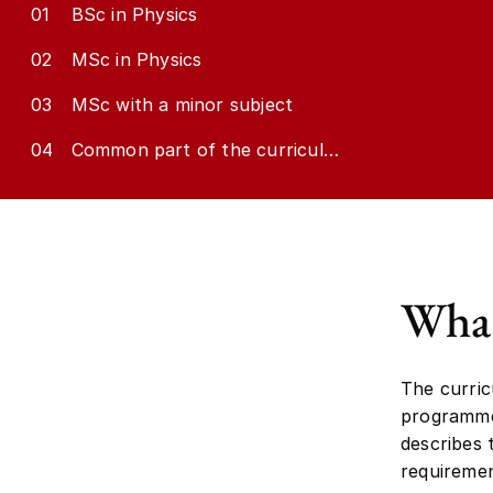
01
BSc in Physics
02
MSc in Physics
03
MSc with a minor subject
04
Common part of the curriculum
What
The curric
programme.
describes
requiremen