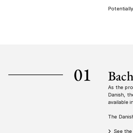
Potentiall
01
Bach
As the pro
Danish, th
available i
The Danish 
See the 