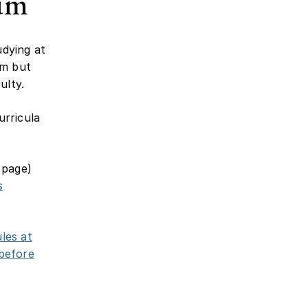
lum
udying at
um but
ulty.
urricula
 page)
s
les at
 before