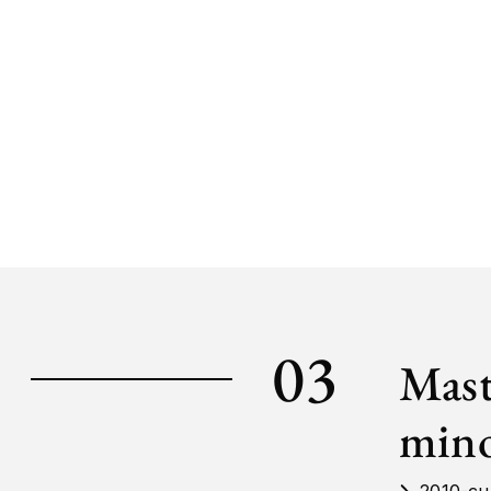
03
Mast
mino