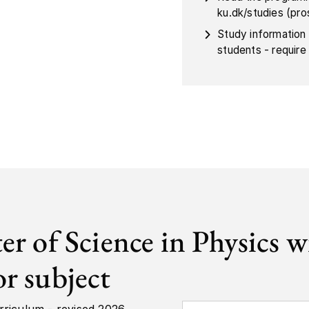
ku.dk/studies (pr
Study information
students - require 
er of Science in Physics w
r subject