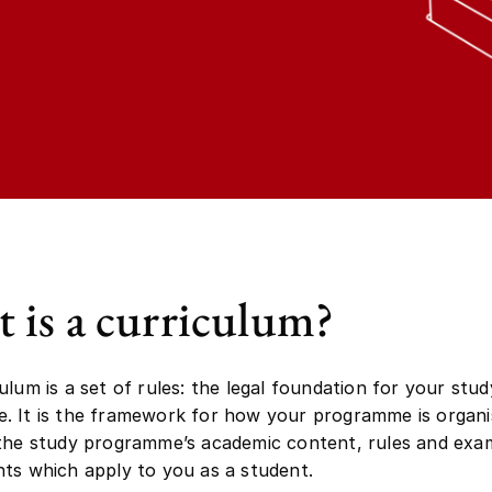
 is a curriculum?
ulum is a set of rules: the legal foundation for your stud
 It is the framework for how your programme is organi
 the study programme’s academic content, rules and exa
ts which apply to you as a student.