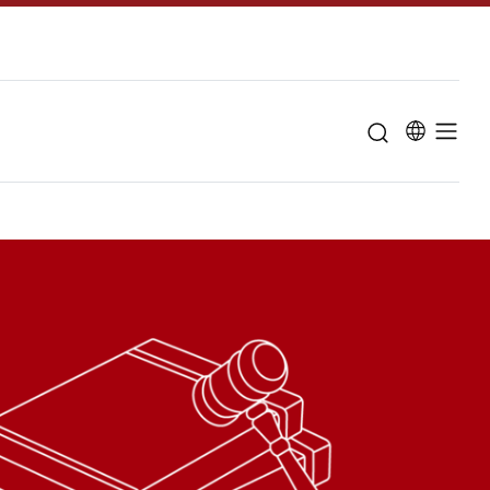
u for "About the University"
Curriculum
Study guidanc