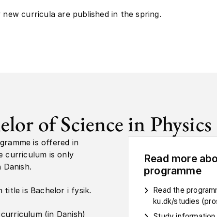
y new curricula are published in the spring.
elor of Science in Physics
gramme is offered in
e curriculum is only
Read more abo
n Danish.
programme
title is Bachelor i fysik.
Read the programm
ku.dk/studies (pr
curriculum (in Danish)
Study information