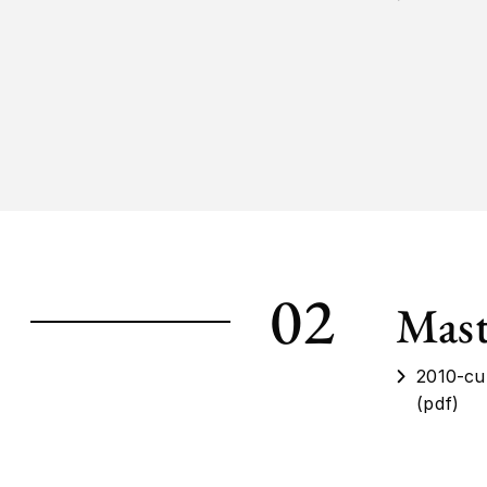
02
Mast
2010-cu
(pdf)