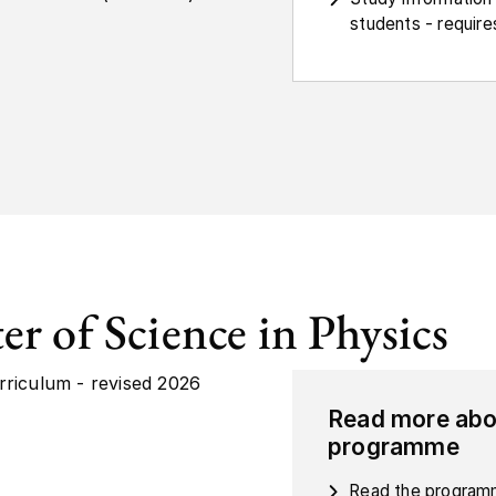
students - requires
er of Science in Physics
rriculum - revised 2026
Read more abo
programme
Read the programm