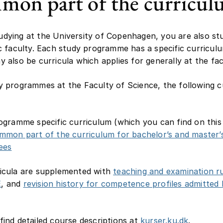
on part of the curricu
dying at the University of Copenhagen, you are also st
ic faculty. Each study programme has a specific curricul
y also be curricula which applies for generally at the fac
y programmes at the Faculty of Science, the following c
ogramme specific curriculum (which you can find on this
mmon part of the curriculum for bachelor’s and master’
ees
icula are supplemented with
teaching and examination ru
E
, and
revision history for competence profiles admitted
find detailed course descriptions at
kurser.ku.dk
.