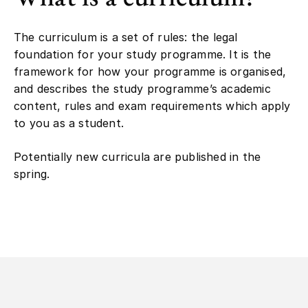
The curriculum is a set of rules: the legal
foundation for your study programme. It is the
framework for how your programme is organised,
and describes the study programme’s academic
content, rules and exam requirements which apply
to you as a student.
Potentially new curricula are published in the
spring.