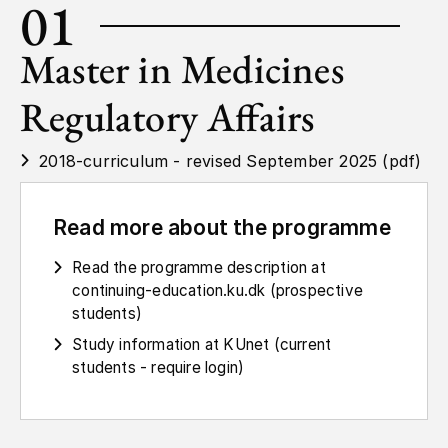
01
Master in Medicines
Regulatory Affairs
2018-curriculum - revised September 2025 (pdf)
Read more about the programme
Read the programme description at
continuing-education.ku.dk (prospective
students)
Study information at KUnet (current
students - require login)