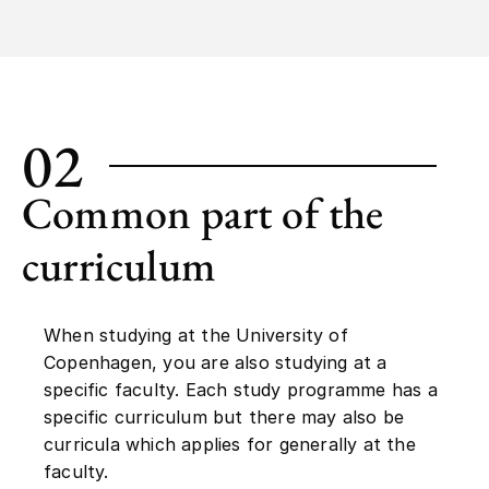
02
Common part of the
curriculum
When studying at the University of
Copenhagen, you are also studying at a
specific faculty. Each study programme has a
specific curriculum but there may also be
curricula which applies for generally at the
faculty.