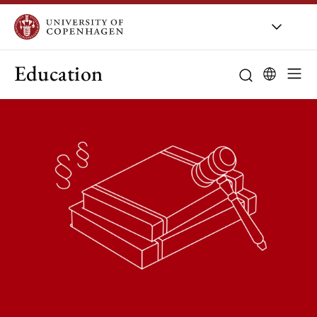
Education
Curriculum
Study guidanc