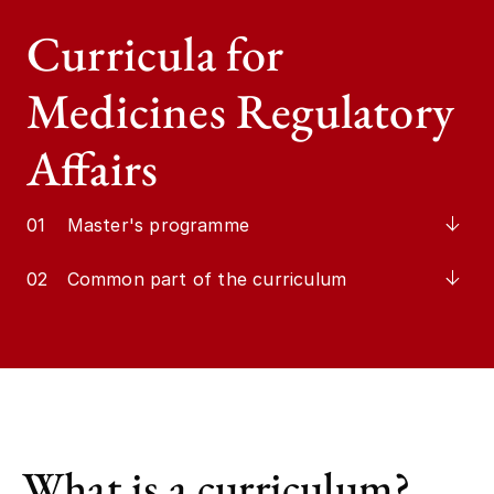
Curricula for
Medicines Regulatory
Affairs
01
Master's programme
02
Common part of the curriculum
What is a curriculum?