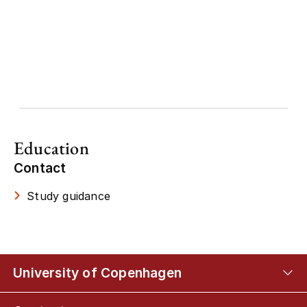
Education
Contact
Study guidance
University of Copenhagen