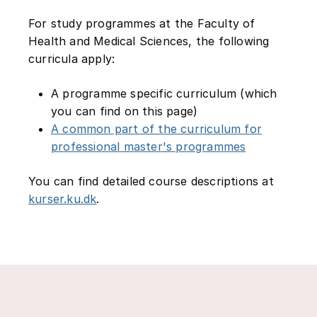
For study programmes at the Faculty of
Health and Medical Sciences, the following
curricula apply:
A programme specific curriculum (which
you can find on this page)
A common part of the curriculum for
professional master's programmes
You can find detailed course descriptions at
kurser.ku.dk
.