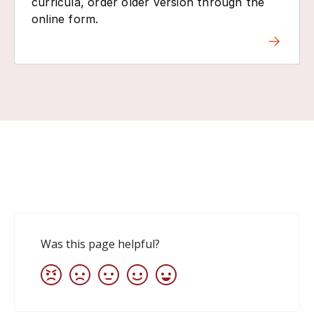
curricula, order older version through the
online form.