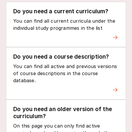
Do you need a current curriculum?
You can find all current curricula under the
individual study programmes in the list
Do you need a course description?
You can find all active and previous versions
of course descriptions in the course
database.
Do you need an older version of the
curriculum?
On this page you can only find active