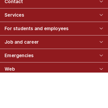
Contact
Services
For students and employees
Job and career
Emergencies
Web
Connect with UCPH
01
Master's programme
02
Common part of the curriculum