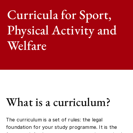
Curricula for Sport,
Physical Activity and
Welfare
What is a curriculum?
The curriculum is a set of rules: the legal
foundation for your study programme. It is the