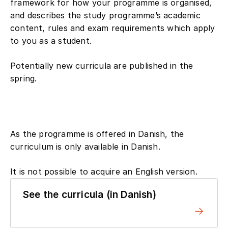
framework for how your programme is organised,
and describes the study programme’s academic
content, rules and exam requirements which apply
to you as a student.
Potentially new curricula are published in the
spring.
As the programme is offered in Danish, the
curriculum is only available in Danish.
It is not possible to acquire an English version.
See the curricula (in Danish)