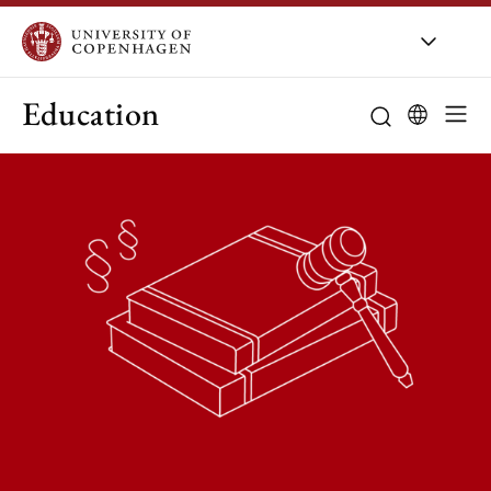
Education
Curriculum
Study guidanc