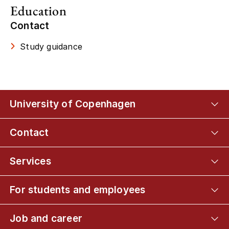
Education
Contact
Study guidance
University of Copenhagen
Contact
Services
For students and employees
Job and career