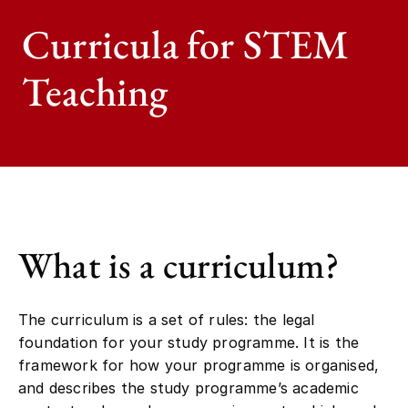
Curricula for STEM
Teaching
What is a curriculum?
The curriculum is a set of rules: the legal
foundation for your study programme. It is the
framework for how your programme is organised,
and describes the study programme’s academic