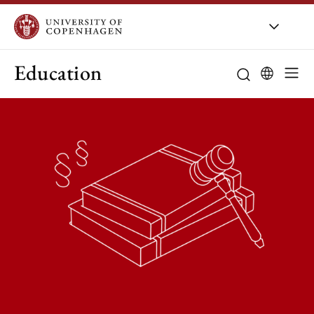
Education
Curriculum
Study guidanc