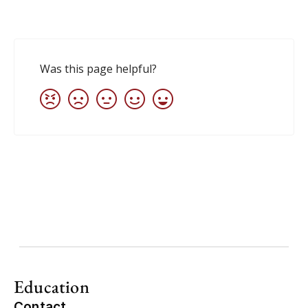
Education
Contact