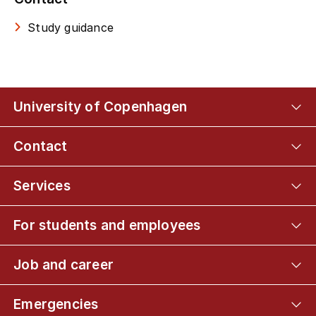
Study guidance
University of Copenhagen
Contact
Services
For students and employees
Job and career
Emergencies