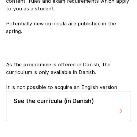
content, rules and exam requirements which apply
to you as a student.
Potentially new curricula are published in the
spring.
As the programme is offered in Danish, the
curriculum is only available in Danish.
It is not possible to acquire an English version.
See the curricula (in Danish)