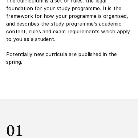
The curriculum is a set of rules: the legal
foundation for your study programme. It is the
framework for how your programme is organised,
and describes the study programme’s academic
content, rules and exam requirements which apply
to you as a student.
Potentially new curricula are published in the
spring.
01