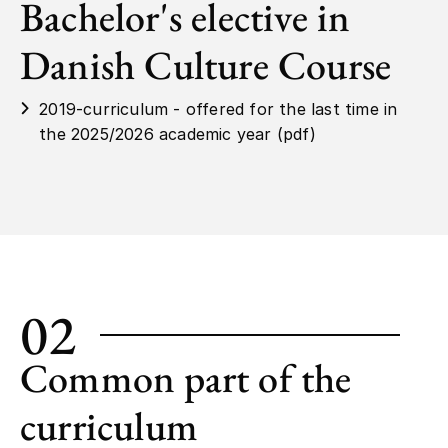
Bachelor's elective in
Danish Culture Course
2019-curriculum - offered for the last time in
the 2025/2026 academic year (pdf)
02
Common part of the
curriculum