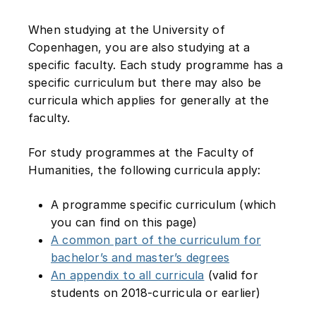
When studying at the University of
Copenhagen, you are also studying at a
specific faculty. Each study programme has a
specific curriculum but there may also be
curricula which applies for generally at the
faculty.
For study programmes at the Faculty of
Humanities, the following curricula apply:
A programme specific curriculum (which
you can find on this page)
A common part of the curriculum for
bachelor’s and master’s degrees
An appendix to all curricula
(valid for
students on 2018-curricula or earlier)