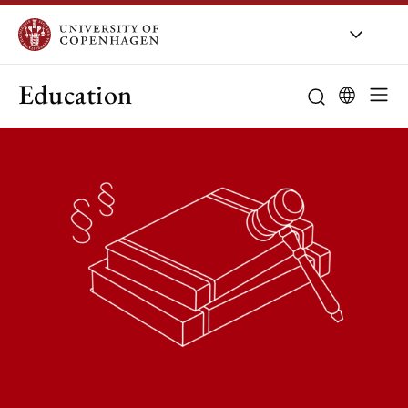
Education
Curriculum
Study guidanc