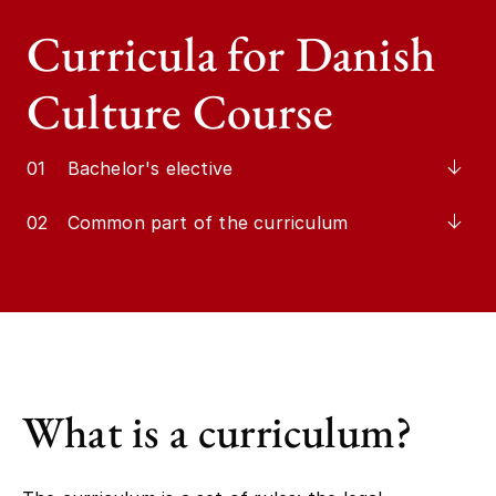
Curricula for Danish
Culture Course
01
Bachelor's elective
02
Common part of the curriculum
What is a curriculum?