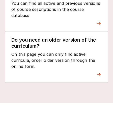
You can find all active and previous versions
of course descriptions in the course
database.
Do you need an older version of the
curriculum?
On this page you can only find active
curricula, order older version through the
online form.