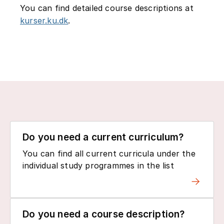
You can find detailed course descriptions at
kurser.ku.dk
.
Do you need a current curriculum?
You can find all current curricula under the
individual study programmes in the list
Do you need a course description?