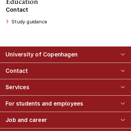
Education
Contact
Study guidance
University of Copenhagen
Contact
Services
For students and employees
Job and career